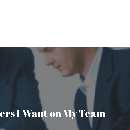
aders I Want on My Team