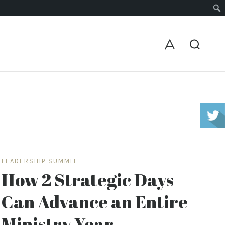
LEADERSHIP SUMMIT
How 2 Strategic Days
Can Advance an Entire
Ministry Year