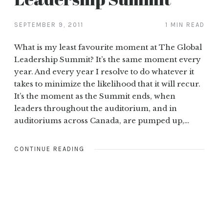
SEPTEMBER 9, 2011
1 MIN READ
What is my least favourite moment at The Global
Leadership Summit? It’s the same moment every
year. And every year I resolve to do whatever it
takes to minimize the likelihood that it will recur.
It’s the moment as the Summit ends, when
leaders throughout the auditorium, and in
auditoriums across Canada, are pumped up,…
CONTINUE READING