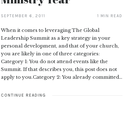
SEPTEMBER 6, 2011
1 MIN READ
When it comes to leveraging The Global
Leadership Summit as a key strategy in your
personal development, and that of your church,
you are likely in one of three categories:
Category 1: You do not attend events like the
Summit. If that describes you, this post does not
apply to you.Category 2: You already committed…
CONTINUE READING