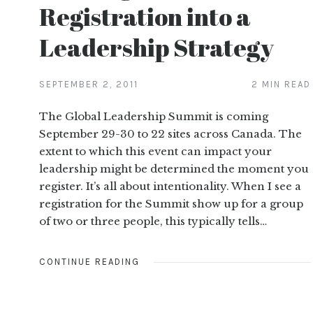
Registration into a
Leadership Strategy
SEPTEMBER 2, 2011
2 MIN READ
The Global Leadership Summit is coming
September 29-30 to 22 sites across Canada. The
extent to which this event can impact your
leadership might be determined the moment you
register. It’s all about intentionality. When I see a
registration for the Summit show up for a group
of two or three people, this typically tells…
CONTINUE READING