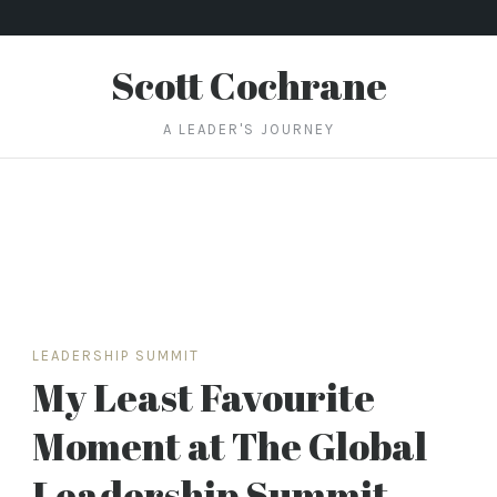
Scott Cochrane
A LEADER'S JOURNEY
LEADERSHIP SUMMIT
My Least Favourite
Moment at The Global
Leadership Summit