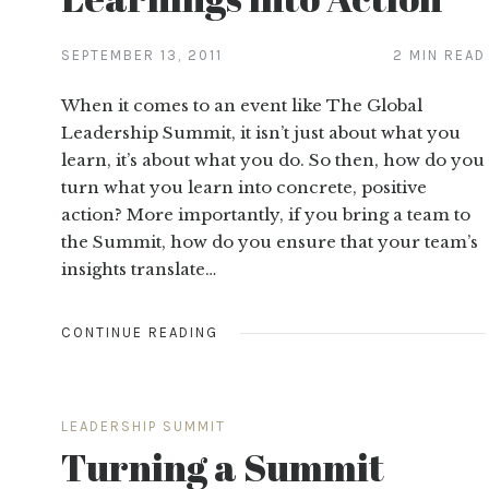
SEPTEMBER 13, 2011
2 MIN READ
When it comes to an event like The Global
Leadership Summit, it isn’t just about what you
learn, it’s about what you do. So then, how do you
turn what you learn into concrete, positive
action? More importantly, if you bring a team to
the Summit, how do you ensure that your team’s
insights translate…
CONTINUE READING
LEADERSHIP SUMMIT
Turning a Summit