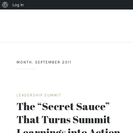
About
Log In
WordPress
Skip
to
content
MONTH:
SEPTEMBER 2011
LEADERSHIP SUMMIT
The “Secret Sauce”
That Turns Summit
Learnings into Action