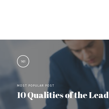
161
MOST POPULAR POST
10 Qualities of the Le