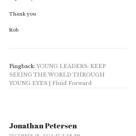
Thank you
Rob
Pingback:
YOUNG LEADERS: KEEP
SEEING THE WORLD THROUGH
YOUNG EYES | Fluid Forward
Jonathan Petersen
DECEMBER 18, 2013 AT 3:58 PM