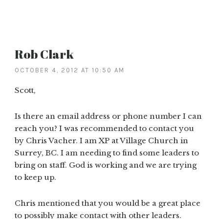
Rob Clark
OCTOBER 4, 2012 AT 10:50 AM
Scott,
Is there an email address or phone number I can
reach you? I was recommended to contact you
by Chris Vacher. I am XP at Village Church in
Surrey, BC. I am needing to find some leaders to
bring on staff. God is working and we are trying
to keep up.
Chris mentioned that you would be a great place
to possibly make contact with other leaders.