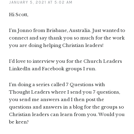
JANUARY 5, 2021 AT 5:02 AM
Hi Scott,
I’m Jonno from Brisbane, Australia. Just wanted to
connect and say thank you so much for the work
you are doing helping Christian leaders!
I’d love to interview you for the Church Leaders
LinkedIn and Facebook groups I run.
I’m doing a series called 7 Questions with
Thought Leaders where I send you 7 questions,
you send me answers and I then post the
questions and answers in a blog for the groups so
Christian leaders can learn from you. Would you
be keen?