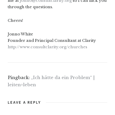
me at
jonno@consultclarity.org
so I can flick you
through the questions.
Cheers!
Jonno White
Founder and Principal Consultant at Clarity
http://www.consultclarity.org/churches
Pingback:
„Ich hätte da ein Problem“ |
leiten+leben
LEAVE A REPLY