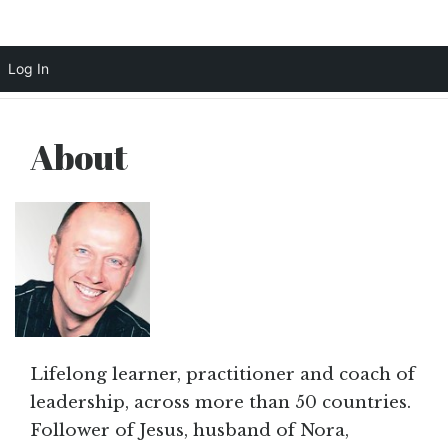
Scott Cochrane
Log In
Skip
to
About
content
Lifelong learner, practitioner and coach of
leadership, across more than 50 countries.
Follower of Jesus, husband of Nora,