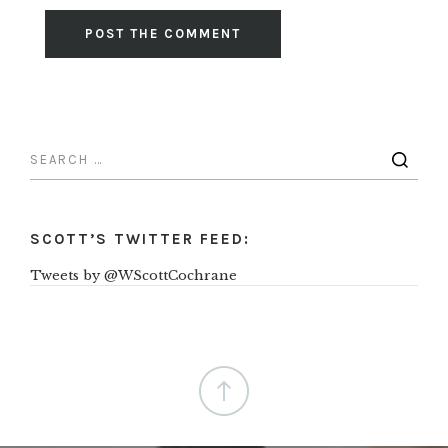
SCOTT’S TWITTER FEED:
Tweets by @WScottCochrane