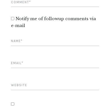
Notify me of followup comments via
e-mail