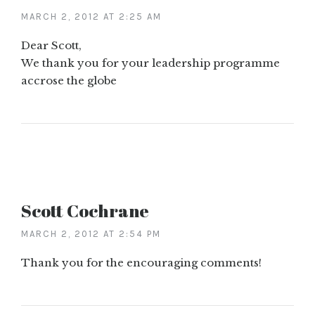
MARCH 2, 2012 AT 2:25 AM
Dear Scott,
We thank you for your leadership programme
accrose the globe
Scott Cochrane
MARCH 2, 2012 AT 2:54 PM
Thank you for the encouraging comments!