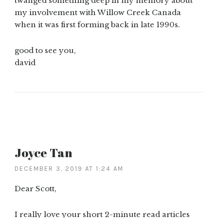
twanged something deep in my memory about
my involvement with Willow Creek Canada
when it was first forming back in late 1990s.
good to see you,
david
Joyce Tan
DECEMBER 3, 2019 AT 1:24 AM
Dear Scott,
I really love your short 2-minute read articles