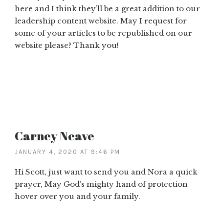
here and I think they’ll be a great addition to our
leadership content website. May I request for
some of your articles to be republished on our
website please? Thank you!
Carney Neave
JANUARY 4, 2020 AT 9:46 PM
Hi Scott, just want to send you and Nora a quick
prayer, May God’s mighty hand of protection
hover over you and your family.