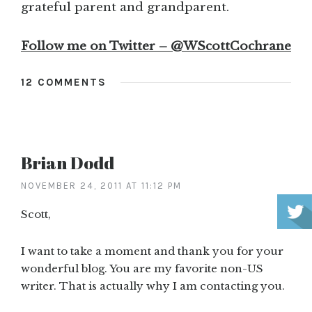
grateful parent and grandparent.
Follow me on Twitter – @WScottCochrane
12 COMMENTS
Brian Dodd
NOVEMBER 24, 2011 AT 11:12 PM
Scott,
I want to take a moment and thank you for your
wonderful blog. You are my favorite non-US
writer. That is actually why I am contacting you.