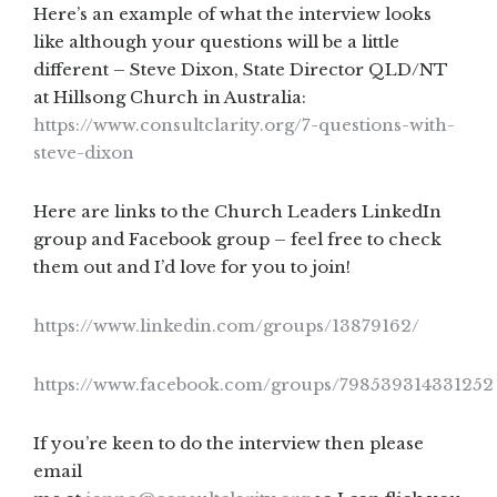
Here’s an example of what the interview looks
like although your questions will be a little
different – Steve Dixon, State Director QLD/NT
at Hillsong Church in Australia:
https://www.consultclarity.org/7-questions-with-
steve-dixon
Here are links to the Church Leaders LinkedIn
group and Facebook group – feel free to check
them out and I’d love for you to join!
https://www.linkedin.com/groups/13879162/
https://www.facebook.com/groups/798539314331252
If you’re keen to do the interview then please
email