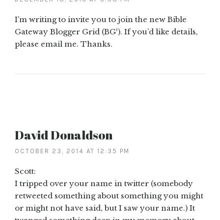
I’m writing to invite you to join the new Bible
Gateway Blogger Grid (BG²). If you’d like details,
please email me. Thanks.
David Donaldson
OCTOBER 23, 2014 AT 12:35 PM
Scott:
I tripped over your name in twitter (somebody
retweeted something about something you might
or might not have said, but I saw your name.) It