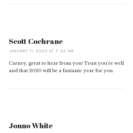
Scott Cochrane
JANUARY 11, 2020 AT 7:32 AM
Carney, great to hear from you! Trust you’re well
and that 2020 will be a fantastic year for you.
Jonno White