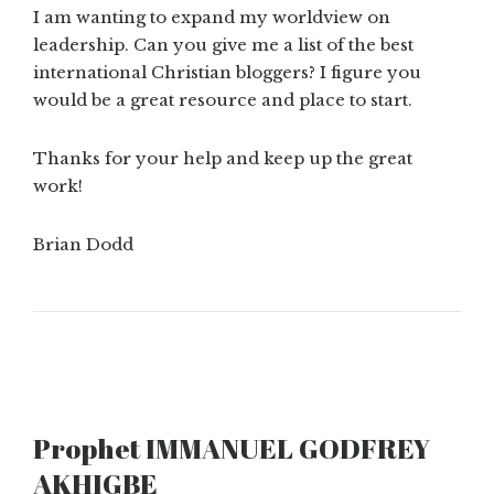
I am wanting to expand my worldview on
leadership. Can you give me a list of the best
international Christian bloggers? I figure you
would be a great resource and place to start.
Thanks for your help and keep up the great
work!
Brian Dodd
Prophet IMMANUEL GODFREY
AKHIGBE