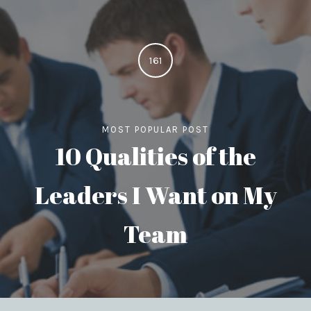
161
MOST POPULAR POST
10 Qualities of the
Leaders I Want on My
Team