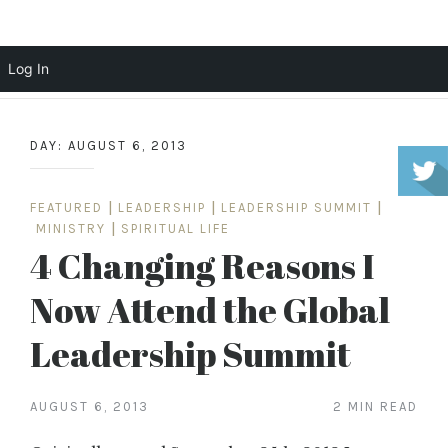
Scott Cochrane
Log In
Skip
to
DAY:
AUGUST 6, 2013
content
FEATURED
|
LEADERSHIP
|
LEADERSHIP SUMMIT
|
MINISTRY
|
SPIRITUAL LIFE
4 Changing Reasons I
Now Attend the Global
Leadership Summit
AUGUST 6, 2013
2 MIN READ