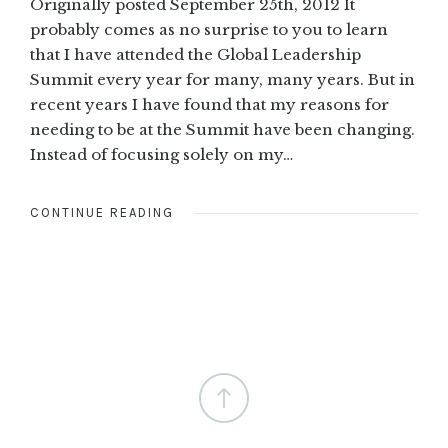
Originally posted September 25th, 2012 It
probably comes as no surprise to you to learn
that I have attended the Global Leadership
Summit every year for many, many years. But in
recent years I have found that my reasons for
needing to be at the Summit have been changing.
Instead of focusing solely on my…
CONTINUE READING