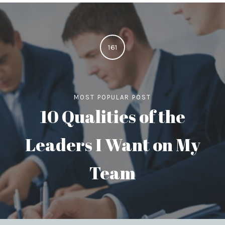
161
MOST POPULAR POST
10 Qualities of the
Leaders I Want on My
Team