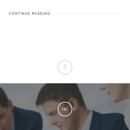
CONTINUE READING
161