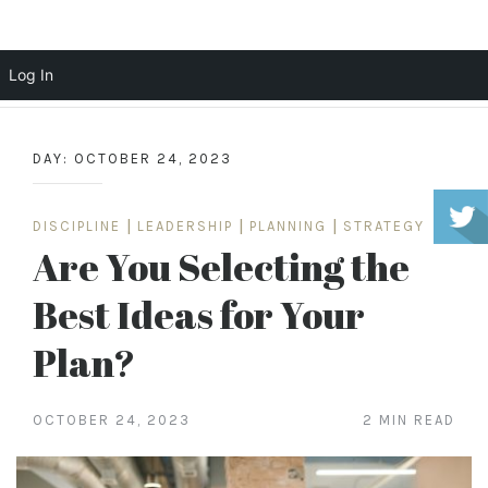
Scott Cochrane
Log In
Skip
to
DAY:
OCTOBER 24, 2023
content
DISCIPLINE
|
LEADERSHIP
|
PLANNING
|
STRATEGY
Are You Selecting the
Best Ideas for Your
Plan?
OCTOBER 24, 2023
2 MIN READ