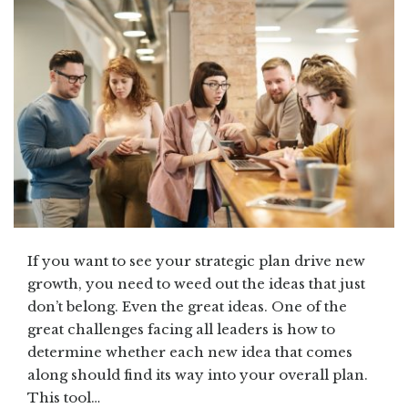
If you want to see your strategic plan drive new
growth, you need to weed out the ideas that just
don’t belong. Even the great ideas. One of the
great challenges facing all leaders is how to
determine whether each new idea that comes
along should find its way into your overall plan.
This tool…