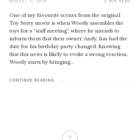
AUGUST 11, 2010
2 MIN READ
One of my favourite scenes from the original
Toy Story movie is when Woody assembles the
toys for a “staff meeting”, where he intends to
inform them that their owner, Andy, has had the
date for his birthday party changed. Knowing
that this news is likely to evoke a strong reaction,
Woody starts by bringing…
CONTINUE READING