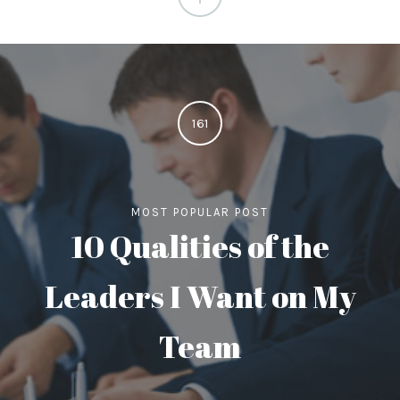
161
MOST POPULAR POST
10 Qualities of the
Leaders I Want on My
Team