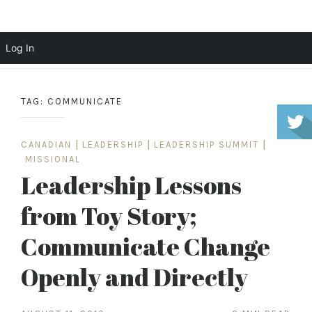
Scott Cochrane
Log In
Skip
to
TAG:
COMMUNICATE
content
CANADIAN
|
LEADERSHIP
|
LEADERSHIP SUMMIT
|
MISSIONAL
Leadership Lessons
from Toy Story;
Communicate Change
Openly and Directly