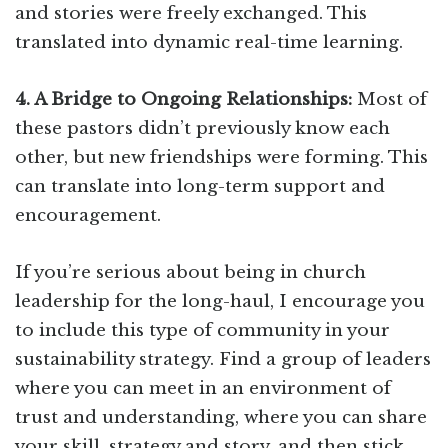
and stories were freely exchanged. This
translated into dynamic real-time learning.
4. A Bridge to Ongoing Relationships:
Most of
these pastors didn’t previously know each
other, but new friendships were forming. This
can translate into long-term support and
encouragement.
If you’re serious about being in church
leadership for the long-haul, I encourage you
to include this type of community in your
sustainability strategy. Find a group of leaders
where you can meet in an environment of
trust and understanding, where you can share
your skill, strategy and story, and then stick