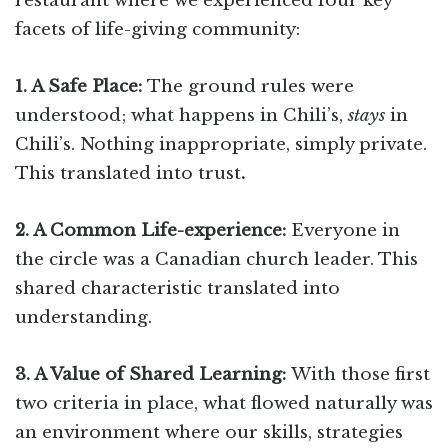
restaurant where we experienced four key
facets of life-giving community:
1. A Safe Place:
The ground rules were
understood; what happens in Chili’s,
stays
in
Chili’s. Nothing inappropriate, simply private.
This translated into trust
.
2. A Common Life-experience:
Everyone in
the circle was a Canadian church leader. This
shared characteristic translated into
understanding.
3. A Value of Shared Learning:
With those first
two criteria in place, what flowed naturally was
an environment where our skills, strategies