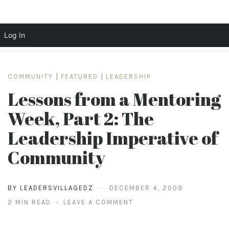
Log In
Skip
to
COMMUNITY
|
FEATURED
|
LEADERSHIP
content
Lessons from a Mentoring
Week, Part 2: The
Leadership Imperative of
Community
BY LEADERSVILLAGEDZ
DECEMBER 4, 2009
2 MIN READ
LEAVE A COMMENT