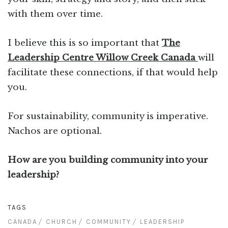
with them over time.
I believe this is so important that
The
Leadership Centre Willow Creek Canada
will
facilitate these connections, if that would help
you.
For sustainability, community is imperative.
Nachos are optional.
How are you building community into your
leadership?
TAGS
CANADA
CHURCH
COMMUNITY
LEADERSHIP