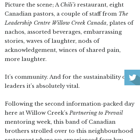
Picture the scene; A
Chili’s
restaurant, eight
Canadian pastors, a couple of staff from
The
Leadership Centre Willow Creek Canada
, plates of
nachos, assorted beverages, embarrassing
stories, waves of laughter, nods of
acknowledgement, winces of shared pain,
more laughter.
It’s community. And for the sustainability of
leaders it’s absolutely vital.
Following the second information-packed day
here at Willow Creek’s
Partnering to Prevail
mentoring week, this band of Canadian
brothers strolled over to this neighbourhood