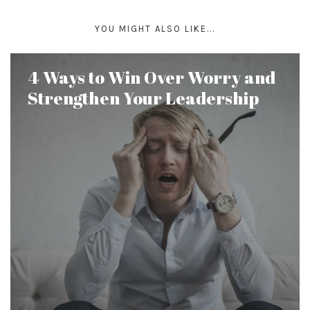
YOU MIGHT ALSO LIKE...
4 Ways to Win Over Worry and
Strengthen Your Leadership