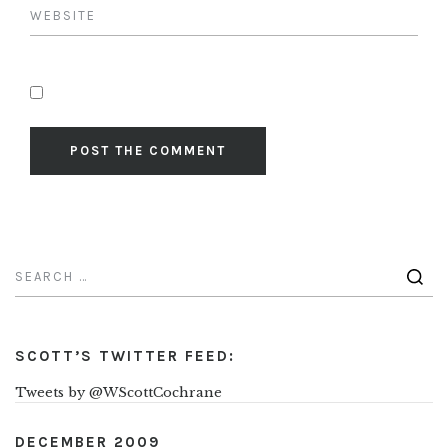
SCOTT’S TWITTER FEED:
Tweets by @WScottCochrane
DECEMBER 2009