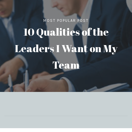
MOST POPULAR POST
10 Qualities of the
Leaders I Want on My
Team