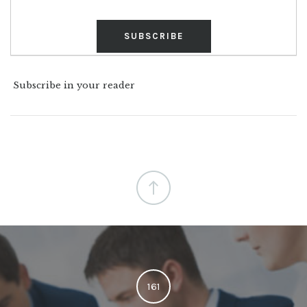
Subscribe in your reader
161