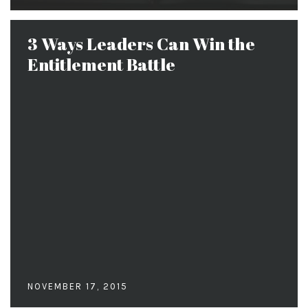
3 Ways Leaders Can Win the
Entitlement Battle
NOVEMBER 17, 2015