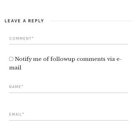
LEAVE A REPLY
Notify me of followup comments via e-
mail