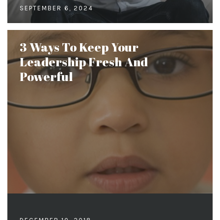
SEPTEMBER 6, 2024
3 Ways To Keep Your
Leadership Fresh And
Powerful