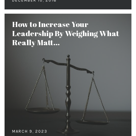
DECEMBER 10, 2018
How to Increase Your
Leadership By Weighing What
Really Matt...
MARCH 9, 2023