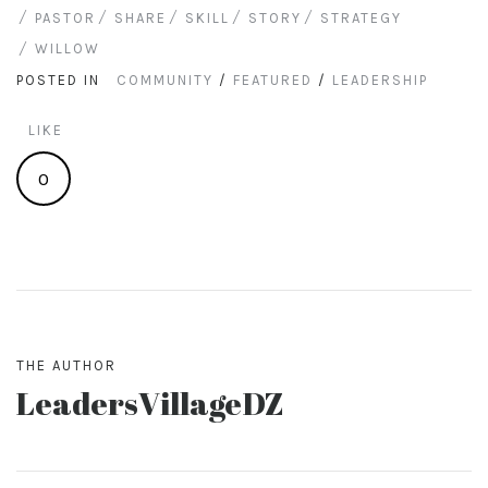
PASTOR
SHARE
SKILL
STORY
STRATEGY
WILLOW
POSTED IN
COMMUNITY
/
FEATURED
/
LEADERSHIP
LIKE
0
THE AUTHOR
LeadersVillageDZ