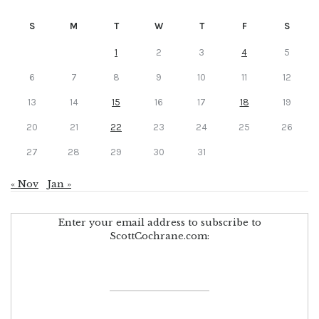
S
M
T
W
T
F
S
1
2
3
4
5
6
7
8
9
10
11
12
13
14
15
16
17
18
19
20
21
22
23
24
25
26
27
28
29
30
31
« Nov
Jan »
Enter your email address to subscribe to
ScottCochrane.com: