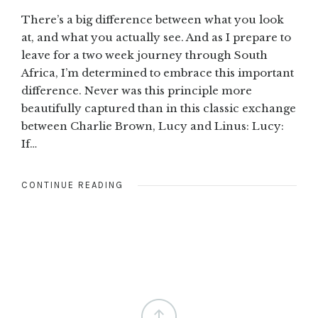
There’s a big difference between what you look
at, and what you actually see. And as I prepare to
leave for a two week journey through South
Africa, I’m determined to embrace this important
difference. Never was this principle more
beautifully captured than in this classic exchange
between Charlie Brown, Lucy and Linus: Lucy:
If…
CONTINUE READING