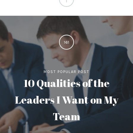
161
MOST POPULAR POST
10 Qualities of the
Leaders I Want on My
Team