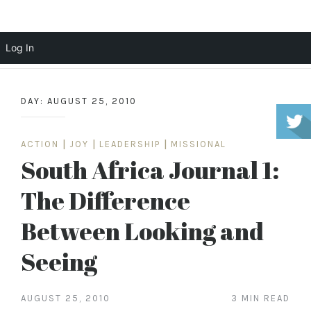
Scott Cochrane
Log In
Skip
to
DAY:
AUGUST 25, 2010
content
ACTION
|
JOY
|
LEADERSHIP
|
MISSIONAL
South Africa Journal 1:
The Difference
Between Looking and
Seeing
AUGUST 25, 2010
3 MIN READ