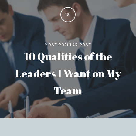
161
MOST POPULAR POST
10 Qualities of the
Leaders I Want on My
Team