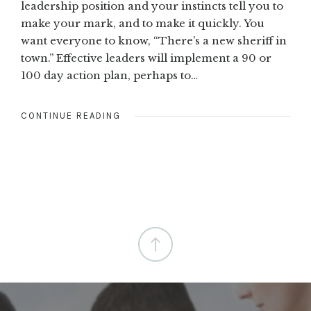
leadership position and your instincts tell you to
make your mark, and to make it quickly. You
want everyone to know, “There’s a new sheriff in
town.” Effective leaders will implement a 90 or
100 day action plan, perhaps to…
CONTINUE READING