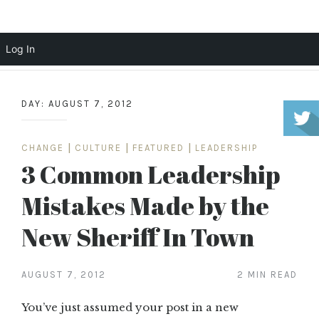
Scott Cochrane
Log In
Skip
to
DAY:
AUGUST 7, 2012
content
CHANGE
|
CULTURE
|
FEATURED
|
LEADERSHIP
3 Common Leadership
Mistakes Made by the
New Sheriff In Town
AUGUST 7, 2012
2 MIN READ
You’ve just assumed your post in a new