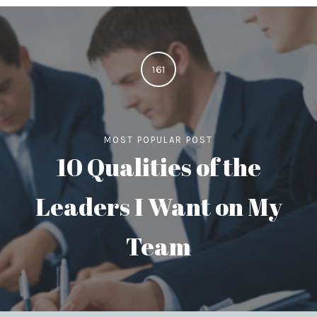
161
MOST POPULAR POST
10 Qualities of the
Leaders I Want on My
Team