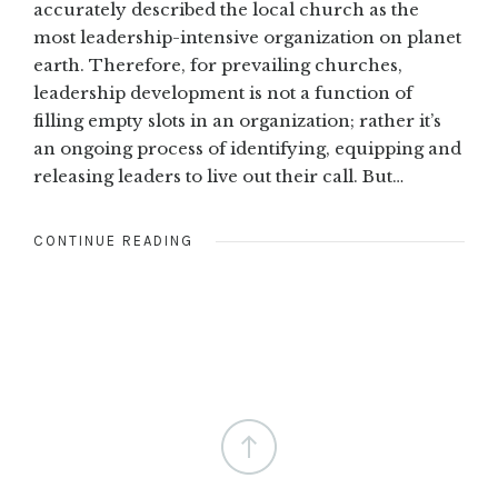
accurately described the local church as the
most leadership-intensive organization on planet
earth. Therefore, for prevailing churches,
leadership development is not a function of
filling empty slots in an organization; rather it’s
an ongoing process of identifying, equipping and
releasing leaders to live out their call. But…
CONTINUE READING