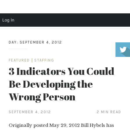
Scott Cochrane
Log In
Skip
to
DAY:
SEPTEMBER 4, 2012
content
FEATURED
|
STAFFING
3 Indicators You Could
Be Developing the
Wrong Person
SEPTEMBER 4, 2012
2 MIN READ
Originally posted May 29, 2012 Bill Hybels has