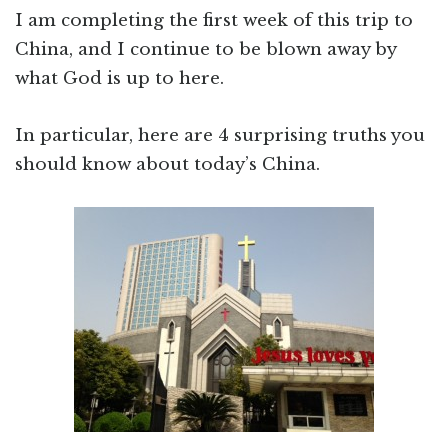
I am completing the first week of this trip to
China, and I continue to be blown away by
what God is up to here.
In particular, here are 4 surprising truths you
should know about today’s China.