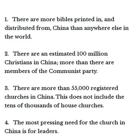
1.
There are more bibles printed in, and
distributed from, China than anywhere else in
the world.
2.
There are an estimated 100 million
Christians in China; more than there are
members of the Communist party.
3.
There are more than 55,000 registered
churches in China. This does not include the
tens of thousands of house churches.
4.
The most pressing need for the church in
China is for leaders.