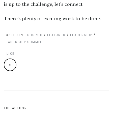
is up to the challenge, let’s connect.
There’s plenty of exciting work to be done.
POSTED IN
CHURCH
/
FEATURED
/
LEADERSHIP
/
LEADERSHIP SUMMIT
LIKE
0
THE AUTHOR