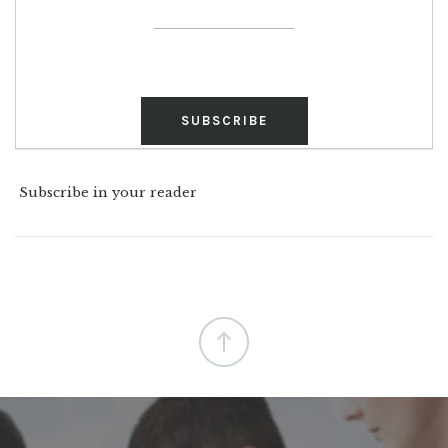
Subscribe in your reader