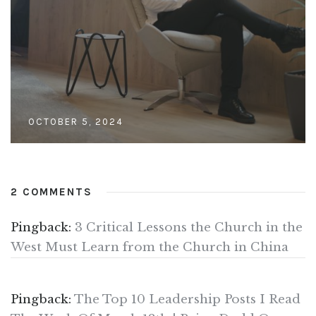
OCTOBER 5, 2024
2 COMMENTS
Pingback:
3 Critical Lessons the Church in the
West Must Learn from the Church in China
Pingback:
The Top 10 Leadership Posts I Read