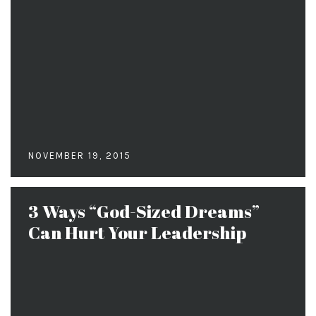
NOVEMBER 19, 2015
3 Ways “God-Sized Dreams”
Can Hurt Your Leadership