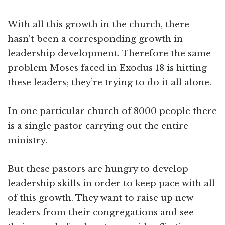
With all this growth in the church, there
hasn’t been a corresponding growth in
leadership development. Therefore the same
problem Moses faced in Exodus 18 is hitting
these leaders; they’re trying to do it all alone.
In one particular church of 8000 people there
is a single pastor carrying out the entire
ministry.
But these pastors are hungry to develop
leadership skills in order to keep pace with all
of this growth. They want to raise up new
leaders from their congregations and see