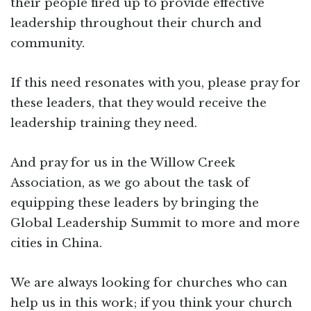
their people fired up to provide effective
leadership throughout their church and
community.
If this need resonates with you, please pray for
these leaders, that they would receive the
leadership training they need.
And pray for us in the Willow Creek
Association, as we go about the task of
equipping these leaders by bringing the
Global Leadership Summit to more and more
cities in China.
We are always looking for churches who can
help us in this work; if you think your church