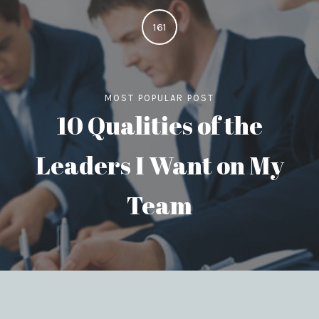
161
MOST POPULAR POST
10 Qualities of the
Leaders I Want on My
Team