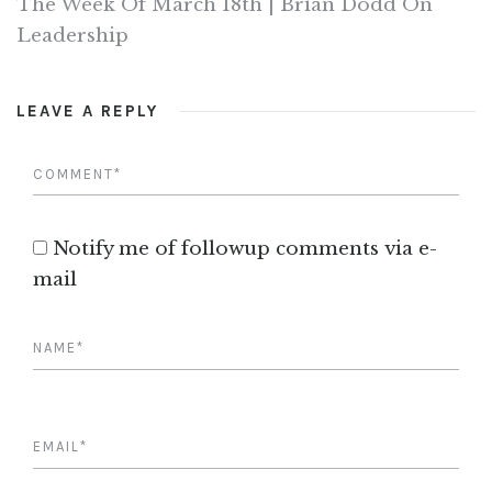
The Week Of March 18th | Brian Dodd On
Leadership
LEAVE A REPLY
Notify me of followup comments via e-
mail