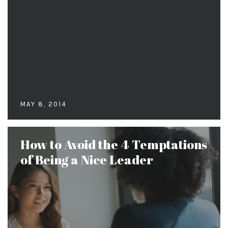
MAY 8, 2014
How to Avoid the 4 Temptations
of Being a Nice Leader