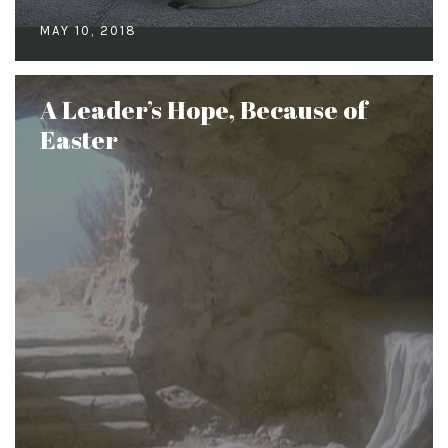
MAY 10, 2018
A Leader’s Hope, Because of
Easter