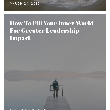
MARCH 24, 2016
How To Fill Your Inner World
For Greater Leadership
Impact
SEPTEMBER 5, 2020