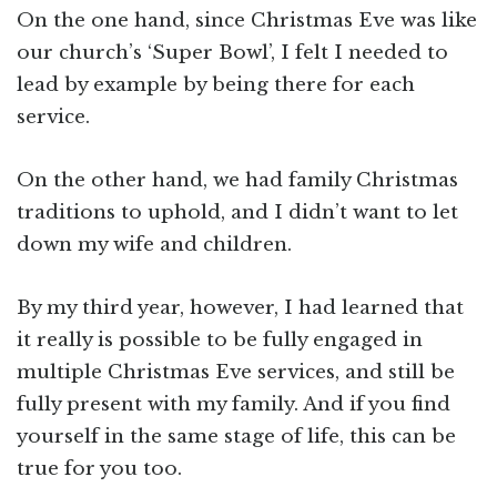
On the one hand, since Christmas Eve was like
our church’s ‘Super Bowl’, I felt I needed to
lead by example by being there for each
service.
On the other hand, we had family Christmas
traditions to uphold, and I didn’t want to let
down my wife and children.
By my third year, however, I had learned that
it really is possible to be fully engaged in
multiple Christmas Eve services, and still be
fully present with my family. And if you find
yourself in the same stage of life, this can be
true for you too.