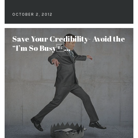
OCTOBER 2, 2012
Save Your Credibility- Avoid the
“I’m So Busy...