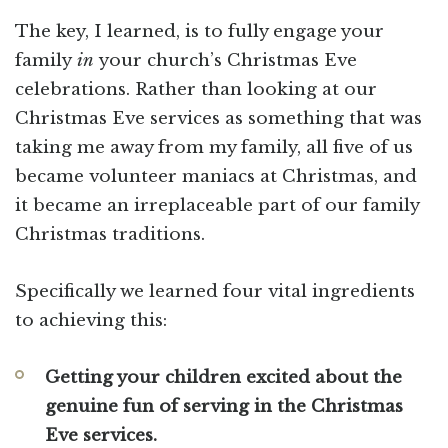
The key, I learned, is to fully engage your
family
in
your church’s Christmas Eve
celebrations. Rather than looking at our
Christmas Eve services as something that was
taking me away from my family, all five of us
became volunteer maniacs at Christmas, and
it became an irreplaceable part of our family
Christmas traditions.
Specifically we learned four vital ingredients
to achieving this:
Getting your children excited about the
genuine fun of serving in the Christmas
Eve services.