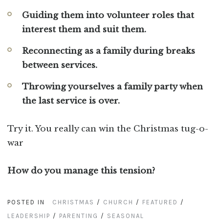
Guiding them into volunteer roles that
interest them and suit them.
Reconnecting as a family during breaks
between services.
Throwing yourselves a family party when
the last service is over.
Try it. You really can win the Christmas tug-o-
war
How do you manage this tension?
POSTED IN
CHRISTMAS
/
CHURCH
/
FEATURED
/
LEADERSHIP
/
PARENTING
/
SEASONAL