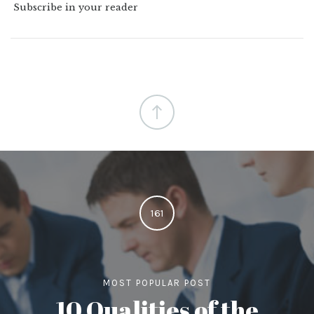
Subscribe in your reader
161
MOST POPULAR POST
10 Qualities of the