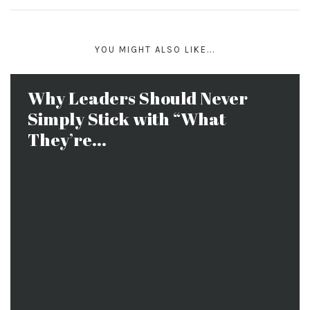
YOU MIGHT ALSO LIKE...
Why Leaders Should Never
Simply Stick with “What
They’re...