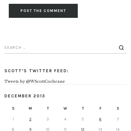
SCOTT’S TWITTER FEED:
Tweets by @WScottCochrane
DECEMBER 2013
S
M
T
W
T
F
S
1
2
3
4
5
6
7
8
9
10
11
12
13
14