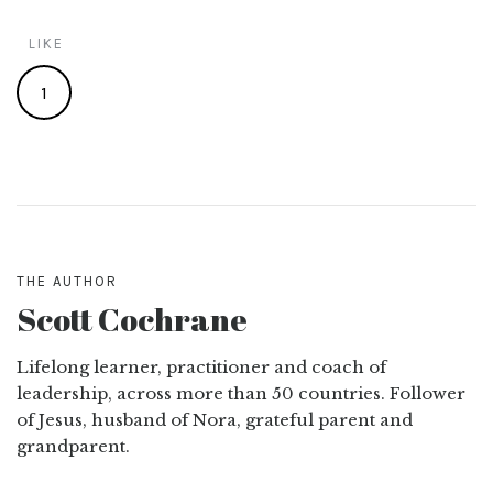
LIKE
1
THE AUTHOR
Scott Cochrane
Lifelong learner, practitioner and coach of
leadership, across more than 50 countries. Follower
of Jesus, husband of Nora, grateful parent and
grandparent.