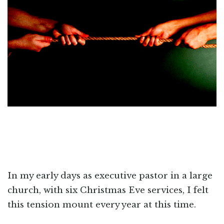
In my early days as executive pastor in a large
church, with six Christmas Eve services, I felt
this tension mount every year at this time.