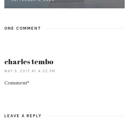
ONE COMMENT
charles tembo
MAY 9, 2017 AT 4:32 PM
Comment*
LEAVE A REPLY