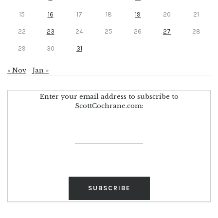
15
16
17
18
19
20
21
22
23
24
25
26
27
28
29
30
31
« Nov
Jan »
Enter your email address to subscribe to
ScottCochrane.com: