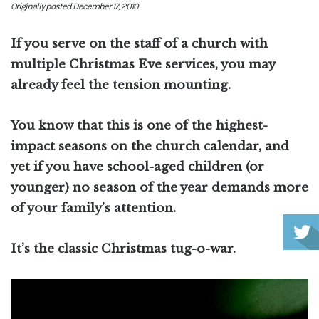
Originally posted December 17, 2010
If you serve on the staff of a church with
multiple Christmas Eve services, you may
already feel the tension mounting.
You know that this is one of the highest-
impact seasons on the church calendar, and
yet if you have school-aged children (or
younger) no season of the year demands more
of your family’s attention.
It’s the classic Christmas tug-o-war.