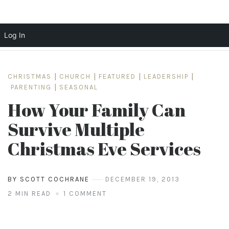
Log In
Skip
to
CHRISTMAS
|
CHURCH
|
FEATURED
|
LEADERSHIP
|
content
PARENTING
|
SEASONAL
How Your Family Can
Survive Multiple
Christmas Eve Services
BY SCOTT COCHRANE
DECEMBER 19, 2013
2 MIN READ
1 COMMENT