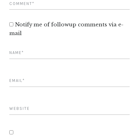
Notify me of followup comments via e-
mail