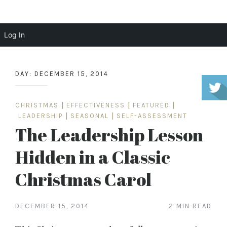
Scott Cochrane
Log In
Skip
to
DAY:
DECEMBER 15, 2014
content
CHRISTMAS
|
EFFECTIVENESS
|
FEATURED
|
LEADERSHIP
|
SEASONAL
|
SELF-ASSESSMENT
The Leadership Lesson
Hidden in a Classic
Christmas Carol
DECEMBER 15, 2014
2 MIN READ