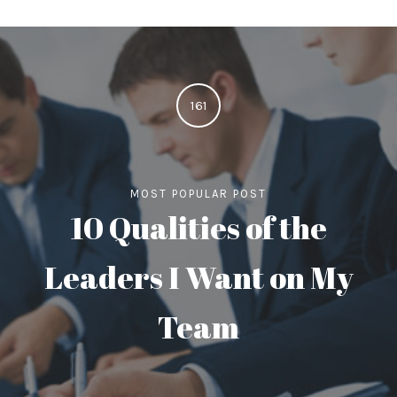
161
MOST POPULAR POST
10 Qualities of the
Leaders I Want on My
Team