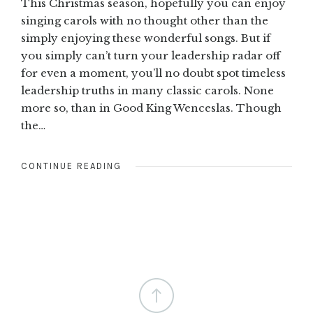
This Christmas season, hopefully you can enjoy
singing carols with no thought other than the
simply enjoying these wonderful songs. But if
you simply can’t turn your leadership radar off
for even a moment, you’ll no doubt spot timeless
leadership truths in many classic carols. None
more so, than in Good King Wenceslas. Though
the…
CONTINUE READING