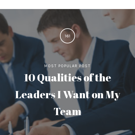
161
MOST POPULAR POST
10 Qualities of the
Leaders I Want on My
Team