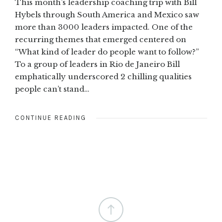
This month’s leadership coaching trip with Bill
Hybels through South America and Mexico saw
more than 3000 leaders impacted. One of the
recurring themes that emerged centered on
“What kind of leader do people want to follow?”
To a group of leaders in Rio de Janeiro Bill
emphatically underscored 2 chilling qualities
people can’t stand…
CONTINUE READING