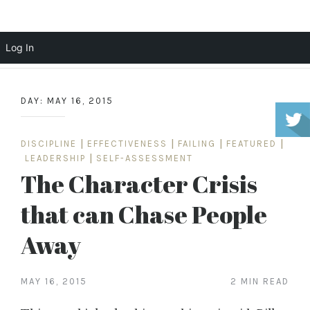
Scott Cochrane
Log In
Skip
to
DAY:
MAY 16, 2015
content
DISCIPLINE
|
EFFECTIVENESS
|
FAILING
|
FEATURED
|
LEADERSHIP
|
SELF-ASSESSMENT
The Character Crisis
that can Chase People
Away
MAY 16, 2015
2 MIN READ