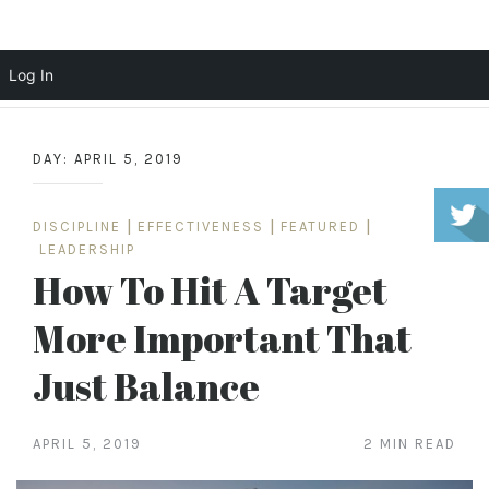
Scott Cochrane
Log In
Skip
to
DAY:
APRIL 5, 2019
content
DISCIPLINE
|
EFFECTIVENESS
|
FEATURED
|
LEADERSHIP
How To Hit A Target
More Important That
Just Balance
APRIL 5, 2019
2 MIN READ