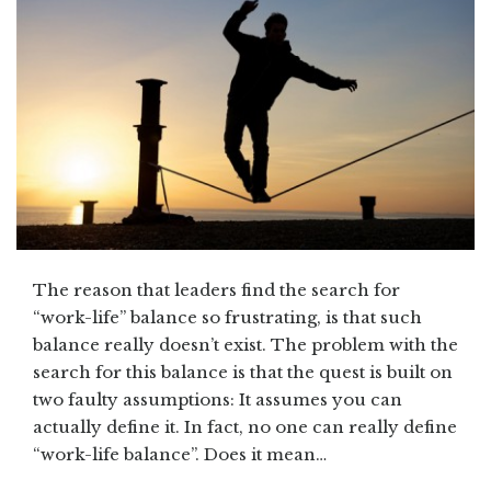
The reason that leaders find the search for
“work-life” balance so frustrating, is that such
balance really doesn’t exist. The problem with the
search for this balance is that the quest is built on
two faulty assumptions: It assumes you can
actually define it. In fact, no one can really define
“work-life balance”. Does it mean…