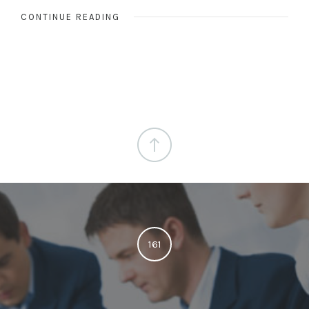
CONTINUE READING
161