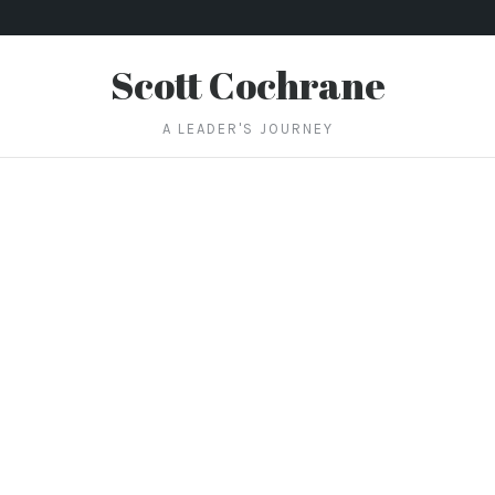
Scott Cochrane
A LEADER'S JOURNEY