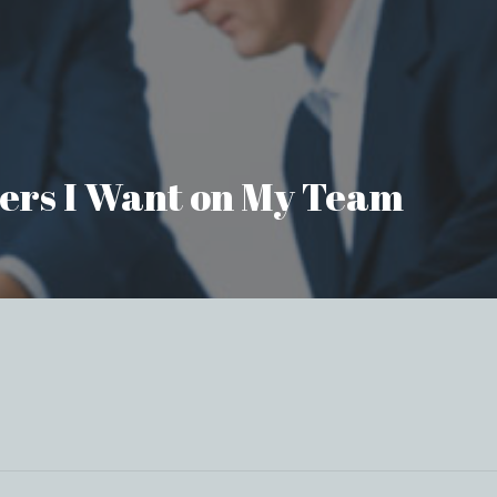
aders I Want on My Team