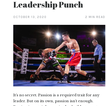
Leadership Punch
OCTOBER 13, 2020
2 MIN READ
It’s no secret. Passion is a required trait for any
leader. But on its own, passion isn’t enough.