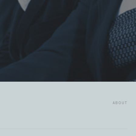
ABOUT