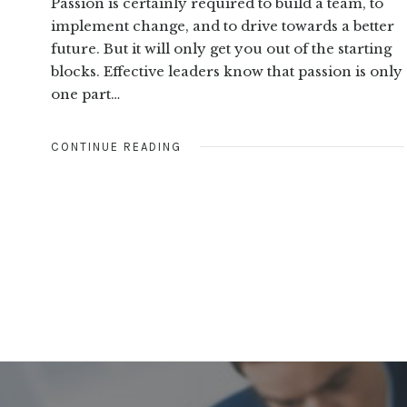
Passion is certainly required to build a team, to
implement change, and to drive towards a better
future. But it will only get you out of the starting
blocks. Effective leaders know that passion is only
one part…
CONTINUE READING