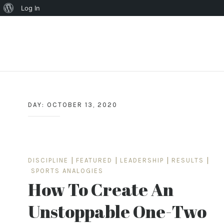
About
Log In
WordPress
Skip
to
content
DAY:
OCTOBER 13, 2020
DISCIPLINE
|
FEATURED
|
LEADERSHIP
|
RESULTS
|
SPORTS ANALOGIES
How To Create An
Unstoppable One-Two