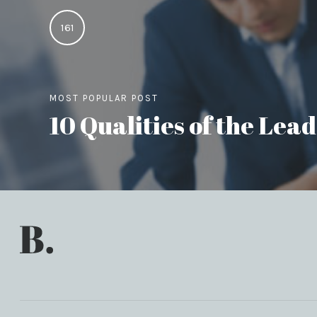
161
MOST POPULAR POST
10 Qualities of the Le