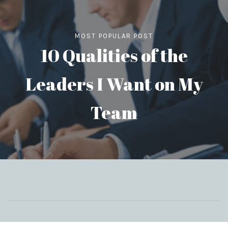
MOST POPULAR POST
10 Qualities of the
Leaders I Want on My
Team