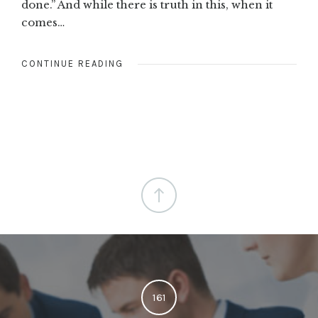
done.” And while there is truth in this, when it
comes…
CONTINUE READING
161