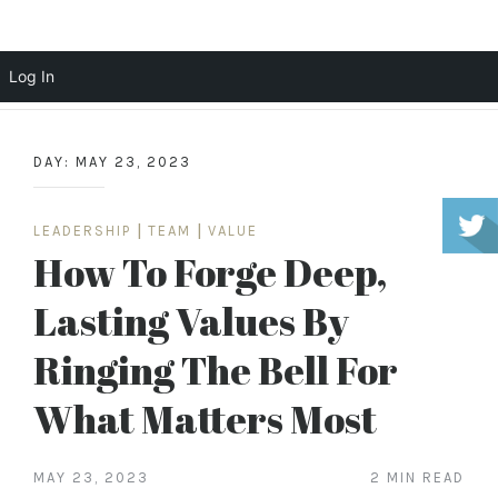
Scott Cochrane
Log In
Skip
to
DAY:
MAY 23, 2023
content
LEADERSHIP
|
TEAM
|
VALUE
How To Forge Deep,
Lasting Values By
Ringing The Bell For
What Matters Most
MAY 23, 2023
2 MIN READ