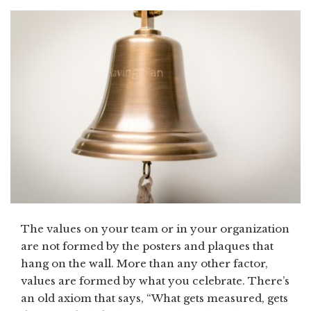
The values on your team or in your organization
are not formed by the posters and plaques that
hang on the wall. More than any other factor,
values are formed by what you celebrate. There’s
an old axiom that says, “What gets measured, gets