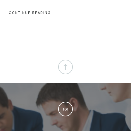
CONTINUE READING
161