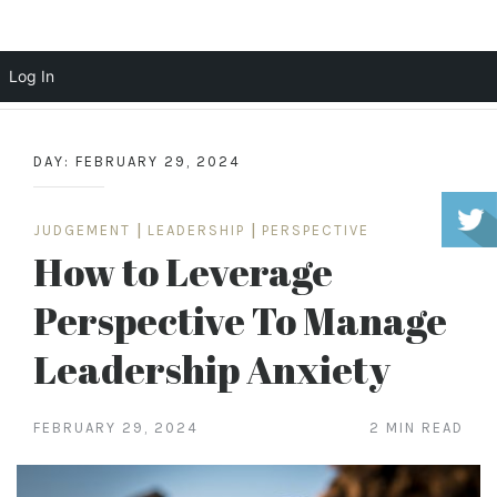
Scott Cochrane
Log In
Skip
to
DAY:
FEBRUARY 29, 2024
content
JUDGEMENT
|
LEADERSHIP
|
PERSPECTIVE
How to Leverage
Perspective To Manage
Leadership Anxiety
FEBRUARY 29, 2024
2 MIN READ