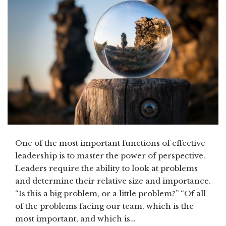
One of the most important functions of effective
leadership is to master the power of perspective.
Leaders require the ability to look at problems
and determine their relative size and importance.
“Is this a big problem, or a little problem?” “Of all
of the problems facing our team, which is the
most important, and which is…