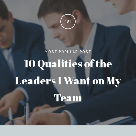
161
MOST POPULAR POST
10 Qualities of the
Leaders I Want on My
Team