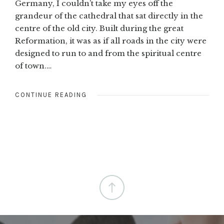
Germany, I couldn’t take my eyes off the
grandeur of the cathedral that sat directly in the
centre of the old city. Built during the great
Reformation, it was as if all roads in the city were
designed to run to and from the spiritual centre
of town.…
CONTINUE READING