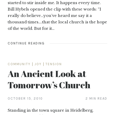
started to stir inside me. It happens every time.
Bill Hybels opened the clip with these words: “I
really do believe…you’ve heard me say it a
thousand times….that the local church is the hope
of the world. But for it…
CONTINUE READING
COMMUNITY
|
JOY
|
TENSION
An Ancient Look at
Tomorrow’s Church
OCTOBER 15, 2010
2 MIN READ
Standing in the town square in Heidelberg,