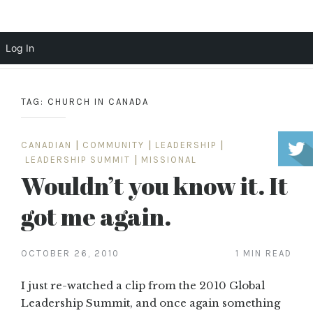
Scott Cochrane
Log In
Skip
to
TAG:
CHURCH IN CANADA
content
CANADIAN
|
COMMUNITY
|
LEADERSHIP
|
LEADERSHIP SUMMIT
|
MISSIONAL
Wouldn’t you know it. It
got me again.
OCTOBER 26, 2010
1 MIN READ
I just re-watched a clip from the 2010 Global
Leadership Summit, and once again something