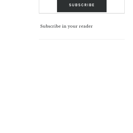
Subscribe in your reader