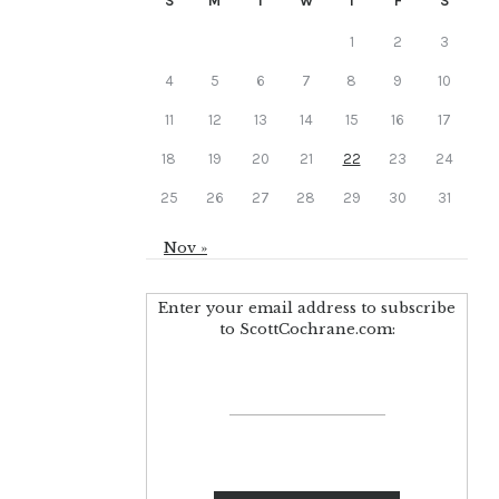
S
M
T
W
T
F
S
1
2
3
4
5
6
7
8
9
10
11
12
13
14
15
16
17
18
19
20
21
22
23
24
25
26
27
28
29
30
31
Nov »
Enter your email address to subscribe
to ScottCochrane.com: