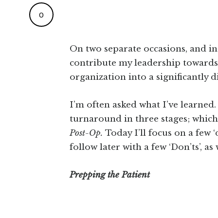
0
On two separate occasions, and i
contribute my leadership towards 
organization into a significantly d
I’m often asked what I’ve learned.
turnaround in three stages; which
Post-Op.
Today I’ll focus on a few 
follow later with a few ‘Don’ts’, as
Prepping the Patient