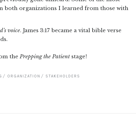
in both organizations I learned from those with
d’s voice
. James 3:17 became a vital bible verse
ds.
rom the
Prepping the Patient
stage!
G
ORGANIZATION
STAKEHOLDERS
D