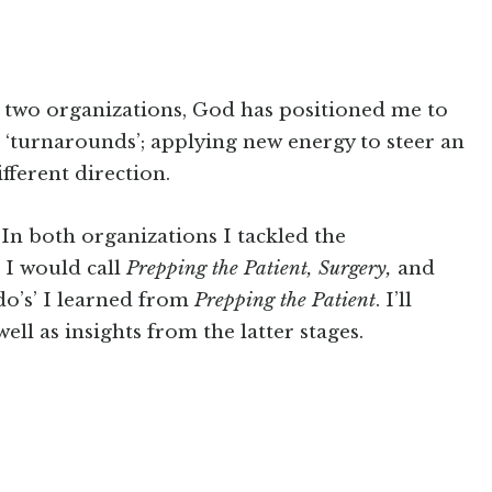
n two organizations, God has positioned me to
‘turnarounds’; applying new energy to steer an
ifferent direction.
 In both organizations I tackled the
 I would call
Prepping the Patient, Surgery,
and
‘do’s’ I learned from
Prepping the Patient
. I’ll
 well as insights from the latter stages.