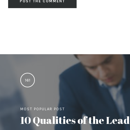
161
MOST POPULAR POST
10 Qualities of the Le