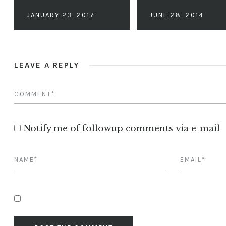
JANUARY 23, 2017
JUNE 28, 2014
LEAVE A REPLY
Notify me of followup comments via e-mail