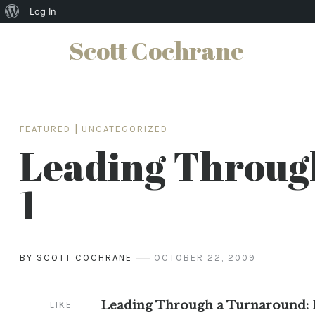
About
Log In
WordPress
Scott Cochrane
Skip
to
content
FEATURED
|
UNCATEGORIZED
Leading Throug
1
BY SCOTT COCHRANE
OCTOBER 22, 2009
Leading Through a Turnaround: P
LIKE