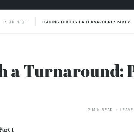
READ NEXT
LEADING THROUGH A TURNAROUND: PART 2
h a Turnaround: 
2 MIN READ
LEAVE
art 1