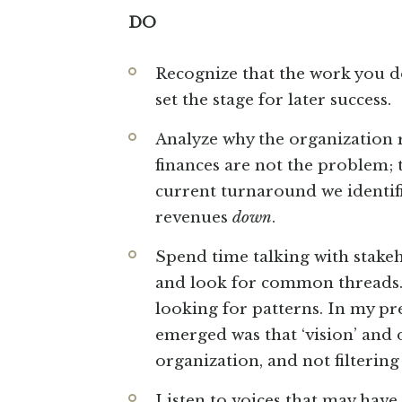
DO
Recognize that the work you 
set the stage for later success.
Analyze why the organization 
finances are not the problem;
current turnaround we identifi
revenues
down
.
Spend time talking with stakeh
and look for common threads. 
looking for patterns. In my pr
emerged was that ‘vision’ and 
organization, and not filterin
Listen to voices that may hav