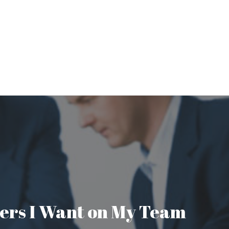
aders I Want on My Team