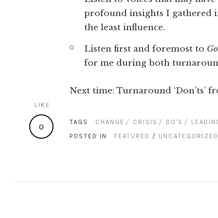
profound insights I gathered 
the least influence.
Listen first and foremost to
Go
for me during both turnaroun
Next time: Turnaround ‘Don’ts’ f
LIKE
TAGS
CHANGE
CRISIS
DO'S
LEADIN
0
POSTED IN
FEATURED
/
UNCATEGORIZE