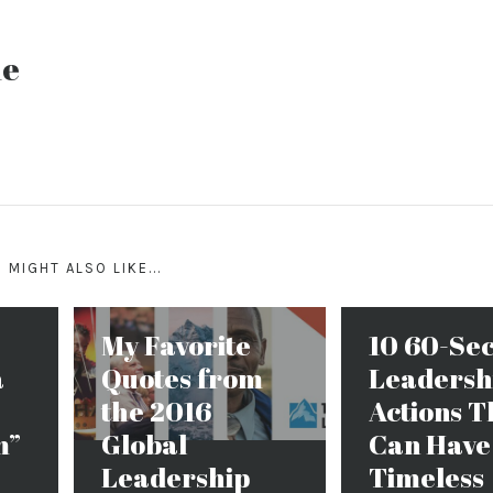
ne
 MIGHT ALSO LIKE...
My Favorite
10 60-Se
a
Quotes from
Leadersh
the 2016
Actions T
m”
Global
Can Have
Leadership
Timeless