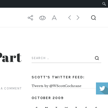
Part
SCOTT’S TWITTER FEED:
Tweets by @WScottCochrane
 A COMMENT
OCTOBER 2009