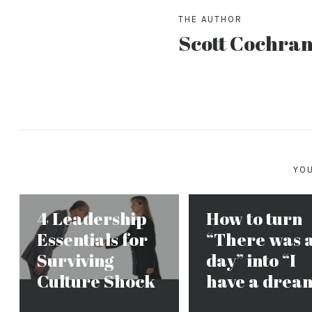
THE AUTHOR
Scott Cochra
YOU
4 Leadership
How to turn
Essentials for
“There was 
Surviving
day” into “I
Culture Shock
have a drea