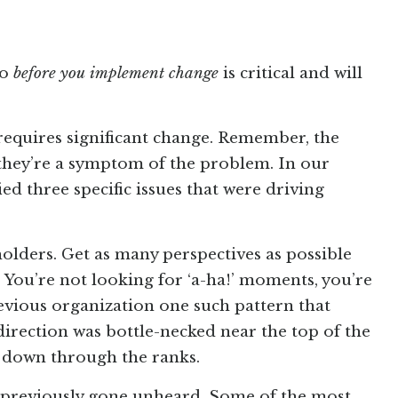
do
before you implement change
is critical and will
requires significant change. Remember, the
 they’re a symptom of the problem. In our
ed three specific issues that were driving
olders. Get as many perspectives as possible
You’re not looking for ‘a-ha!’ moments, you’re
evious organization one such pattern that
direction was bottle-necked near the top of the
g down through the ranks.
e previously gone unheard. Some of the most