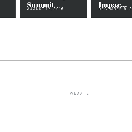
Summit
Impac...
AUGUST 12, 2016
DECEMBER 9, 