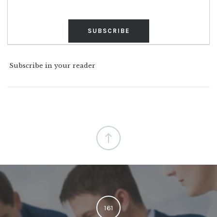
Subscribe in your reader
161