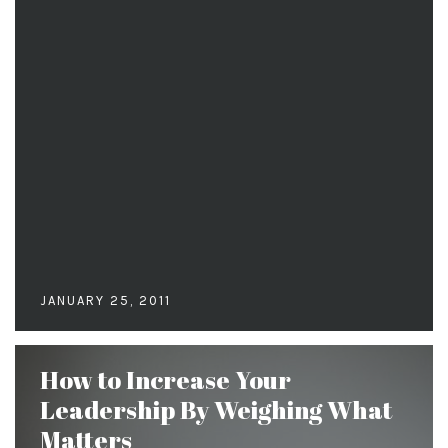
JANUARY 25, 2011
How to Increase Your
Leadership By Weighing What
Matters