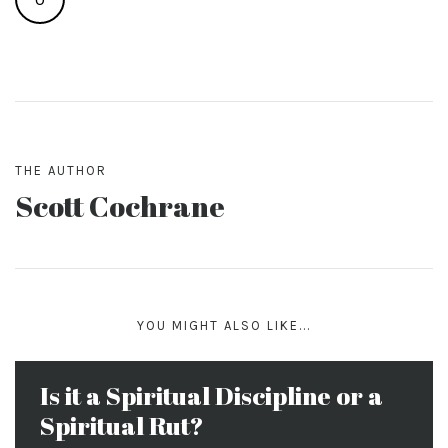
THE AUTHOR
Scott Cochrane
YOU MIGHT ALSO LIKE...
Is it a Spiritual Discipline or a
Spiritual Rut?