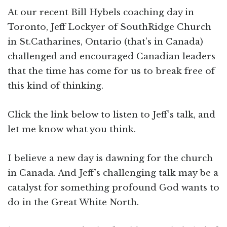
At our recent Bill Hybels coaching day in
Toronto, Jeff Lockyer of SouthRidge Church
in St.Catharines, Ontario (that’s in Canada)
challenged and encouraged Canadian leaders
that the time has come for us to break free of
this kind of thinking.
Click the link below to listen to Jeff’s talk, and
let me know what you think.
I believe a new day is dawning for the church
in Canada. And Jeff’s challenging talk may be a
catalyst for something profound God wants to
do in the Great White North.