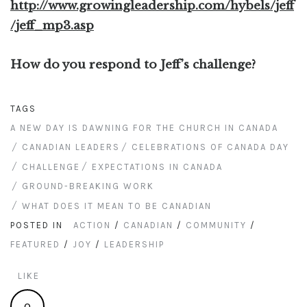
http://www.growingleadership.com/hybels/jeff
/jeff_mp3.asp
How do you respond to Jeff’s challenge?
TAGS
A NEW DAY IS DAWNING FOR THE CHURCH IN CANADA
CANADIAN LEADERS
CELEBRATIONS OF CANADA DAY
CHALLENGE
EXPECTATIONS IN CANADA
GROUND-BREAKING WORK
WHAT DOES IT MEAN TO BE CANADIAN
POSTED IN
ACTION
/
CANADIAN
/
COMMUNITY
/
FEATURED
/
JOY
/
LEADERSHIP
LIKE
0