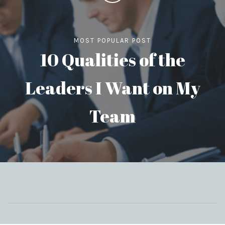
MOST POPULAR POST
10 Qualities of the
Leaders I Want on My
Team