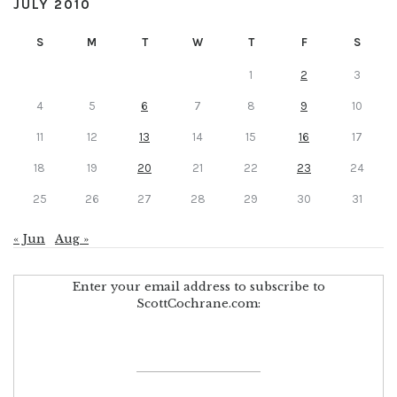
JULY 2010
S
M
T
W
T
F
S
1
2
3
4
5
6
7
8
9
10
11
12
13
14
15
16
17
18
19
20
21
22
23
24
25
26
27
28
29
30
31
« Jun
Aug »
Enter your email address to subscribe to
ScottCochrane.com: