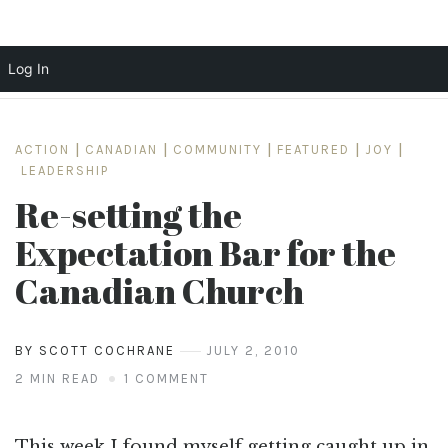
Log In
Skip
to
ACTION
|
CANADIAN
|
COMMUNITY
|
FEATURED
|
JOY
|
content
LEADERSHIP
Re-setting the
Expectation Bar for the
Canadian Church
BY SCOTT COCHRANE
JULY 2, 2010
2 MIN READ
1 COMMENT
This week I found myself getting caught up in