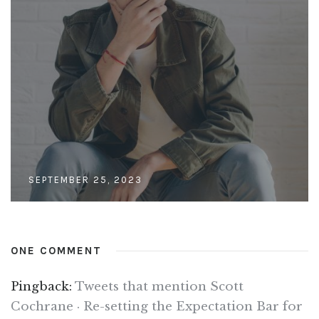
SEPTEMBER 25, 2023
ONE COMMENT
Pingback:
Tweets that mention Scott
Cochrane · Re-setting the Expectation Bar for