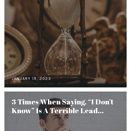
JANUARY 19, 2023
3 Times When Saying, “I Don’t
Know” Is A Terrible Lead...