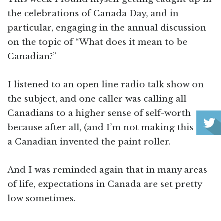
the celebrations of Canada Day, and in
particular, engaging in the annual discussion
on the topic of “What does it mean to be
Canadian?”
I listened to an open line radio talk show on
the subject, and one caller was calling all
Canadians to a higher sense of self-worth
because after all, (and I’m not making this up),
a Canadian invented the paint roller.
And I was reminded again that in many areas
of life, expectations in Canada are set pretty
low sometimes.