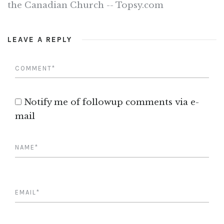
the Canadian Church -- Topsy.com
LEAVE A REPLY
Notify me of followup comments via e-
mail