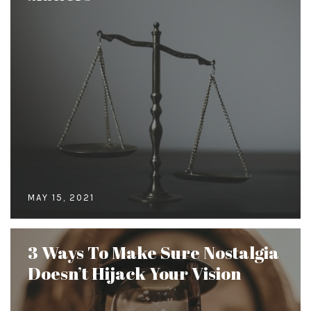
MAY 15, 2021
3 Ways To Make Sure Nostalgia
Doesn’t Hijack Your Vision