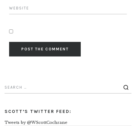
SCOTT’S TWITTER FEED:
Tweets by @WScottCochrane