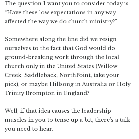
The question I want you to consider today is
“Have these low expectations in any way
affected the way we do church ministry?”
Somewhere along the line did we resign
ourselves to the fact that God would do
ground-breaking work through the local
church only in the United States (Willow
Creek, Saddleback, NorthPoint, take your
pick), or maybe Hillsong in Australia or Holy
Trinity Brompton in England?
Well, if that idea causes the leadership
muscles in you to tense up a bit, there’s a talk
you need to hear.