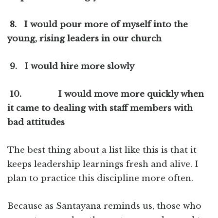
8.
I would pour more of myself into the
young, rising leaders in our church
9.
I would hire more slowly
10.
I would move more quickly when
it came to dealing with staff members with
bad attitudes
The best thing about a list like this is that it
keeps leadership learnings fresh and alive. I
plan to practice this discipline more often.
Because as Santayana reminds us, those who