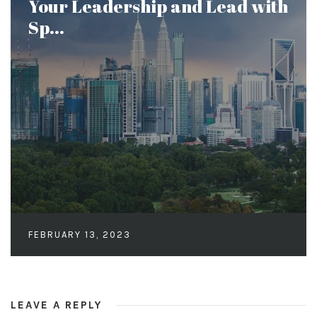
Your Leadership and Lead with
Sp...
FEBRUARY 13, 2023
LEAVE A REPLY