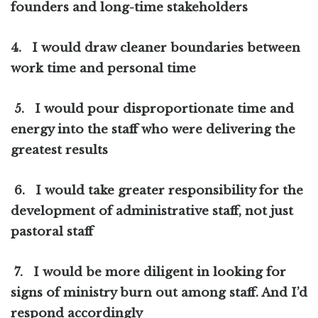
founders and long-time stakeholders
4.
I would draw cleaner boundaries between
work time and personal time
5.
I would pour disproportionate time and
energy into the staff who were delivering the
greatest results
6.
I would take greater responsibility for the
development of administrative staff, not just
pastoral staff
7.
I would be more diligent in looking for
signs of ministry burn out among staff. And I’d
respond accordingly