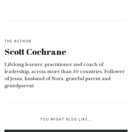
THE AUTHOR
Scott Cochrane
Lifelong learner, practitioner and coach of
leadership, across more than 50 countries. Follower
of Jesus, husband of Nora, grateful parent and
grandparent.
YOU MIGHT ALSO LIKE...