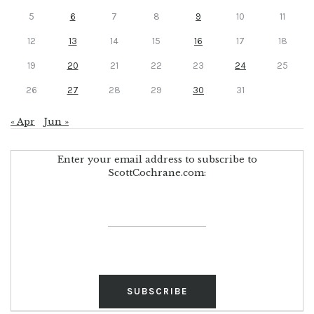
5
6
7
8
9
10
11
12
13
14
15
16
17
18
19
20
21
22
23
24
25
26
27
28
29
30
31
« Apr
Jun »
Enter your email address to subscribe to
ScottCochrane.com: