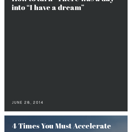
into “I have a dream”
JUNE 28, 2014
4 Times You Must Accelerate