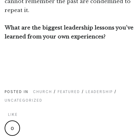
cannot remember the past are condemned to
repeat it.
What are the biggest leadership lessons you’ve
learned from your own experiences?
POSTED IN
CHURCH
/
FEATURED
/
LEADERSHIP
/
UNCATEGORIZED
LIKE
0