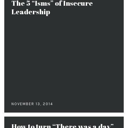
The 5 “Isms” of Insecure
Leadership
NOVEMBER 13, 2014
How to turn “There was a day”