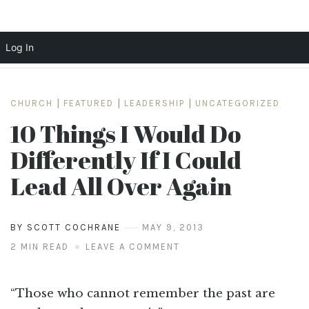
Log In
Skip
to
CHURCH
|
FEATURED
|
LEADERSHIP
|
UNCATEGORIZED
content
10 Things I Would Do
Differently If I Could
Lead All Over Again
BY SCOTT COCHRANE
MAY 9, 2013
2 MIN READ
LEAVE A COMMENT
“Those who cannot remember the past are