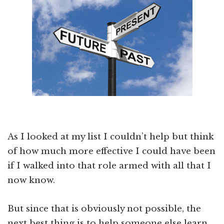
As I looked at my list I couldn’t help but think
of how much more effective I could have been
if I walked into that role armed with all that I
now know.
But since that is obviously not possible, the
next best thing is to help someone else learn