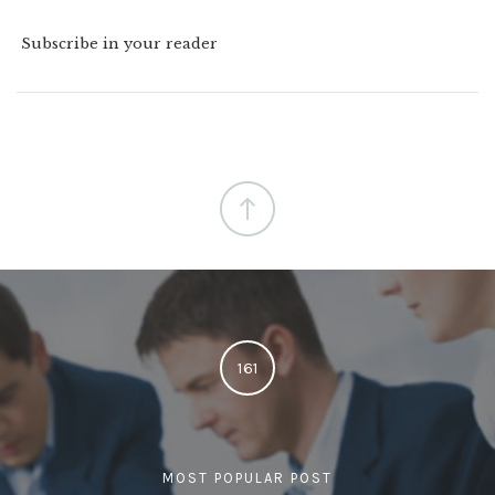
Subscribe in your reader
161
MOST POPULAR POST