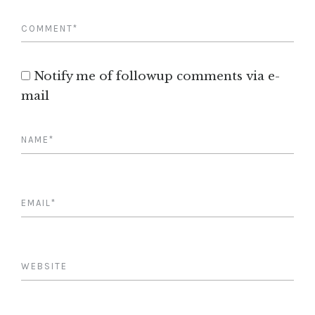
Notify me of followup comments via e-
mail