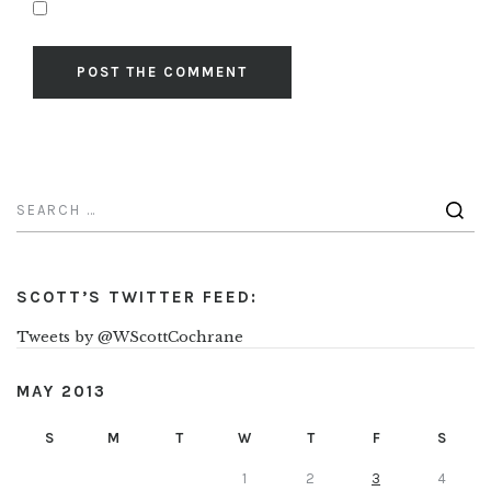
SCOTT’S TWITTER FEED:
Tweets by @WScottCochrane
MAY 2013
S
M
T
W
T
F
S
1
2
3
4