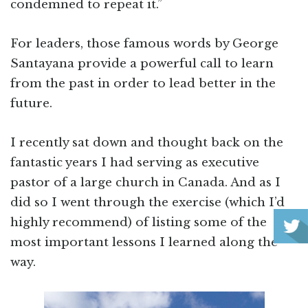
condemned to repeat it.”
For leaders, those famous words by George
Santayana provide a powerful call to learn
from the past in order to lead better in the
future.
I recently sat down and thought back on the
fantastic years I had serving as executive
pastor of a large church in Canada. And as I
did so I went through the exercise (which I’d
highly recommend) of listing some of the
most important lessons I learned along the
way.