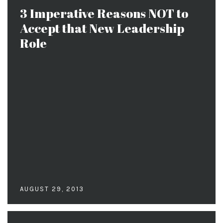
3 Imperative Reasons NOT to
Accept that New Leadership
Role
AUGUST 29, 2013