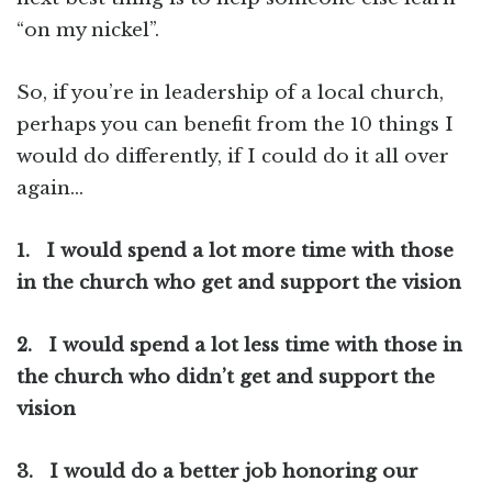
“on my nickel”.
So, if you’re in leadership of a local church,
perhaps you can benefit from the 10 things I
would do differently, if I could do it all over
again…
1.
I would spend a lot more time with those
in the church who get and support the vision
2.
I would spend a lot less time with those in
the church who didn’t get and support the
vision
3.
I would do a better job honoring our