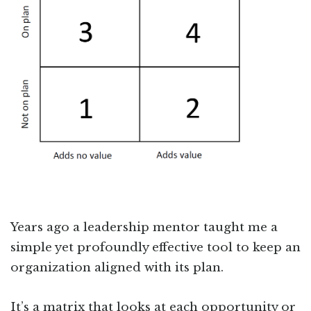
Years ago a leadership mentor taught me a
simple yet profoundly effective tool to keep an
organization aligned with its plan.
It’s a matrix that looks at each opportunity or