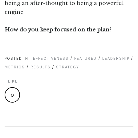
being an after-thought to being a powerful
engine.
How do you keep focused on the plan?
POSTED IN
EFFECTIVENESS
/
FEATURED
/
LEADERSHIP
/
METRICS
/
RESULTS
/
STRATEGY
LIKE
0