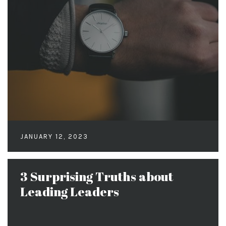
JANUARY 12, 2023
3 Surprising Truths about
Leading Leaders