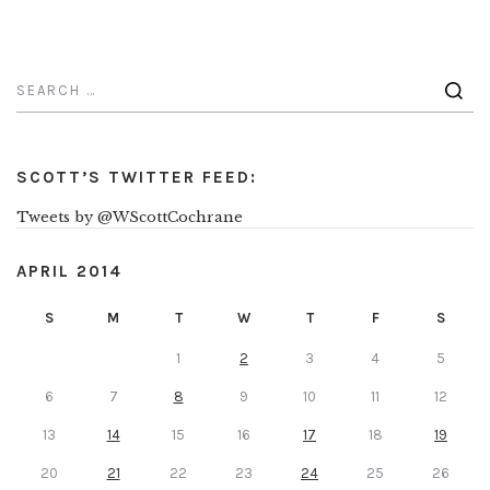
SCOTT’S TWITTER FEED:
Tweets by @WScottCochrane
APRIL 2014
S
M
T
W
T
F
S
1
2
3
4
5
6
7
8
9
10
11
12
13
14
15
16
17
18
19
20
21
22
23
24
25
26