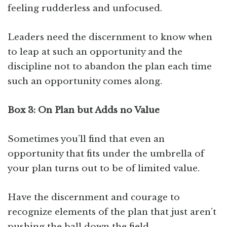
feeling rudderless and unfocused.
Leaders need the discernment to know when
to leap at such an opportunity and the
discipline not to abandon the plan each time
such an opportunity comes along.
Box 3: On Plan but Adds no Value
Sometimes you’ll find that even an
opportunity that fits under the umbrella of
your plan turns out to be of limited value.
Have the discernment and courage to
recognize elements of the plan that just aren’t
pushing the ball down the field.