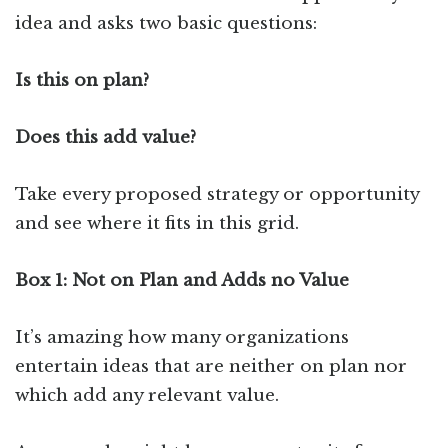
idea and asks two basic questions:
Is this on plan?
Does this add value?
Take every proposed strategy or opportunity
and see where it fits in this grid.
Box 1: Not on Plan and Adds no Value
It’s amazing how many organizations
entertain ideas that are neither on plan nor
which add any relevant value.