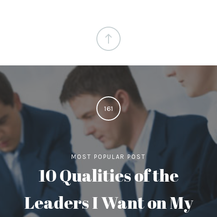
161
MOST POPULAR POST
10 Qualities of the
Leaders I Want on My