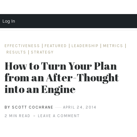
Log In
Skip
to
EFFECTIVENESS
|
FEATURED
|
LEADERSHIP
|
METRICS
|
content
RESULTS
|
STRATEGY
How to Turn Your Plan
from an After-Thought
into an Engine
BY SCOTT COCHRANE
APRIL 24, 2014
2 MIN READ
LEAVE A COMMENT