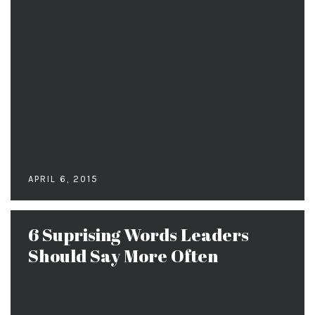
APRIL 6, 2015
6 Suprising Words Leaders
Should Say More Often