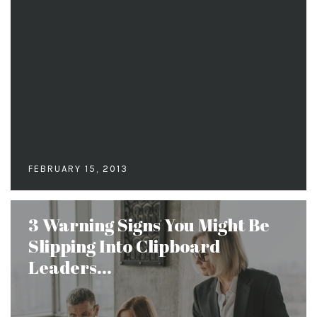
FEBRUARY 15, 2013
3 Warning Signs You Might Be
Slipping Into Clipboard
Leaders...