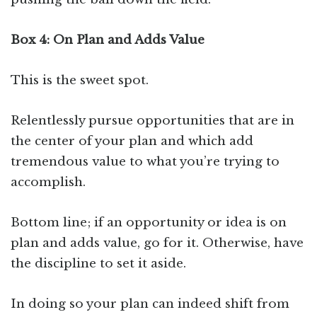
Box 4: On Plan and Adds Value
This is the sweet spot.
Relentlessly pursue opportunities that are in
the center of your plan and which add
tremendous value to what you’re trying to
accomplish.
Bottom line; if an opportunity or idea is on
plan and adds value, go for it. Otherwise, have
the discipline to set it aside.
In doing so your plan can indeed shift from