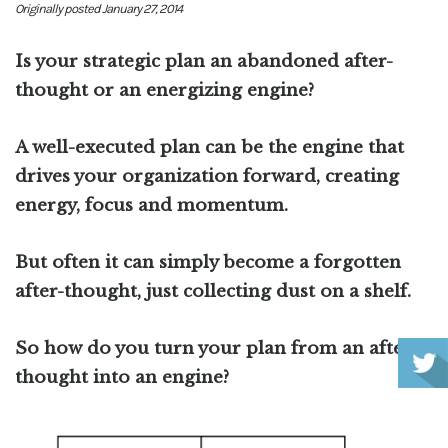
Originally posted January 27, 2014
Is your strategic plan an abandoned after-
thought or an energizing engine?
A well-executed plan can be the engine that
drives your organization forward, creating
energy, focus and momentum.
But often it can simply become a forgotten
after-thought, just collecting dust on a shelf.
So how do you turn your plan from an after-
thought into an engine?