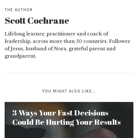
THE AUTHOR
Scott Cochrane
Lifelong learner, practitioner and coach of
leadership, across more than 50 countries. Follower
of Jesus, husband of Nora, grateful parent and
grandparent.
YOU MIGHT ALSO LIKE...
3 Ways Your Fast Decisions
Could Be Hurting Your Results