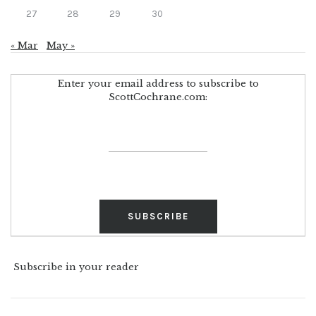
27
28
29
30
« Mar
May »
Enter your email address to subscribe to
ScottCochrane.com:
Subscribe in your reader