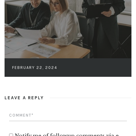
FEBRUARY 22, 2024
LEAVE A REPLY
Notify me of followup comments via e-