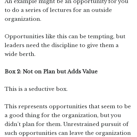
An example might be an opportunity for you
to do a series of lectures for an outside
organization.
Opportunities like this can be tempting, but
leaders need the discipline to give them a
wide berth.
Box 2: Not on Plan but Adds Value
This is a seductive box.
This represents opportunities that seem to be
a good thing for the organization, but you
didn’t plan for them. Unrestrained pursuit of
such opportunities can leave the organization