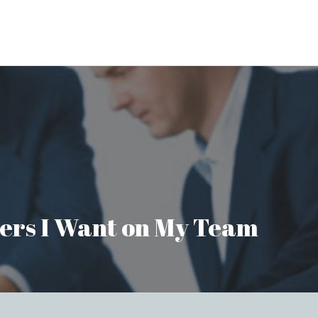
aders I Want on My Team