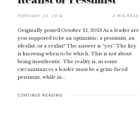
FEBRUARY 20, 2014
2 MIN READ
Originally posted October 21, 2013 As a leader are
you supposed to be an optimistic, a pessimist, an
idealist, or a realist? The answer is “yes”. The key
is knowing when to be which. This is not about
being inauthentic. The reality is, in some
circumstances a leader must be a grim-faced
pessimist, while in…
CONTINUE READING