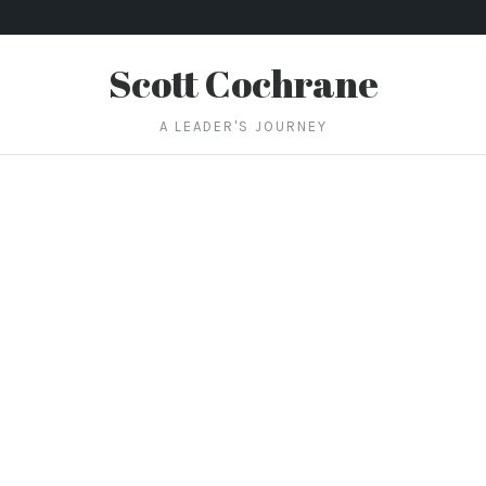
Scott Cochrane
A LEADER'S JOURNEY