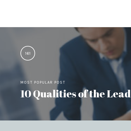
161
MOST POPULAR POST
10 Qualities of the Le