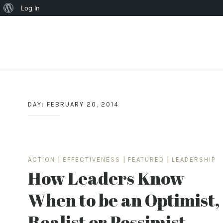
About
Log In
WordPress
Skip
to
content
DAY:
FEBRUARY 20, 2014
ACTION
|
EFFECTIVENESS
|
FEATURED
|
LEADERSHIP
How Leaders Know
When to be an Optimist,
Realist or Pessimist