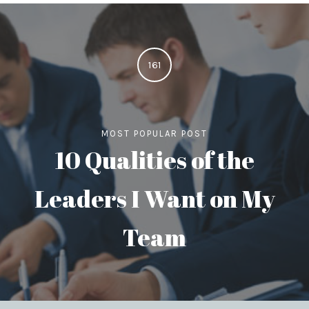
161
MOST POPULAR POST
10 Qualities of the
Leaders I Want on My
Team