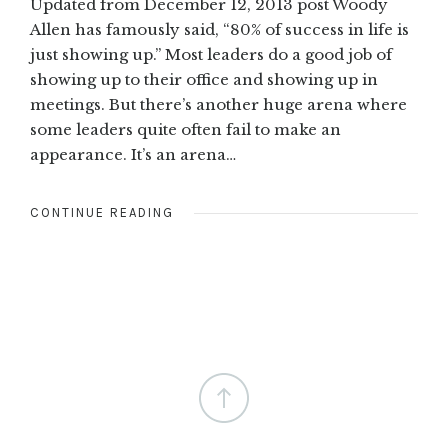
Updated from December 12, 2013 post Woody
Allen has famously said, “80% of success in life is
just showing up.” Most leaders do a good job of
showing up to their office and showing up in
meetings. But there’s another huge arena where
some leaders quite often fail to make an
appearance. It’s an arena…
CONTINUE READING