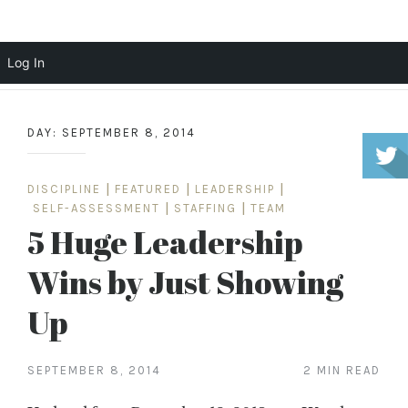
Scott Cochrane
Log In
Skip
to
DAY:
SEPTEMBER 8, 2014
content
DISCIPLINE
|
FEATURED
|
LEADERSHIP
|
SELF-ASSESSMENT
|
STAFFING
|
TEAM
5 Huge Leadership
Wins by Just Showing
Up
SEPTEMBER 8, 2014
2 MIN READ