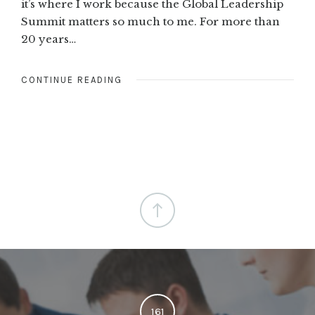
it’s where I work because the Global Leadership
Summit matters so much to me. For more than
20 years…
CONTINUE READING
161