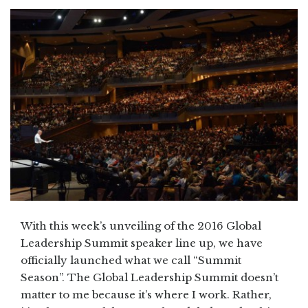
With this week’s unveiling of the 2016 Global
Leadership Summit speaker line up, we have
officially launched what we call “Summit
Season”. The Global Leadership Summit doesn’t
matter to me because it’s where I work. Rather,