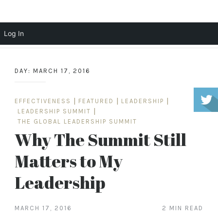
Scott Cochrane
Log In
Skip
to
DAY:
MARCH 17, 2016
content
EFFECTIVENESS
|
FEATURED
|
LEADERSHIP
|
LEADERSHIP SUMMIT
|
THE GLOBAL LEADERSHIP SUMMIT
Why The Summit Still
Matters to My
Leadership
MARCH 17, 2016
2 MIN READ