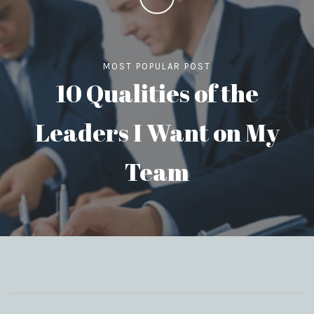
MOST POPULAR POST
10 Qualities of the
Leaders I Want on My
Team