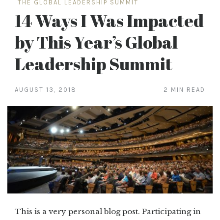
THE GLOBAL LEADERSHIP SUMMIT
14 Ways I Was Impacted
by This Year’s Global
Leadership Summit
AUGUST 13, 2018
2 MIN READ
This is a very personal blog post. Participating in