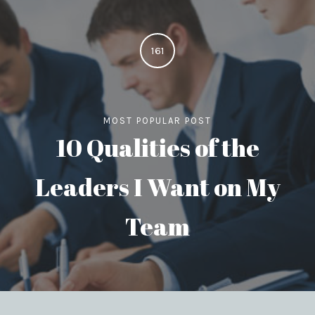
161
MOST POPULAR POST
10 Qualities of the
Leaders I Want on My
Team