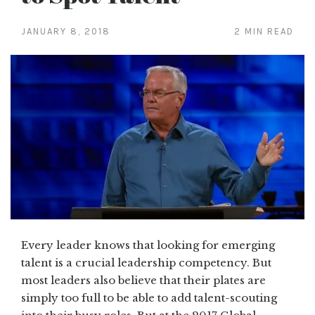
JANUARY 8, 2018
2 MIN READ
Every leader knows that looking for emerging
talent is a crucial leadership competency. But
most leaders also believe that their plates are
simply too full to be able to add talent-scouting