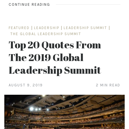
CONTINUE READING
FEATURED
|
LEADERSHIP
|
LEADERSHIP SUMMIT
|
THE GLOBAL LEADERSHIP SUMMIT
Top 20 Quotes From
The 2019 Global
Leadership Summit
AUGUST 9, 2019
2 MIN READ