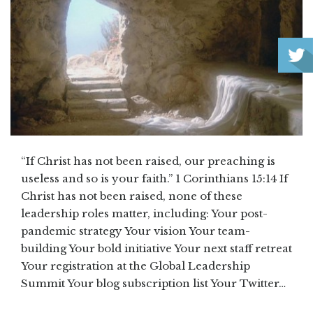
“If Christ has not been raised, our preaching is
useless and so is your faith.” 1 Corinthians 15:14 If
Christ has not been raised, none of these
leadership roles matter, including: Your post-
pandemic strategy Your vision Your team-
building Your bold initiative Your next staff retreat
Your registration at the Global Leadership
Summit Your blog subscription list Your Twitter…