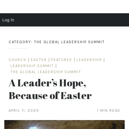
Scott Cochrane
Log In
Skip
to
CATEGORY:
THE GLOBAL LEADERSHIP SUMMIT
content
CHURCH
|
EASTER
|
FEATURED
|
LEADERSHIP
|
LEADERSHIP SUMMIT
|
THE GLOBAL LEADERSHIP SUMMIT
A Leader’s Hope,
Because of Easter
APRIL 11, 2020
1 MIN READ