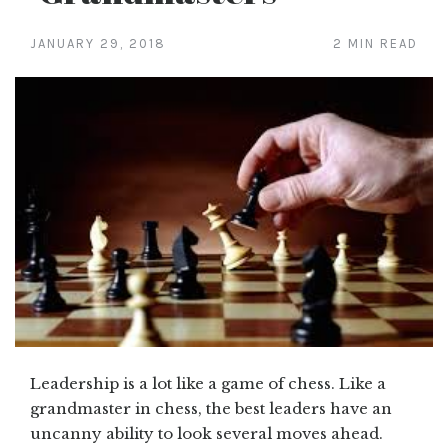
JANUARY 29, 2018
2 MIN READ
Leadership is a lot like a game of chess. Like a
grandmaster in chess, the best leaders have an
uncanny ability to look several moves ahead.