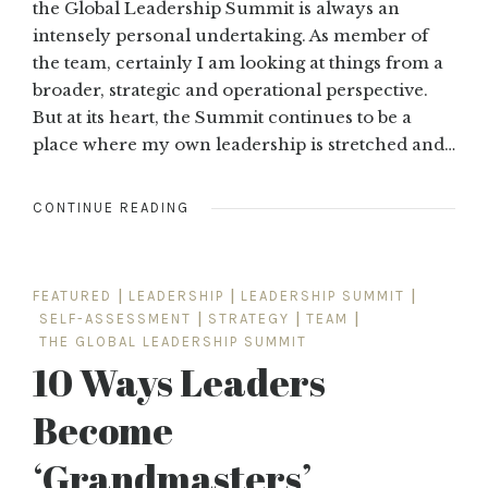
the Global Leadership Summit is always an
intensely personal undertaking. As member of
the team, certainly I am looking at things from a
broader, strategic and operational perspective.
But at its heart, the Summit continues to be a
place where my own leadership is stretched and…
CONTINUE READING
FEATURED
|
LEADERSHIP
|
LEADERSHIP SUMMIT
|
SELF-ASSESSMENT
|
STRATEGY
|
TEAM
|
THE GLOBAL LEADERSHIP SUMMIT
10 Ways Leaders
Become
‘Grandmasters’