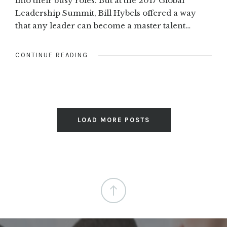
into their busy roles. But at the 2017 Global
Leadership Summit, Bill Hybels offered a way
that any leader can become a master talent…
CONTINUE READING
LOAD MORE POSTS