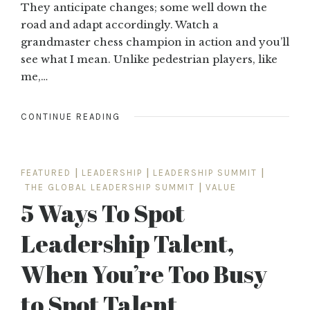
They anticipate changes; some well down the
road and adapt accordingly. Watch a
grandmaster chess champion in action and you’ll
see what I mean. Unlike pedestrian players, like
me,…
CONTINUE READING
FEATURED
|
LEADERSHIP
|
LEADERSHIP SUMMIT
|
THE GLOBAL LEADERSHIP SUMMIT
|
VALUE
5 Ways To Spot
Leadership Talent,
When You’re Too Busy
to Spot Talent