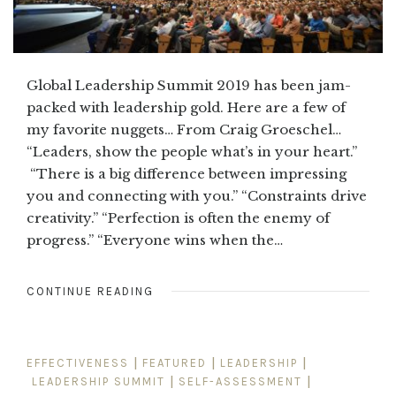
Global Leadership Summit 2019 has been jam-
packed with leadership gold. Here are a few of
my favorite nuggets… From Craig Groeschel…
“Leaders, show the people what’s in your heart.”
“There is a big difference between impressing
you and connecting with you.” “Constraints drive
creativity.” “Perfection is often the enemy of
progress.” “Everyone wins when the…
CONTINUE READING
EFFECTIVENESS
|
FEATURED
|
LEADERSHIP
|
LEADERSHIP SUMMIT
|
SELF-ASSESSMENT
|