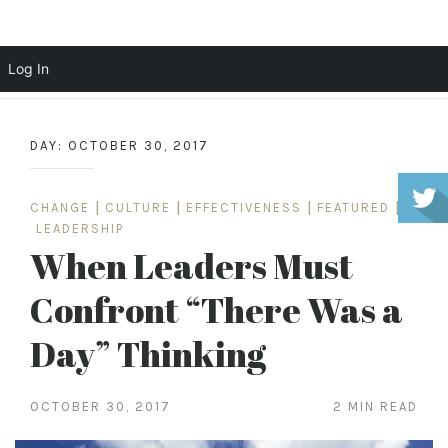
Scott Cochrane
Log In
Skip
to
DAY:
OCTOBER 30, 2017
content
CHANGE
|
CULTURE
|
EFFECTIVENESS
|
FEATURED
|
LEADERSHIP
When Leaders Must
Confront “There Was a
Day” Thinking
OCTOBER 30, 2017
2 MIN READ