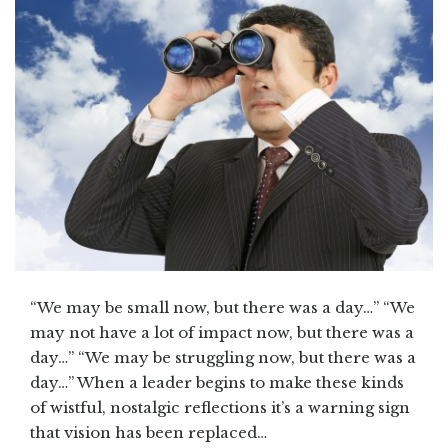
“We may be small now, but there was a day…” “We
may not have a lot of impact now, but there was a
day…” “We may be struggling now, but there was a
day…” When a leader begins to make these kinds
of wistful, nostalgic reflections it’s a warning sign
that vision has been replaced…