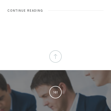
CONTINUE READING
161