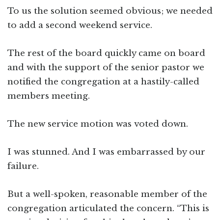
To us the solution seemed obvious; we needed
to add a second weekend service.
The rest of the board quickly came on board
and with the support of the senior pastor we
notified the congregation at a hastily-called
members meeting.
The new service motion was voted down.
I was stunned. And I was embarrassed by our
failure.
But a well-spoken, reasonable member of the
congregation articulated the concern. “This is