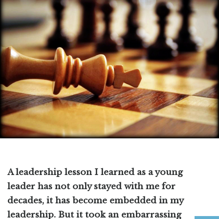
A leadership lesson I learned as a young
leader has not only stayed with me for
decades, it has become embedded in my
leadership. But it took an embarrassing