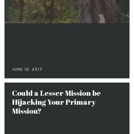
JUNE 12, 2017
Could a Lesser Mission be
Hijacking Your Primary
Mission?