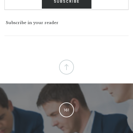
Subscribe in your reader
161