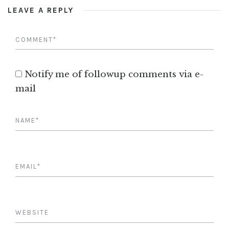
LEAVE A REPLY
Notify me of followup comments via e-
mail