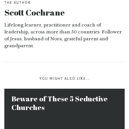
THE AUTHOR
Scott Cochrane
Lifelong learner, practitioner and coach of
leadership, across more than 50 countries. Follower
of Jesus, husband of Nora, grateful parent and
grandparent.
YOU MIGHT ALSO LIKE...
Beware of These 5 Seductive
Churches