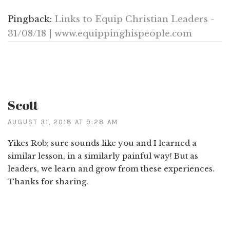
Pingback:
Links to Equip Christian Leaders -
31/08/18 | www.equippinghispeople.com
Scott
AUGUST 31, 2018 AT 9:28 AM
Yikes Rob; sure sounds like you and I learned a
similar lesson, in a similarly painful way! But as
leaders, we learn and grow from these experiences.
Thanks for sharing.