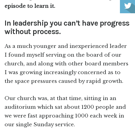
episode to learn it.
In leadership you can’t have progress
without process.
As a much younger and inexperienced leader
I found myself serving on the board of our
church, and along with other board members
I was growing increasingly concerned as to
the space pressures caused by rapid growth.
Our church was, at that time, sitting in an
auditorium which sat about 1200 people and
we were fast approaching 1000 each week in
our single Sunday service.