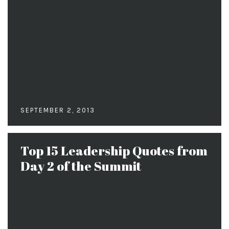
SEPTEMBER 2, 2013
Top 15 Leadership Quotes from
Day 2 of the Summit