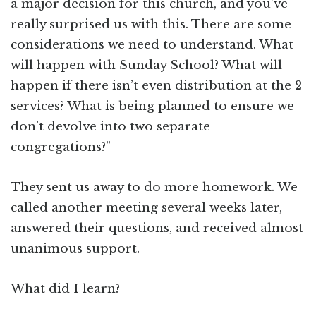
a major decision for this church, and you’ve
really surprised us with this. There are some
considerations we need to understand. What
will happen with Sunday School? What will
happen if there isn’t even distribution at the 2
services? What is being planned to ensure we
don’t devolve into two separate
congregations?”
They sent us away to do more homework. We
called another meeting several weeks later,
answered their questions, and received almost
unanimous support.
What did I learn?