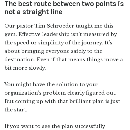
The best route between two points is
not a straight line
Our pastor Tim Schroeder taught me this
gem. Effective leadership isn’t measured by
the speed or simplicity of the journey. It’s
about bringing everyone safely to the
destination. Even if that means things move a
bit more slowly.
You might have the solution to your
organization’s problem clearly figured out.
But coming up with that brilliant plan is just
the start.
If you want to see the plan successfully