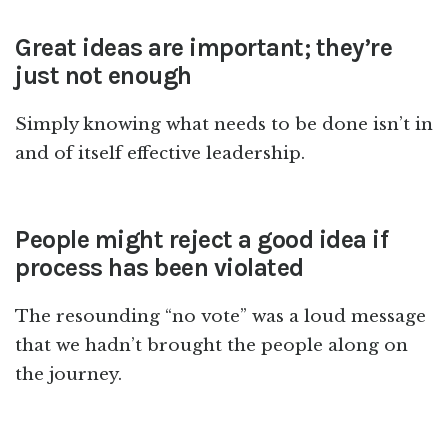
Great ideas are important; they’re
just not enough
Simply knowing what needs to be done isn’t in
and of itself effective leadership.
People might reject a good idea if
process has been violated
The resounding “no vote” was a loud message
that we hadn’t brought the people along on
the journey.