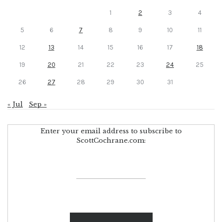
1
2
3
4
5
6
7
8
9
10
11
12
13
14
15
16
17
18
19
20
21
22
23
24
25
26
27
28
29
30
31
« Jul
Sep »
Enter your email address to subscribe to
ScottCochrane.com: