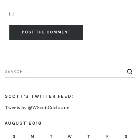
SCOTT’S TWITTER FEED:
Tweets by @WScottCochrane
AUGUST 2018
S
M
T
W
T
F
S