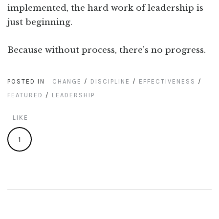
implemented, the hard work of leadership is
just beginning.
Because without process, there’s no progress.
POSTED IN
CHANGE
/
DISCIPLINE
/
EFFECTIVENESS
/
FEATURED
/
LEADERSHIP
LIKE
1