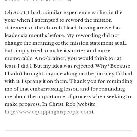
Oh Scott! I had a similar experience earlier in the
year when I attempted to reword the mission
statement of the church I lead, having arrived as
leader six months before. My rewording did not
change the meaning of the mission statement at all,
but simply tried to make it shorter and more
memorable. A no-brainer, you would think (or at
least, I did!). But my idea was rejected. Why? Because
I hadn’t brought anyone along on the journey I’d had
with it. I sprang it on them. Thank you for reminding
me of that embarrassing lesson and for reminding
me about the importance of process when seeking to
make progress. In Christ. Rob (website:
http://www.equippinghispeople.com
).