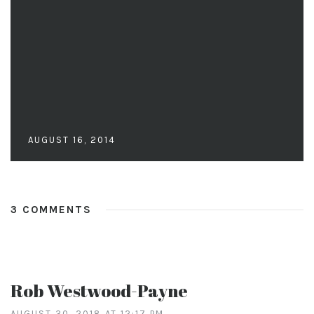
AUGUST 16, 2014
3 COMMENTS
Rob Westwood-Payne
AUGUST 30, 2018 AT 12:17 PM