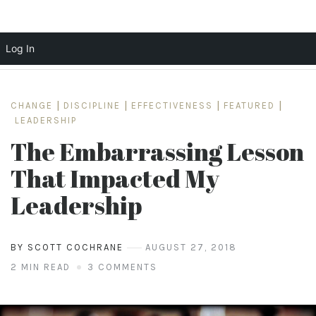
Log In
Skip
to
CHANGE
|
DISCIPLINE
|
EFFECTIVENESS
|
FEATURED
|
content
LEADERSHIP
The Embarrassing Lesson
That Impacted My
Leadership
BY SCOTT COCHRANE
AUGUST 27, 2018
2 MIN READ
3 COMMENTS