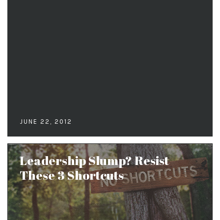
JUNE 22, 2012
Leadership Slump? Resist
These 3 Shortcuts