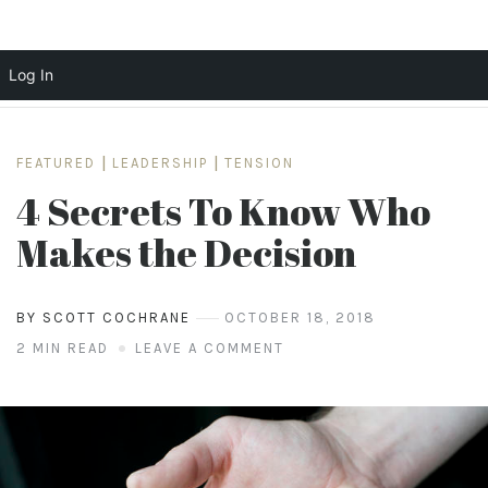
Log In
Skip
to
FEATURED
|
LEADERSHIP
|
TENSION
content
4 Secrets To Know Who
Makes the Decision
BY SCOTT COCHRANE
OCTOBER 18, 2018
2 MIN READ
LEAVE A COMMENT