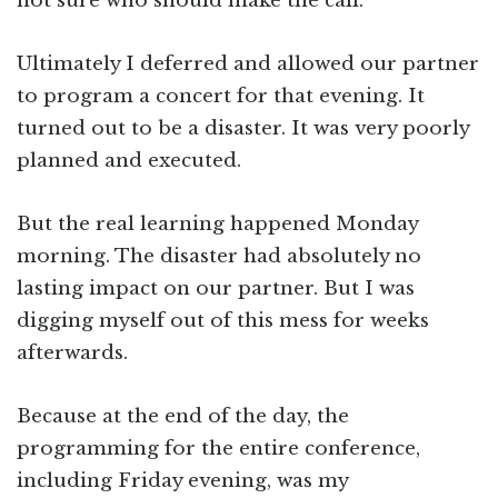
not sure who should make the call.
Ultimately I deferred and allowed our partner
to program a concert for that evening. It
turned out to be a disaster. It was very poorly
planned and executed.
But the real learning happened Monday
morning. The disaster had absolutely no
lasting impact on our partner. But I was
digging myself out of this mess for weeks
afterwards.
Because at the end of the day, the
programming for the entire conference,
including Friday evening, was my