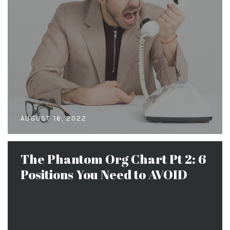
AUGUST 16, 2022
The Phantom Org Chart Pt 2: 6
Positions You Need to AVOID