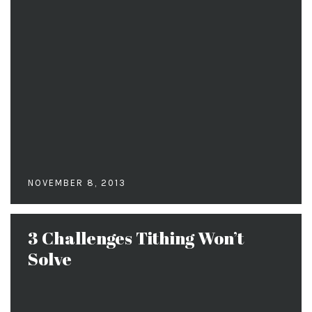
NOVEMBER 8, 2013
3 Challenges Tithing Won’t
Solve