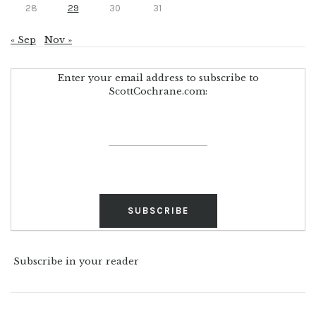
28
29
30
31
« Sep
Nov »
Enter your email address to subscribe to
ScottCochrane.com:
Subscribe in your reader