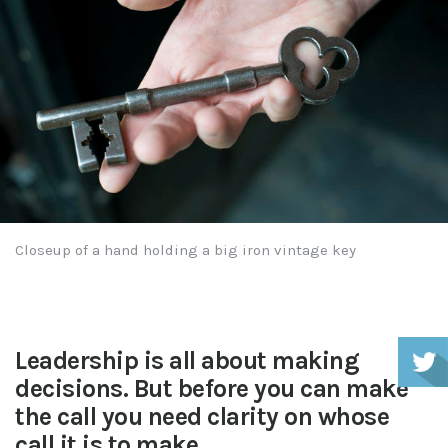
Closeup of a hand holding a big iron vintage key
Leadership is all about making
decisions. But before you can make
the call you need clarity on whose
call it is to make.