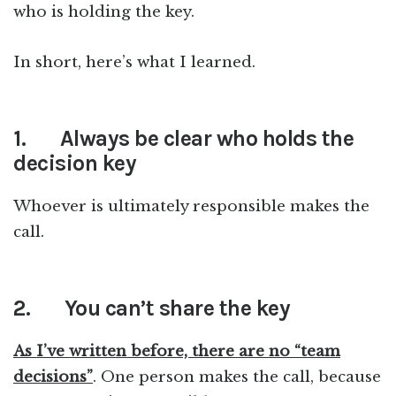
who is holding the key.
In short, here’s what I learned.
1.
Always be clear who holds the
decision key
Whoever is ultimately responsible makes the
call.
2.
You can’t share the key
As I’ve written before, there are no “team
decisions”
. One person makes the call, because