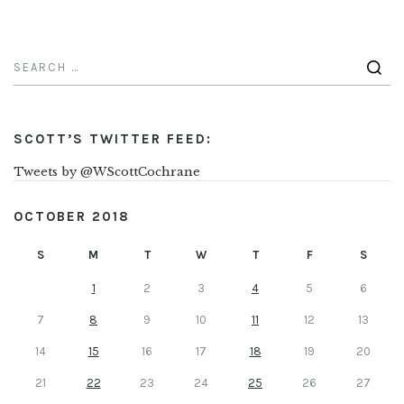
SCOTT’S TWITTER FEED:
Tweets by @WScottCochrane
OCTOBER 2018
S
M
T
W
T
F
S
1
2
3
4
5
6
7
8
9
10
11
12
13
14
15
16
17
18
19
20
21
22
23
24
25
26
27