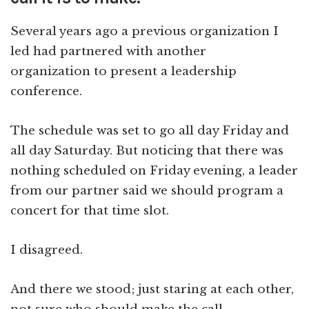
Several years ago a previous organization I
led had partnered with another
organization to present a leadership
conference.
The schedule was set to go all day Friday and
all day Saturday. But noticing that there was
nothing scheduled on Friday evening, a leader
from our partner said we should program a
concert for that time slot.
I disagreed.
And there we stood; just staring at each other,