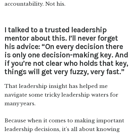
accountability. Not his.
I talked to a trusted leadership
mentor about this. I’ll never forget
his advice: “On every decision there
is only one decision-making key. And
if you’re not clear who holds that key,
things will get very fuzzy, very fast.”
That leadership insight has helped me
navigate some tricky leadership waters for
many years.
Because when it comes to making important
leadership decisions, it’s all about knowing