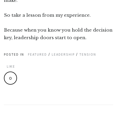
make.
So take a lesson from my experience.
Because when you know you hold the decision
key, leadership doors start to open.
POSTED IN
FEATURED
/
LEADERSHIP
/
TENSION
LIKE
0