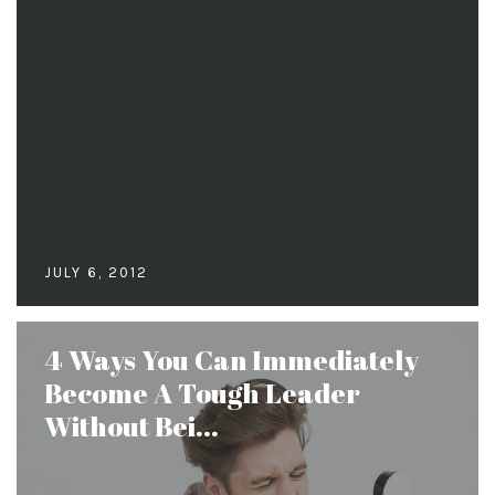
JULY 6, 2012
4 Ways You Can Immediately
Become A Tough Leader
Without Bei...