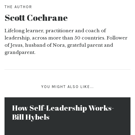
THE AUTHOR
Scott Cochrane
Lifelong learner, practitioner and coach of
leadership, across more than 50 countries. Follower
of Jesus, husband of Nora, grateful parent and
grandparent.
YOU MIGHT ALSO LIKE...
How Self-Leadership Works-
Bill Hybels