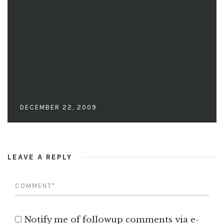
DECEMBER 22, 2009
LEAVE A REPLY
Notify me of followup comments via e-