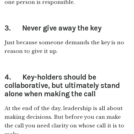
one person is responsible.
3.
Never give away the key
Just because someone demands the key is no
reason to give it up.
4.
Key-holders should be
collaborative, but ultimately stand
alone when making the call
At the end of the day, leadership is all about
making decisions. But before you can make
the call you need clarity on whose call it is to