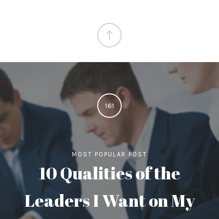
161
MOST POPULAR POST
10 Qualities of the
Leaders I Want on My