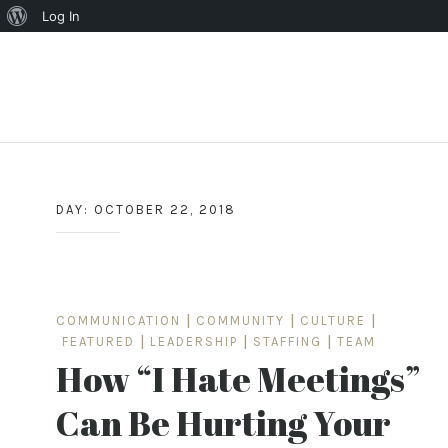
About
Log In
WordPress
Skip
to
content
DAY:
OCTOBER 22, 2018
COMMUNICATION
|
COMMUNITY
|
CULTURE
|
FEATURED
|
LEADERSHIP
|
STAFFING
|
TEAM
How “I Hate Meetings”
Can Be Hurting Your