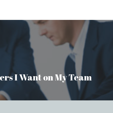
aders I Want on My Team