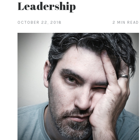
Leadership
OCTOBER 22, 2018
2 MIN READ