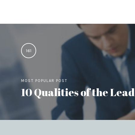
161
MOST POPULAR POST
10 Qualities of the Le