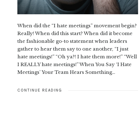
When did the “I hate meetings” movement begin?
Really! When did this start? When did it become
the fashionable go-to statement when leaders
gather to hear them say to one another, “I just
hate meetings!” “Oh ya?! I hate them more!” “Well
I REALLY hate meetings!” When You Say ‘I Hate
Meetings’ Your Team Hears Something…
CONTINUE READING