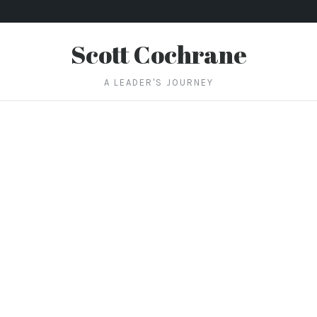
Scott Cochrane
A LEADER'S JOURNEY