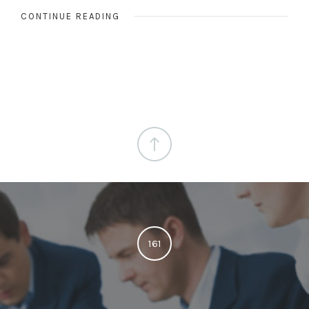
CONTINUE READING
161