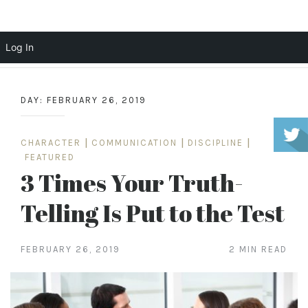
Scott Cochrane
Log In
Skip
to
DAY:
FEBRUARY 26, 2019
content
CHARACTER
|
COMMUNICATION
|
DISCIPLINE
|
FEATURED
3 Times Your Truth-
Telling Is Put to the Test
FEBRUARY 26, 2019
2 MIN READ