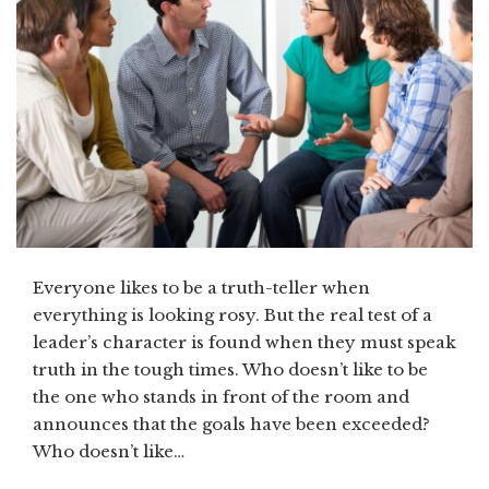
Everyone likes to be a truth-teller when
everything is looking rosy. But the real test of a
leader’s character is found when they must speak
truth in the tough times. Who doesn’t like to be
the one who stands in front of the room and
announces that the goals have been exceeded?
Who doesn’t like…