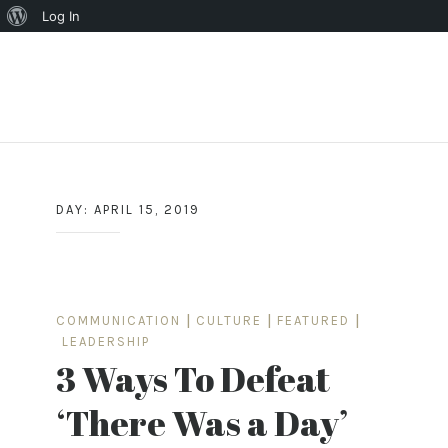
About
Log In
WordPress
Skip
to
content
DAY:
APRIL 15, 2019
COMMUNICATION
|
CULTURE
|
FEATURED
|
LEADERSHIP
3 Ways To Defeat
‘There Was a Day’