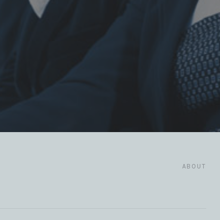
ABOUT