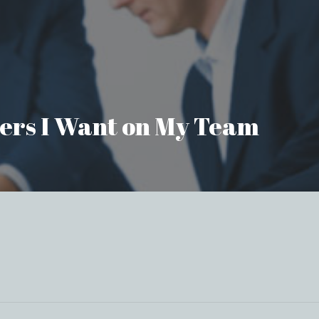
aders I Want on My Team