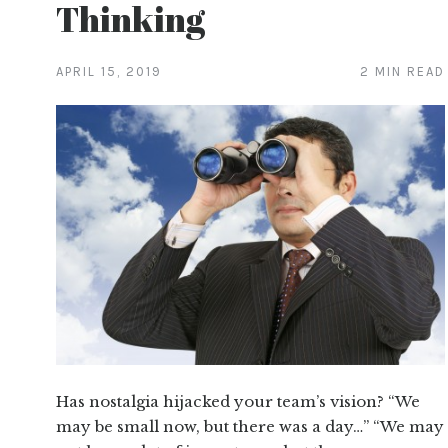
Thinking
APRIL 15, 2019
2 MIN READ
Has nostalgia hijacked your team’s vision? “We
may be small now, but there was a day…” “We may