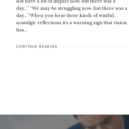
not have a lot of impact now, but there was a
day…” “We may be struggling now, but there was a
day…” When you hear these kinds of wistful,
nostalgic reflections it’s a warning sign that vision
has…
CONTINUE READING