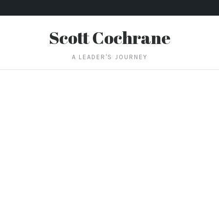
Scott Cochrane
A LEADER'S JOURNEY