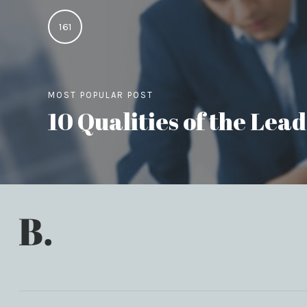
161
MOST POPULAR POST
10 Qualities of the Le