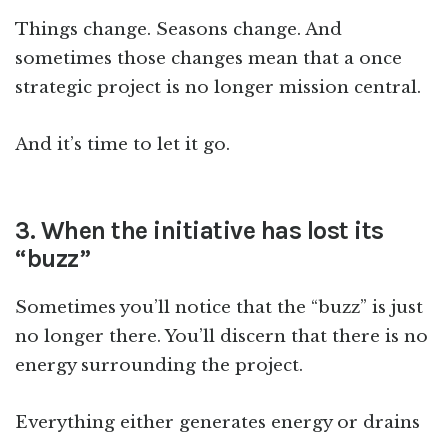
Things change. Seasons change. And
sometimes those changes mean that a once
strategic project is no longer mission central.
And it’s time to let it go.
3. When the initiative has lost its
“buzz”
Sometimes you’ll notice that the “buzz” is just
no longer there. You’ll discern that there is no
energy surrounding the project.
Everything either generates energy or drains