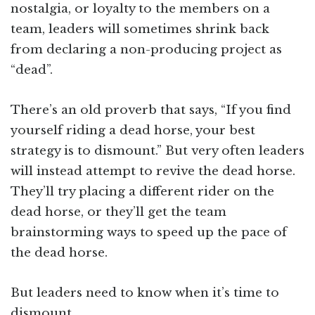
nostalgia, or loyalty to the members on a
team, leaders will sometimes shrink back
from declaring a non-producing project as
“dead”.
There’s an old proverb that says, “If you find
yourself riding a dead horse, your best
strategy is to dismount.” But very often leaders
will instead attempt to revive the dead horse.
They’ll try placing a different rider on the
dead horse, or they’ll get the team
brainstorming ways to speed up the pace of
the dead horse.
But leaders need to know when it’s time to
dismount.