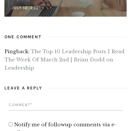
JULY 12, 2021
ONE COMMENT
Pingback:
The Top 10 Leadership Posts I Read
The Week Of March 2nd | Brian Dodd on
Leadership
LEAVE A REPLY
Notify me of followup comments via e-