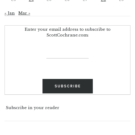
« Jan
Mar »
Enter your email address to subscribe to
ScottCochrane.com:
Subscribe in your reader