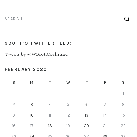
SCOTT’S TWITTER FEED:
Tweets by @WScottCochrane
FEBRUARY 2020
S
M
T
W
T
F
S
1
2
3
4
5
6
7
8
9
10
11
12
13
14
15
16
17
18
19
20
21
22
23
24
25
26
27
28
29