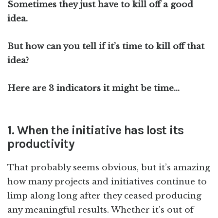
Sometimes they just have to kill off a good
idea.
But how can you tell if it’s time to kill off that
idea?
Here are 3 indicators it might be time…
1. When the initiative has lost its
productivity
That probably seems obvious, but it’s amazing
how many projects and initiatives continue to
limp along long after they ceased producing
any meaningful results. Whether it’s out of