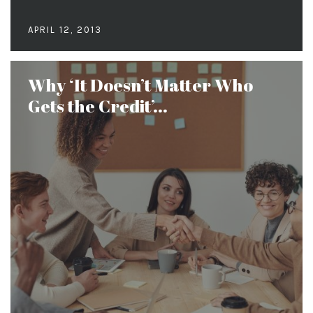
APRIL 12, 2013
Why ‘It Doesn’t Matter Who
Gets the Credit’...