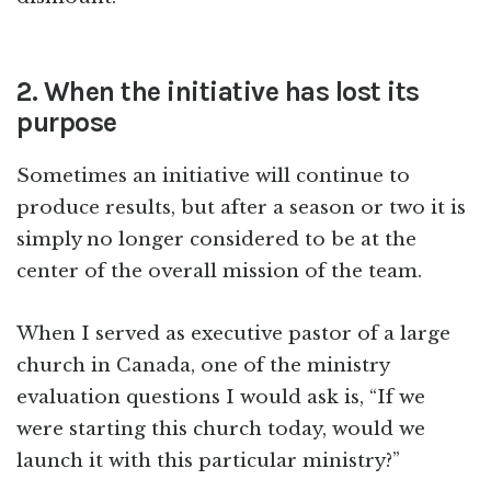
2. When the initiative has lost its
purpose
Sometimes an initiative will continue to
produce results, but after a season or two it is
simply no longer considered to be at the
center of the overall mission of the team.
When I served as executive pastor of a large
church in Canada, one of the ministry
evaluation questions I would ask is, “If we
were starting this church today, would we
launch it with this particular ministry?”