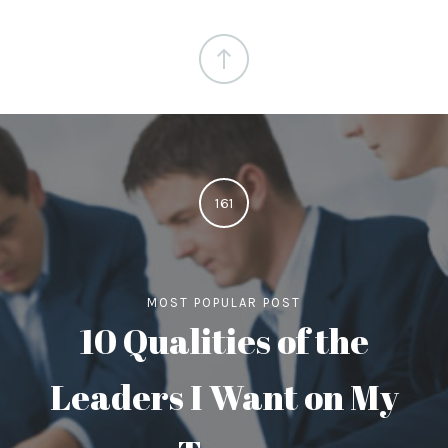
161
MOST POPULAR POST
10 Qualities of the
Leaders I Want on My