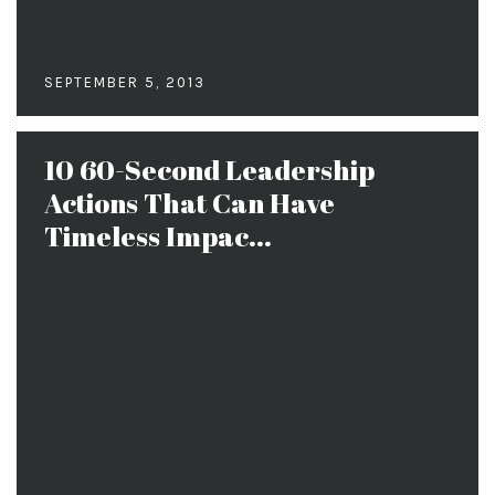
SEPTEMBER 5, 2013
10 60-Second Leadership
Actions That Can Have
Timeless Impac...