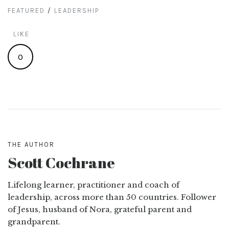
FEATURED
/
LEADERSHIP
LIKE
0
THE AUTHOR
Scott Cochrane
Lifelong learner, practitioner and coach of
leadership, across more than 50 countries. Follower
of Jesus, husband of Nora, grateful parent and
grandparent.