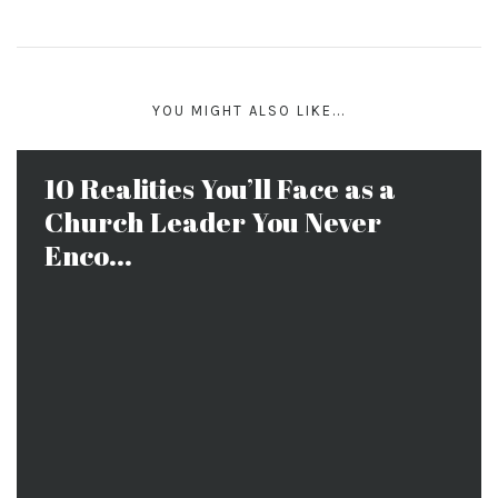
YOU MIGHT ALSO LIKE...
10 Realities You’ll Face as a
Church Leader You Never
Enco...