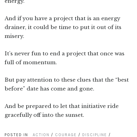
energy.
And if you have a project that is an energy
drainer, it could be time to put it out of its
misery.
It’s never fun to end a project that once was
full of momentum.
But pay attention to these clues that the “best
before” date has come and gone.
And be prepared to let that initiative ride
gracefully off into the sunset.
POSTED IN
ACTION
/
COURAGE
/
DISCIPLINE
/