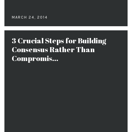
MARCH 24, 2014
3 Crucial Steps for Building
Consensus Rather Than
Compromis...