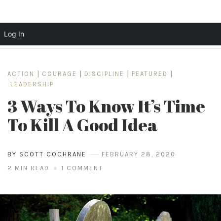
Log In
Skip
to
ACTION
|
COURAGE
|
DISCIPLINE
|
FEATURED
|
content
LEADERSHIP
3 Ways To Know It’s Time
To Kill A Good Idea
BY SCOTT COCHRANE
FEBRUARY 28, 2020
2 MIN READ
1 COMMENT