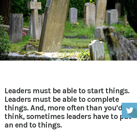
Leaders must be able to start things.
Leaders must be able to complete
things. And, more often than you’d
think, sometimes leaders have to put
an end to things.