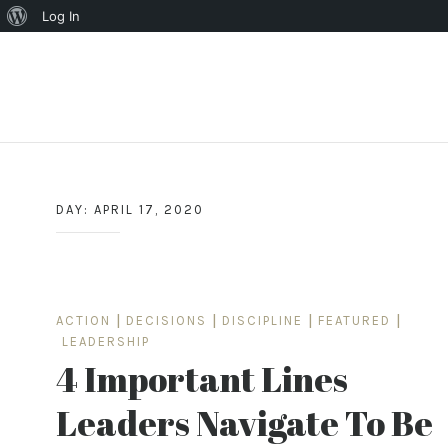
About
Log In
WordPress
Skip
to
content
DAY:
APRIL 17, 2020
ACTION
|
DECISIONS
|
DISCIPLINE
|
FEATURED
|
LEADERSHIP
4 Important Lines
Leaders Navigate To Be