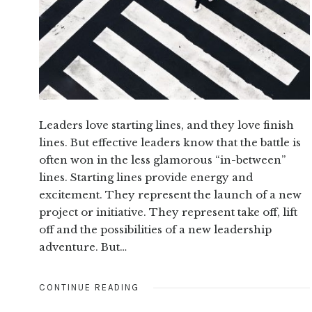
Leaders love starting lines, and they love finish
lines. But effective leaders know that the battle is
often won in the less glamorous “in-between”
lines. Starting lines provide energy and
excitement. They represent the launch of a new
project or initiative. They represent take off, lift
off and the possibilities of a new leadership
adventure. But…
CONTINUE READING