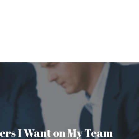
aders I Want on My Team