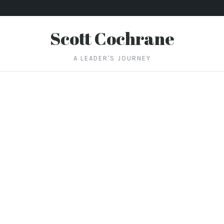
Scott Cochrane
A LEADER'S JOURNEY