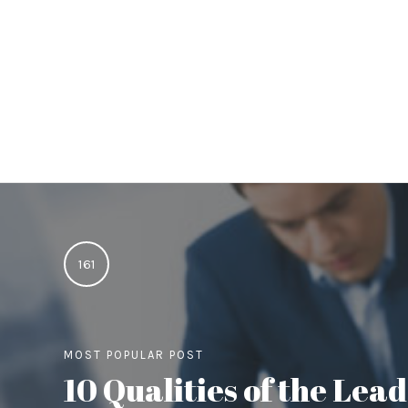
161
MOST POPULAR POST
10 Qualities of the Le