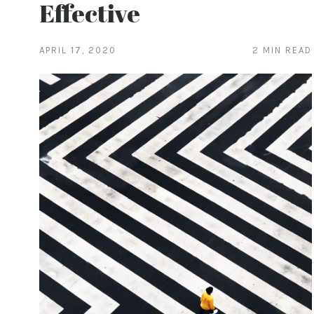
Effective
APRIL 17, 2020
2 MIN READ