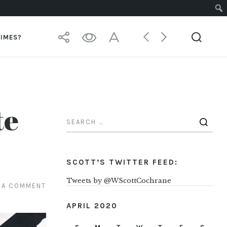
TIMES?
te
SCOTT’S TWITTER FEED:
Tweets by @WScottCochrane
 A COMMENT
APRIL 2020