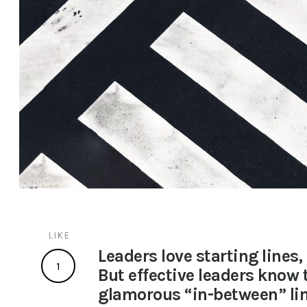
LIKE
Leaders love starting lines, 
1
But effective leaders know t
glamorous “in-between” lin