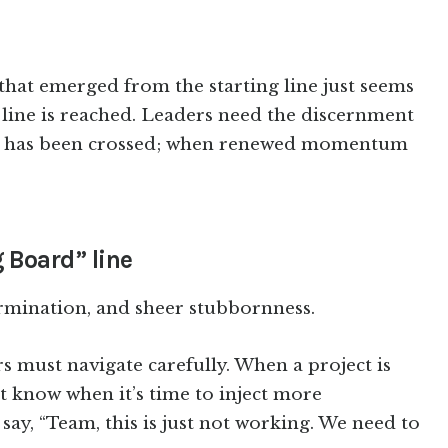
at emerged from the starting line just seems
h line is reached. Leaders need the discernment
ne has been crossed; when renewed momentum
 Board” line
termination, and sheer stubbornness.
rs must navigate carefully. When a project is
 know when it’s time to inject more
say, “Team, this is just not working. We need to