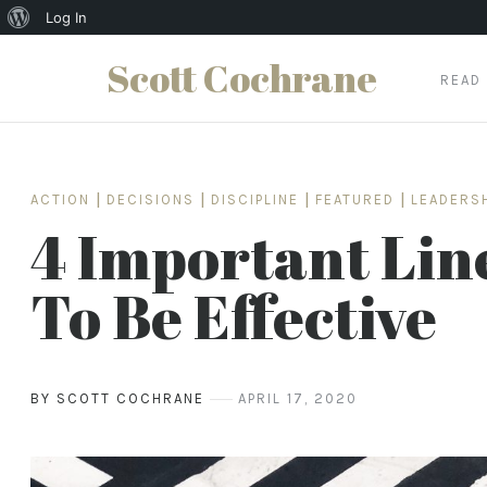
About
Log In
WordPress
Scott Cochrane
READ
Skip
to
content
ACTION
|
DECISIONS
|
DISCIPLINE
|
FEATURED
|
LEADERS
4 Important Lin
To Be Effective
BY SCOTT COCHRANE
APRIL 17, 2020