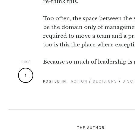
re-think this.”
Too often, the space between the st
be the domain only of managemen
required to move a team and a proj
too is this the place where excep
Because so much of leadership is 
LIKE
1
POSTED IN
ACTION
/
DECISIONS
/
DISCI
THE AUTHOR