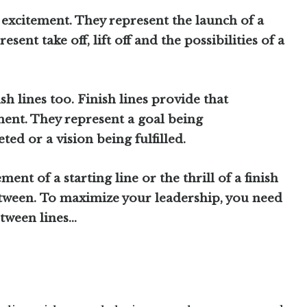
 excitement. They represent the launch of a
esent take off, lift off and the possibilities of a
ish lines too. Finish lines provide that
ent. They represent a goal being
ed or a vision being fulfilled.
ent of a starting line or the thrill of a finish
between. To maximize your leadership, you need
etween lines…