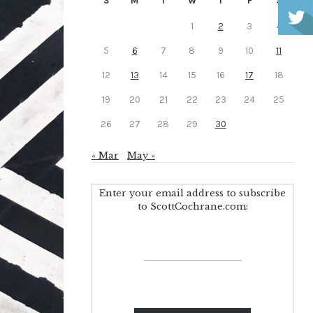
S
M
T
W
T
F
S
1
2
3
4
5
6
7
8
9
10
11
12
13
14
15
16
17
18
19
20
21
22
23
24
25
26
27
28
29
30
« Mar
May »
Enter your email address to subscribe
to ScottCochrane.com: