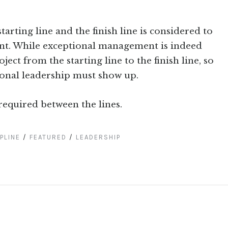
arting line and the finish line is considered to
t. While exceptional management is indeed
ect from the starting line to the finish line, so
tional leadership must show up.
required between the lines.
PLINE
/
FEATURED
/
LEADERSHIP