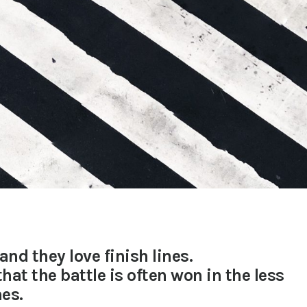
and they love finish lines.
hat the battle is often won in the less
es.