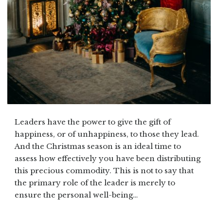
Leaders have the power to give the gift of
happiness, or of unhappiness, to those they lead.
And the Christmas season is an ideal time to
assess how effectively you have been distributing
this precious commodity. This is not to say that
the primary role of the leader is merely to
ensure the personal well-being…