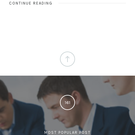
CONTINUE READING
161
MOST POPULAR POST