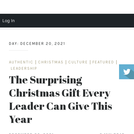
Scott Cochrane
Log In
Skip
to
DAY:
DECEMBER 20, 2021
content
AUTHENTIC
|
CHRISTMAS
|
CULTURE
|
FEATURED
|
LEADERSHIP
The Surprising
Christmas Gift Every
Leader Can Give This
Year