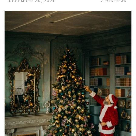
DECEMBER 20, 2021
2 MIN READ