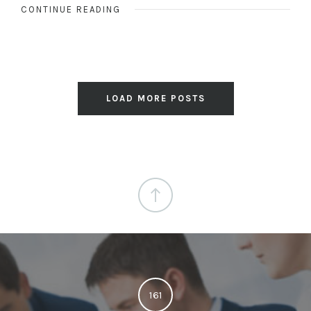
CONTINUE READING
LOAD MORE POSTS
161