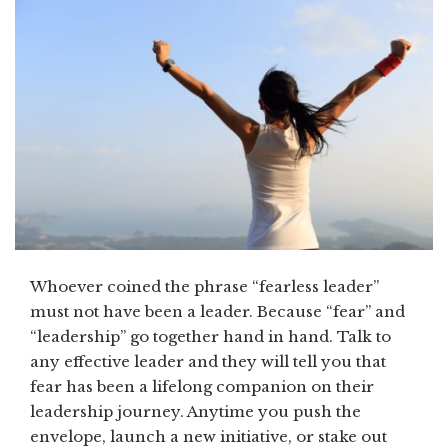
Whoever coined the phrase “fearless leader”
must not have been a leader. Because “fear” and
“leadership” go together hand in hand. Talk to
any effective leader and they will tell you that
fear has been a lifelong companion on their
leadership journey. Anytime you push the
envelope, launch a new initiative, or stake out