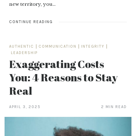
new territory, you…
CONTINUE READING
AUTHENTIC
|
COMMUNICATION
|
INTEGRITY
|
LEADERSHIP
Exaggerating Costs
You: 4 Reasons to Stay
Real
APRIL 3, 2025
2 MIN READ