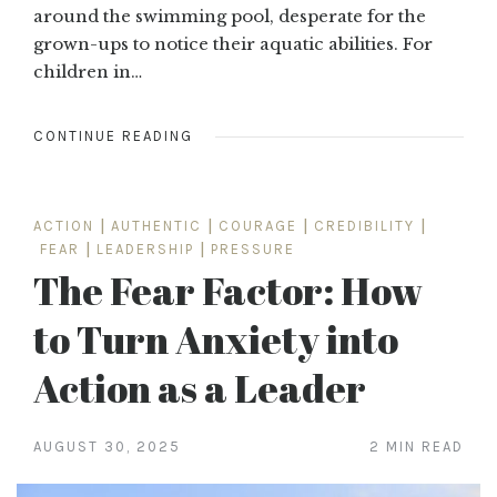
around the swimming pool, desperate for the
grown-ups to notice their aquatic abilities. For
children in…
CONTINUE READING
ACTION
|
AUTHENTIC
|
COURAGE
|
CREDIBILITY
|
FEAR
|
LEADERSHIP
|
PRESSURE
The Fear Factor: How
to Turn Anxiety into
Action as a Leader
AUGUST 30, 2025
2 MIN READ