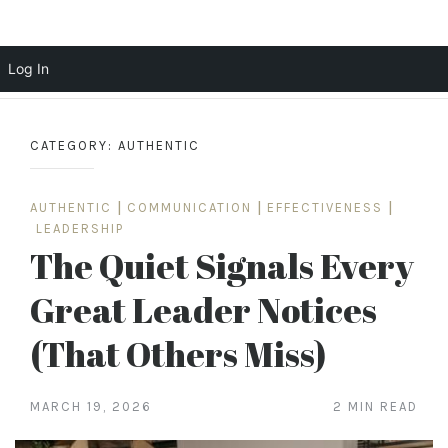
Scott Cochrane
Log In
Skip
to
CATEGORY:
AUTHENTIC
content
AUTHENTIC
|
COMMUNICATION
|
EFFECTIVENESS
|
LEADERSHIP
The Quiet Signals Every
Great Leader Notices
(That Others Miss)
MARCH 19, 2026
2 MIN READ