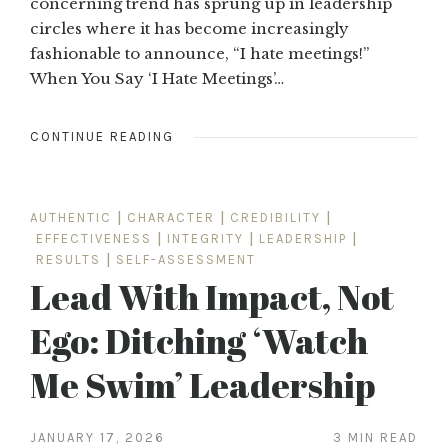
concerning trend has sprung up in leadership
circles where it has become increasingly
fashionable to announce, “I hate meetings!”
When You Say ‘I Hate Meetings’…
CONTINUE READING
AUTHENTIC
|
CHARACTER
|
CREDIBILITY
|
EFFECTIVENESS
|
INTEGRITY
|
LEADERSHIP
|
RESULTS
|
SELF-ASSESSMENT
Lead With Impact, Not
Ego: Ditching ‘Watch
Me Swim’ Leadership
JANUARY 17, 2026
3 MIN READ