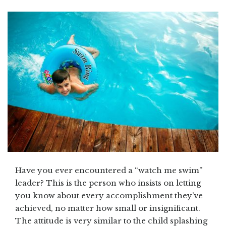
Have you ever encountered a “watch me swim”
leader? This is the person who insists on letting
you know about every accomplishment they’ve
achieved, no matter how small or insignificant.
The attitude is very similar to the child splashing