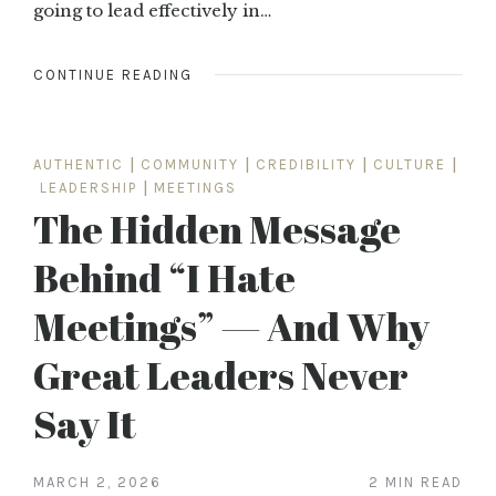
going to lead effectively in…
CONTINUE READING
AUTHENTIC
|
COMMUNITY
|
CREDIBILITY
|
CULTURE
|
LEADERSHIP
|
MEETINGS
The Hidden Message
Behind “I Hate
Meetings” — And Why
Great Leaders Never
Say It
MARCH 2, 2026
2 MIN READ