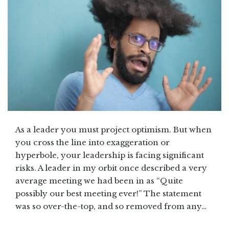
As a leader you must project optimism. But when
you cross the line into exaggeration or
hyperbole, your leadership is facing significant
risks. A leader in my orbit once described a very
average meeting we had been in as “Quite
possibly our best meeting ever!” The statement
was so over-the-top, and so removed from any…