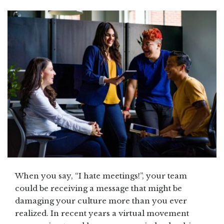
When you say, “I hate meetings!”, your team
could be receiving a message that might be
damaging your culture more than you ever
realized. In recent years a virtual movement