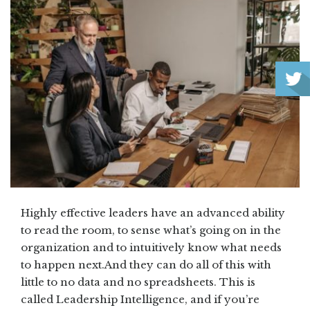
Highly effective leaders have an advanced ability
to read the room, to sense what’s going on in the
organization and to intuitively know what needs
to happen next.And they can do all of this with
little to no data and no spreadsheets. This is
called Leadership Intelligence, and if you’re