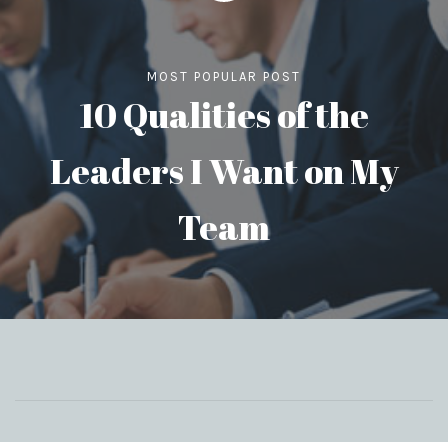
MOST POPULAR POST
10 Qualities of the
Leaders I Want on My
Team