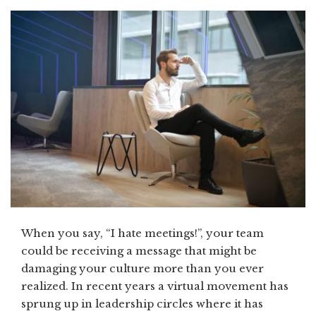
When you say, “I hate meetings!”, your team
could be receiving a message that might be
damaging your culture more than you ever
realized. In recent years a virtual movement has
sprung up in leadership circles where it has