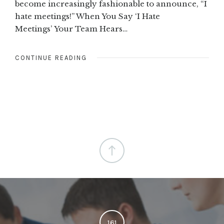
become increasingly fashionable to announce, “I
hate meetings!” When You Say ‘I Hate
Meetings’ Your Team Hears…
CONTINUE READING
161