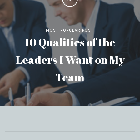
MOST POPULAR POST
10 Qualities of the
Leaders I Want on My
Team