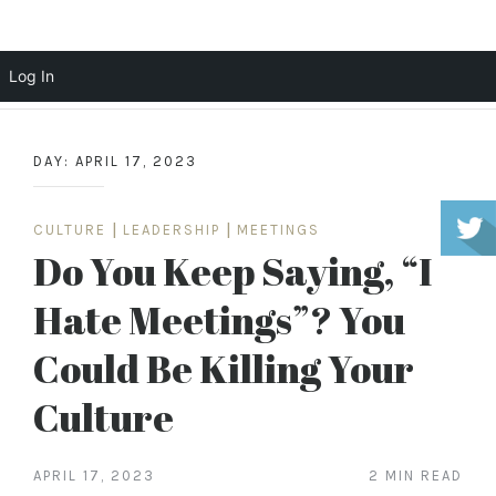
Scott Cochrane
Log In
Skip
to
DAY:
APRIL 17, 2023
content
CULTURE
|
LEADERSHIP
|
MEETINGS
Do You Keep Saying, “I
Hate Meetings”? You
Could Be Killing Your
Culture
APRIL 17, 2023
2 MIN READ