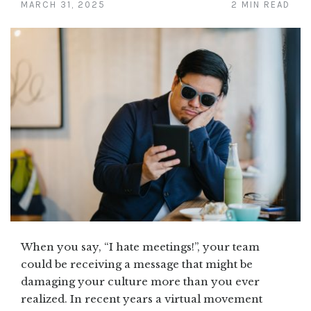
MARCH 31, 2025
2 MIN READ
When you say, “I hate meetings!”, your team
could be receiving a message that might be
damaging your culture more than you ever
realized. In recent years a virtual movement