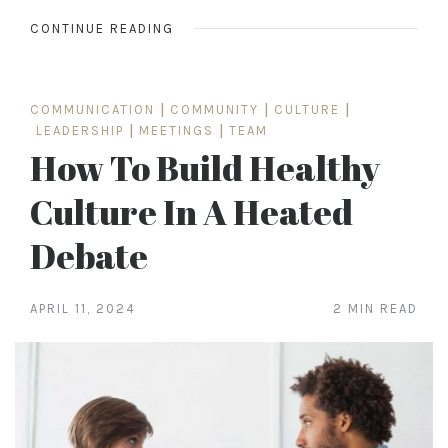
CONTINUE READING
COMMUNICATION
|
COMMUNITY
|
CULTURE
|
LEADERSHIP
|
MEETINGS
|
TEAM
How To Build Healthy
Culture In A Heated
Debate
APRIL 11, 2024
2 MIN READ