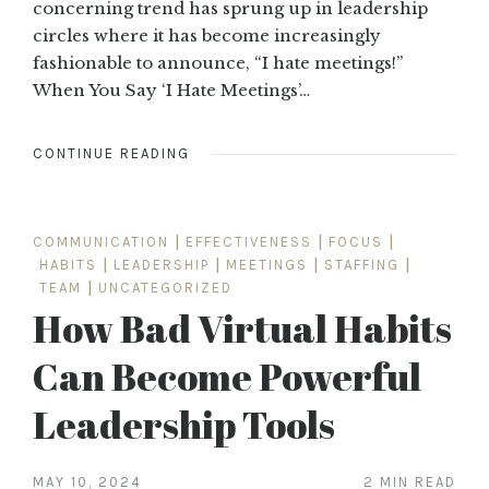
concerning trend has sprung up in leadership
circles where it has become increasingly
fashionable to announce, “I hate meetings!”
When You Say ‘I Hate Meetings’…
CONTINUE READING
COMMUNICATION
|
EFFECTIVENESS
|
FOCUS
|
HABITS
|
LEADERSHIP
|
MEETINGS
|
STAFFING
|
TEAM
|
UNCATEGORIZED
How Bad Virtual Habits
Can Become Powerful
Leadership Tools
MAY 10, 2024
2 MIN READ