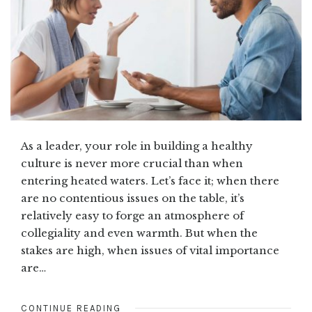
As a leader, your role in building a healthy
culture is never more crucial than when
entering heated waters. Let’s face it; when there
are no contentious issues on the table, it’s
relatively easy to forge an atmosphere of
collegiality and even warmth. But when the
stakes are high, when issues of vital importance
are…
CONTINUE READING