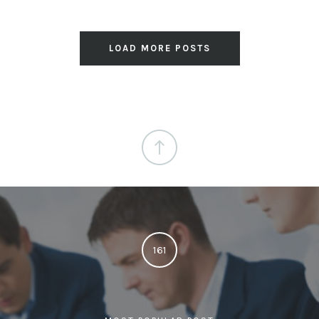
LOAD MORE POSTS
161