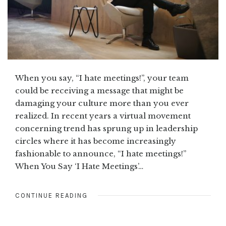
When you say, “I hate meetings!”, your team
could be receiving a message that might be
damaging your culture more than you ever
realized. In recent years a virtual movement
concerning trend has sprung up in leadership
circles where it has become increasingly
fashionable to announce, “I hate meetings!”
When You Say ‘I Hate Meetings’…
CONTINUE READING