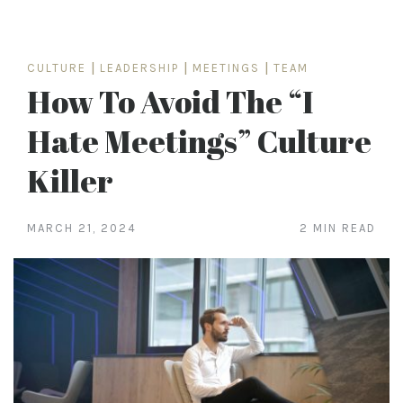
CULTURE
|
LEADERSHIP
|
MEETINGS
|
TEAM
How To Avoid The “I
Hate Meetings” Culture
Killer
MARCH 21, 2024
2 MIN READ