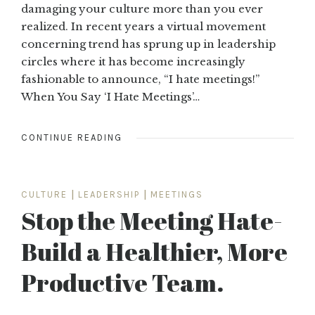
damaging your culture more than you ever
realized. In recent years a virtual movement
concerning trend has sprung up in leadership
circles where it has become increasingly
fashionable to announce, “I hate meetings!”
When You Say ‘I Hate Meetings’…
CONTINUE READING
CULTURE
|
LEADERSHIP
|
MEETINGS
Stop the Meeting Hate-
Build a Healthier, More
Productive Team.