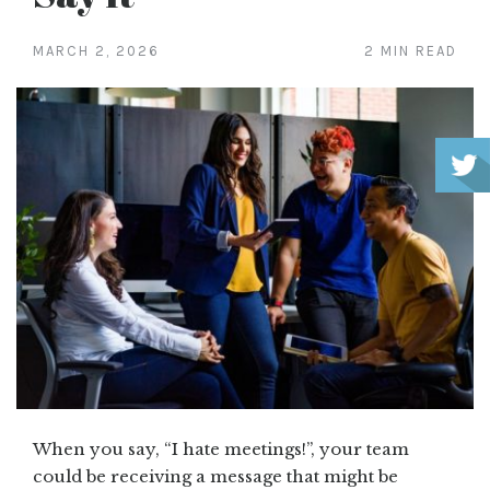
MARCH 2, 2026
2 MIN READ
When you say, “I hate meetings!”, your team
could be receiving a message that might be