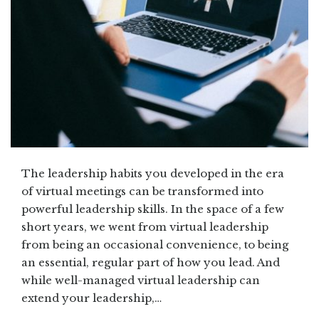
The leadership habits you developed in the era
of virtual meetings can be transformed into
powerful leadership skills. In the space of a few
short years, we went from virtual leadership
from being an occasional convenience, to being
an essential, regular part of how you lead. And
while well-managed virtual leadership can
extend your leadership,…