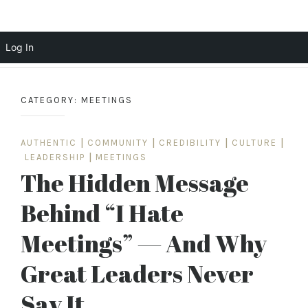
Scott Cochrane
Log In
Skip
to
CATEGORY:
MEETINGS
content
AUTHENTIC
|
COMMUNITY
|
CREDIBILITY
|
CULTURE
|
LEADERSHIP
|
MEETINGS
The Hidden Message
Behind “I Hate
Meetings” — And Why
Great Leaders Never
Say It