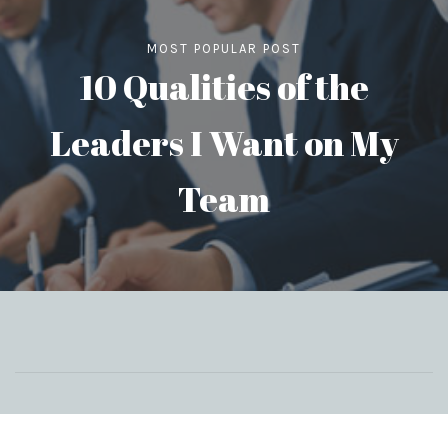
MOST POPULAR POST
10 Qualities of the
Leaders I Want on My
Team