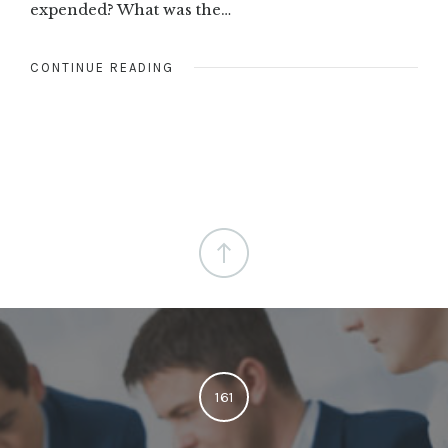
expended? What was the…
CONTINUE READING
161