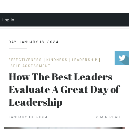
Scott Cochrane
Log In
Skip
to
DAY:
JANUARY 18, 2024
content
EFFECTIVENESS
|
KINDNESS
|
LEADERSHIP
|
SELF-ASSESSMENT
How The Best Leaders
Evaluate A Great Day of
Leadership
JANUARY 18, 2024
2 MIN READ