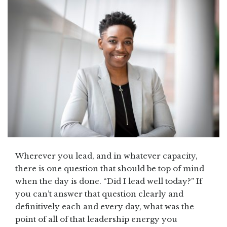
Wherever you lead, and in whatever capacity,
there is one question that should be top of mind
when the day is done. “Did I lead well today?” If
you can’t answer that question clearly and
definitively each and every day, what was the
point of all of that leadership energy you