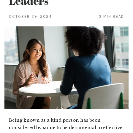
Leaders
OCTOBER 29, 2024
2 MIN READ
Being known as a kind person has been
considered by some to be detrimental to effective