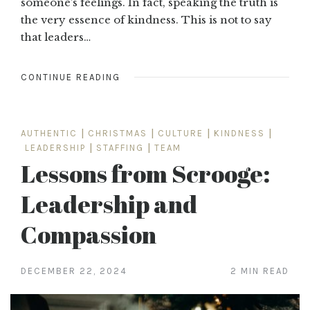
someone’s feelings. In fact, speaking the truth is
the very essence of kindness. This is not to say
that leaders…
CONTINUE READING
AUTHENTIC
|
CHRISTMAS
|
CULTURE
|
KINDNESS
|
LEADERSHIP
|
STAFFING
|
TEAM
Lessons from Scrooge:
Leadership and
Compassion
DECEMBER 22, 2024
2 MIN READ