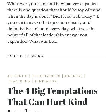
Wherever you lead, and in whatever capacity,
there is one question that should be top of mind
when the day is done. “Did I lead well today?” If
you can’t answer that question clearly and
definitively each and every day, what was the
point of all of that leadership energy you
expended? What was the…
CONTINUE READING
AUTHENTIC
|
EFFECTIVENESS
|
KINDNESS
|
LEADERSHIP
|
TEMPTATION
The 4 Big Temptations
That Can Hurt Kind