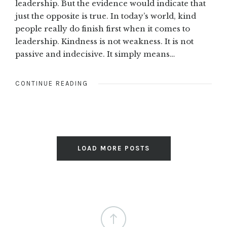
leadership. But the evidence would indicate that
just the opposite is true. In today’s world, kind
people really do finish first when it comes to
leadership. Kindness is not weakness. It is not
passive and indecisive. It simply means…
CONTINUE READING
LOAD MORE POSTS