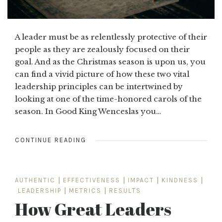
A leader must be as relentlessly protective of their
people as they are zealously focused on their
goal. And as the Christmas season is upon us, you
can find a vivid picture of how these two vital
leadership principles can be intertwined by
looking at one of the time-honored carols of the
season. In Good King Wenceslas you…
CONTINUE READING
AUTHENTIC
|
EFFECTIVENESS
|
IMPACT
|
KINDNESS
|
LEADERSHIP
|
METRICS
|
RESULTS
How Great Leaders