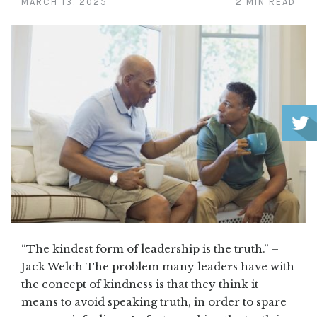
MARCH 13, 2025
2 MIN READ
“The kindest form of leadership is the truth.” –
Jack Welch The problem many leaders have with
the concept of kindness is that they think it
means to avoid speaking truth, in order to spare