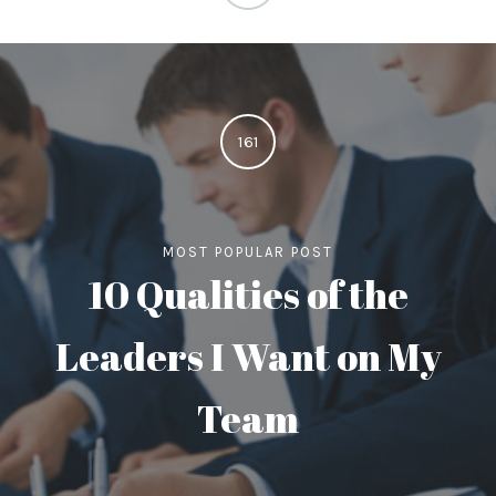
161
MOST POPULAR POST
10 Qualities of the
Leaders I Want on My
Team