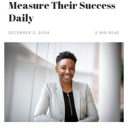
Measure Their Success
Daily
DECEMBER 5, 2024
2 MIN READ