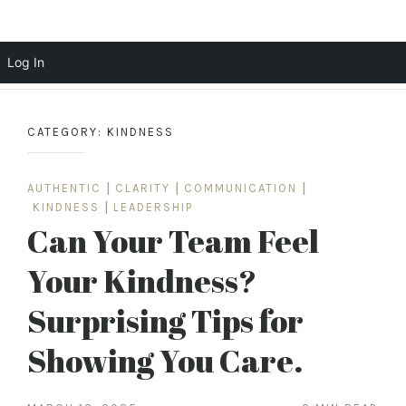
Scott Cochrane
Log In
Skip
to
CATEGORY:
KINDNESS
content
AUTHENTIC
|
CLARITY
|
COMMUNICATION
|
KINDNESS
|
LEADERSHIP
Can Your Team Feel
Your Kindness?
Surprising Tips for
Showing You Care.