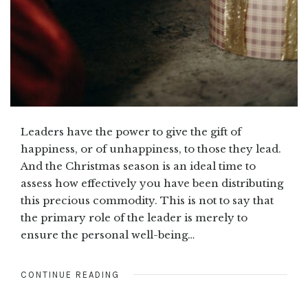
Leaders have the power to give the gift of
happiness, or of unhappiness, to those they lead.
And the Christmas season is an ideal time to
assess how effectively you have been distributing
this precious commodity. This is not to say that
the primary role of the leader is merely to
ensure the personal well-being…
CONTINUE READING