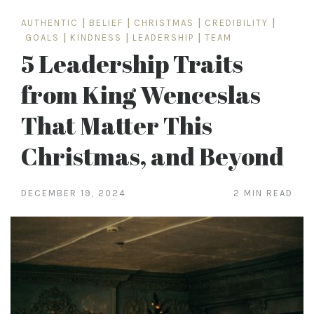
AUTHENTIC
|
BELIEF
|
CHRISTMAS
|
CREDIBILITY
|
GOALS
|
KINDNESS
|
LEADERSHIP
|
TEAM
5 Leadership Traits
from King Wenceslas
That Matter This
Christmas, and Beyond
DECEMBER 19, 2024
2 MIN READ