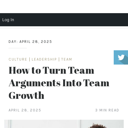
Scott Cochrane
Log In
Skip
to
DAY:
APRIL 28, 2025
content
CULTURE
|
LEADERSHIP
|
TEAM
How to Turn Team
Arguments Into Team
Growth
APRIL 28, 2025
3 MIN READ