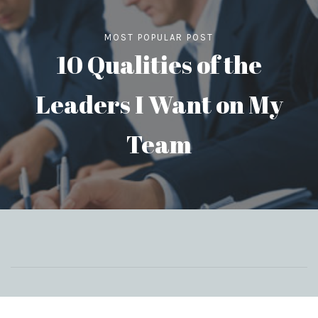
MOST POPULAR POST
10 Qualities of the
Leaders I Want on My
Team