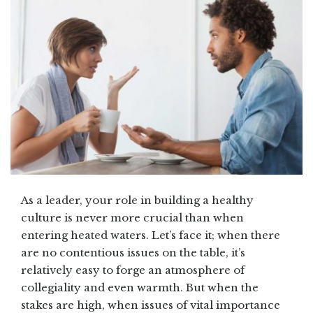
As a leader, your role in building a healthy
culture is never more crucial than when
entering heated waters. Let’s face it; when there
are no contentious issues on the table, it’s
relatively easy to forge an atmosphere of
collegiality and even warmth. But when the
stakes are high, when issues of vital importance