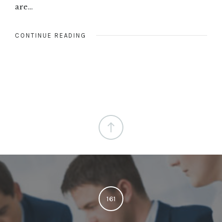
are…
CONTINUE READING
161