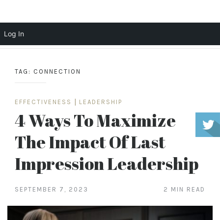
Scott Cochrane
Log In
Skip
to
TAG:
CONNECTION
content
EFFECTIVENESS
|
LEADERSHIP
4 Ways To Maximize
The Impact Of Last
Impression Leadership
SEPTEMBER 7, 2023
2 MIN READ