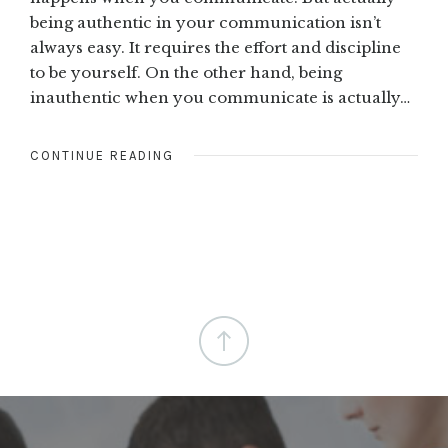
being authentic in your communication isn’t
always easy. It requires the effort and discipline
to be yourself. On the other hand, being
inauthentic when you communicate is actually…
CONTINUE READING