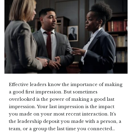
Effective leaders know the importance of making
a good first impression. But sometimes
overlooked is the power of making a good last
impression. Your last impression is the impact
you made on your most recent interaction. It’s
the leadership deposit you made with a person, a
team, or a group the last time you connected…