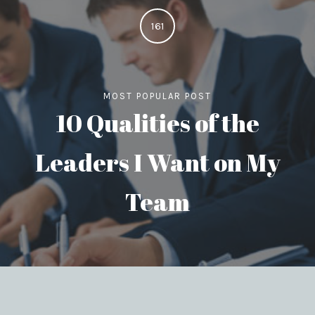
161
MOST POPULAR POST
10 Qualities of the
Leaders I Want on My
Team