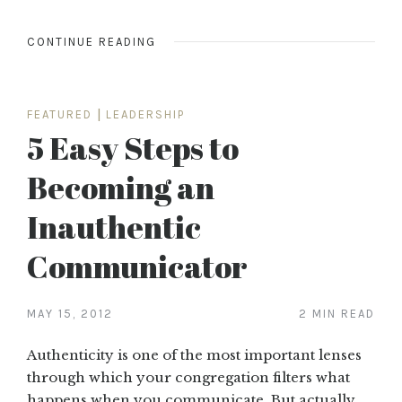
CONTINUE READING
FEATURED
|
LEADERSHIP
5 Easy Steps to
Becoming an
Inauthentic
Communicator
MAY 15, 2012
2 MIN READ
Authenticity is one of the most important lenses
through which your congregation filters what
happens when you communicate. But actually