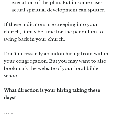
execution of the plan. But in some cases,
actual spiritual development can sputter.
If these indicators are creeping into your
church, it may be time for the pendulum to
swing back in your church.
Don’t necessarily abandon hiring from within
your congregation. But you may want to also
bookmark the website of your local bible
school.
What direction is your hiring taking these
days?