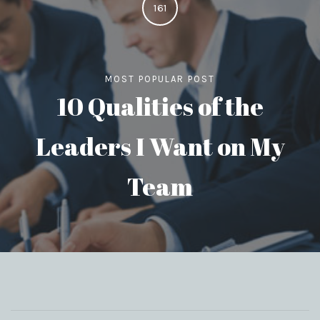
161
MOST POPULAR POST
10 Qualities of the
Leaders I Want on My
Team