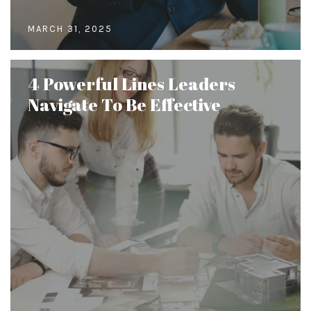
MARCH 31, 2025
4 Powerful Lines Leaders
Navigate To Be Effective