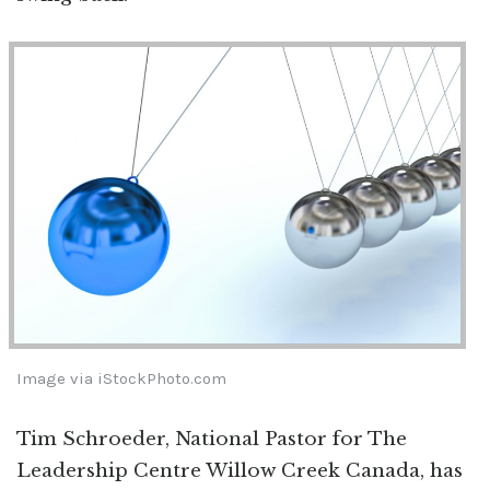
Image via iStockPhoto.com
Tim Schroeder, National Pastor for The
Leadership Centre Willow Creek Canada, has