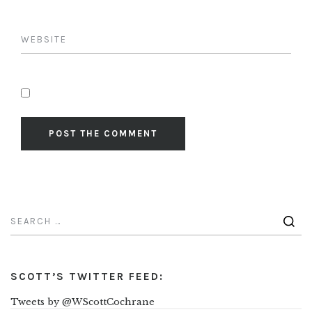
SCOTT’S TWITTER FEED:
Tweets by @WScottCochrane