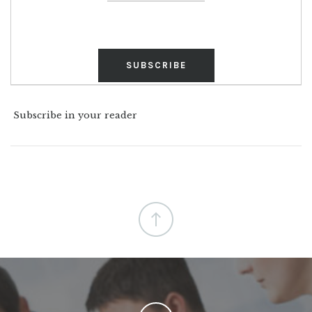
Subscribe in your reader