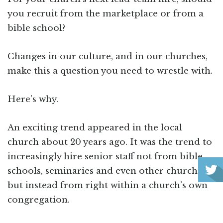
you recruit from the marketplace or from a
bible school?
Changes in our culture, and in our churches,
make this a question you need to wrestle with.
Here’s why.
An exciting trend appeared in the local
church about 20 years ago. It was the trend to
increasingly hire senior staff not from bible
schools, seminaries and even other churches,
but instead from right within a church’s own
congregation.