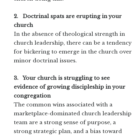
2.
Doctrinal spats are erupting in your
church
In the absence of theological strength in
church leadership, there can be a tendency
for bickering to emerge in the church over
minor doctrinal issues.
3.
Your church is struggling to see
evidence of growing discipleship in your
congregation
The common wins associated with a
marketplace-dominated church leadership
team are a strong sense of purpose, a
strong strategic plan, and a bias toward