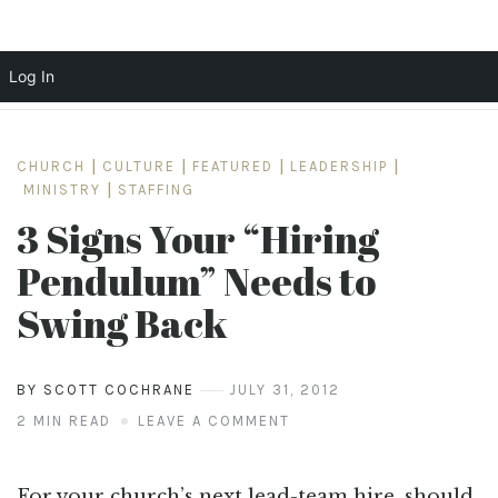
Log In
Skip
to
CHURCH
|
CULTURE
|
FEATURED
|
LEADERSHIP
|
content
MINISTRY
|
STAFFING
3 Signs Your “Hiring
Pendulum” Needs to
Swing Back
BY SCOTT COCHRANE
JULY 31, 2012
2 MIN READ
LEAVE A COMMENT
For your church’s next lead-team hire, should