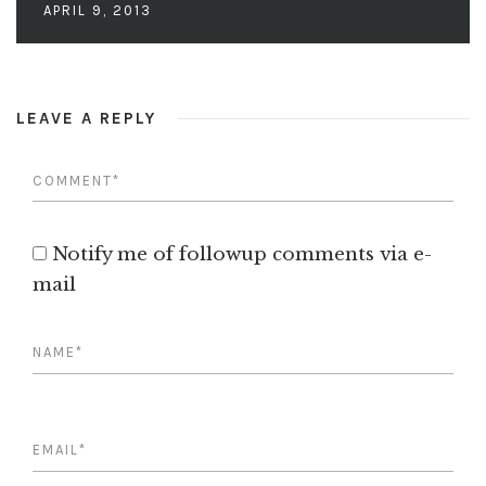
APRIL 9, 2013
LEAVE A REPLY
Notify me of followup comments via e-
mail