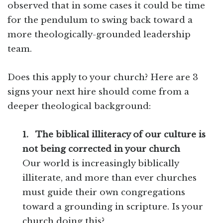
observed that in some cases it could be time
for the pendulum to swing back toward a
more theologically-grounded leadership
team.
Does this apply to your church? Here are 3
signs your next hire should come from a
deeper theological background:
1.
The biblical illiteracy of our culture is
not being corrected in your church
Our world is increasingly biblically
illiterate, and more than ever churches
must guide their own congregations
toward a grounding in scripture. Is your
church doing this?