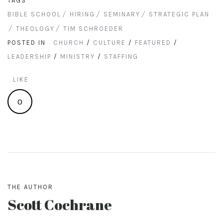
TAGS
BIBLE SCHOOL
HIRING
SEMINARY
STRATEGIC PLAN
THEOLOGY
TIM SCHROEDER
POSTED IN
CHURCH
/
CULTURE
/
FEATURED
/
LEADERSHIP
/
MINISTRY
/
STAFFING
LIKE
0
THE AUTHOR
Scott Cochrane