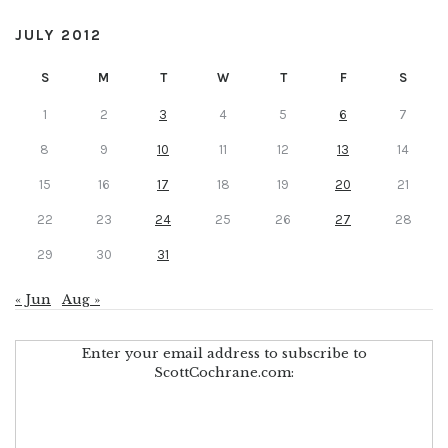
JULY 2012
S
M
T
W
T
F
S
1
2
3
4
5
6
7
8
9
10
11
12
13
14
15
16
17
18
19
20
21
22
23
24
25
26
27
28
29
30
31
« Jun
Aug »
Enter your email address to subscribe to
ScottCochrane.com: