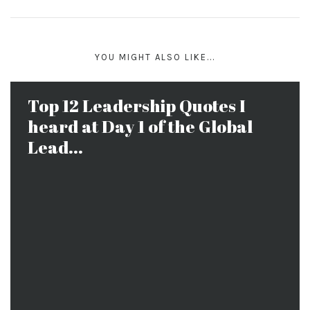
YOU MIGHT ALSO LIKE...
Top 12 Leadership Quotes I
heard at Day 1 of the Global
Lead...