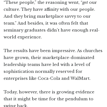
“These people,” the reasoning went, “
get
our
culture. They have affinity with our people.
And they bring marketplace savvy to our
team.” And besides, it was often felt that
seminary graduates didn’t have enough real-
world experience.
The results have been impressive. As churches
have grown, their marketplace-dominated
leadership teams have led with a level of
sophistication normally reserved for
enterprises like Coca-Cola and WalMart.
Today, however, there is growing evidence
that it might be time for the pendulum to
swing back.