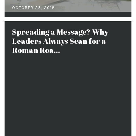
OCTOBER 25, 2018
Spreading a Message? Why
Leaders Always Scan for a
Roman Roa...