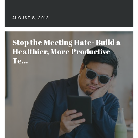
AUGUST 8, 2013
Stop the Meeting Hate- Build a
Healthier, More Productive
Te...