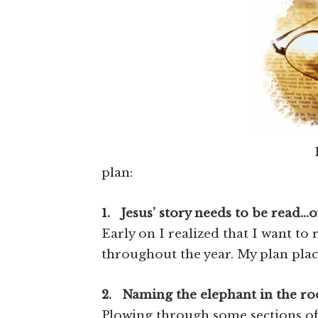
plan:
1.
Jesus’ story needs to be read…o
Early on I realized that I want to r
throughout the year. My plan place
2.
Naming the elephant in the ro
Plowing through some sections of