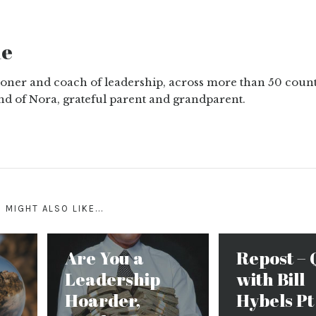
ne
tioner and coach of leadership, across more than 50 count
nd of Nora, grateful parent and grandparent.
 MIGHT ALSO LIKE...
Are You a
Repost – 
Leadership
with Bill
Hoarder,
Hybels Pt