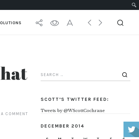
SOLUTIONS
That
SCOTT’S TWITTER FEED:
Tweets by @WScottCochrane
 A COMMENT
DECEMBER 2014