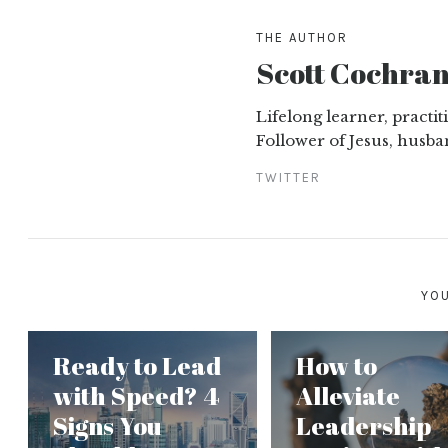
THE AUTHOR
Scott Cochra
Lifelong learner, practi
Follower of Jesus, husba
TWITTER
YOU
Ready to Lead
How to
with Speed? 4
Alleviate
Signs You
Leadership