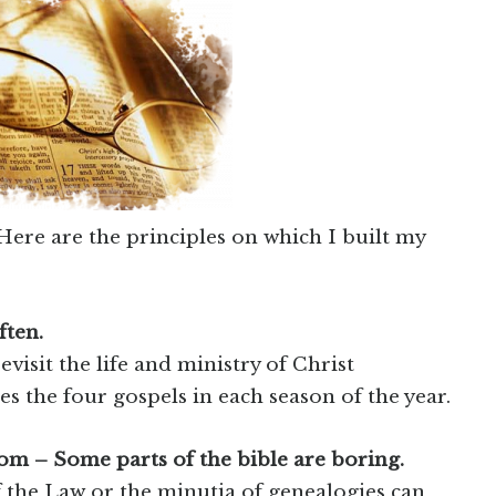
Here are the principles on which I built my
ften.
evisit the life and ministry of Christ
s the four gospels in each season of the year.
om – Some parts of the bible are boring.
 the Law or the minutia of genealogies can