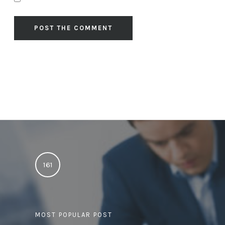
161
MOST POPULAR POST