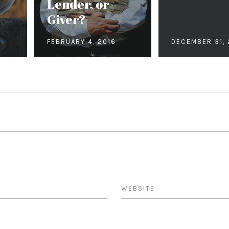
h
Lender, or
Giver?
FEBRUARY 4, 2016
DECEMBER 31, 