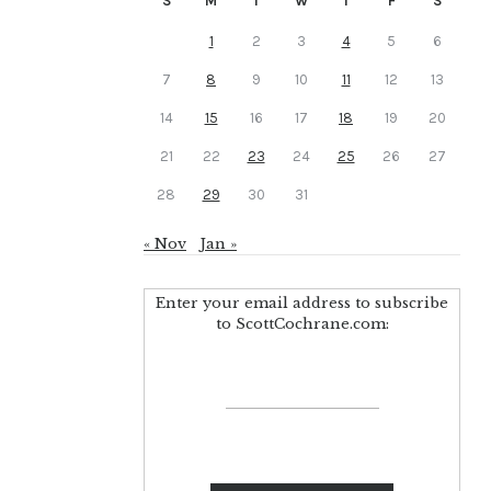
S
M
T
W
T
F
S
1
2
3
4
5
6
7
8
9
10
11
12
13
14
15
16
17
18
19
20
21
22
23
24
25
26
27
28
29
30
31
« Nov
Jan »
Enter your email address to subscribe
to ScottCochrane.com: