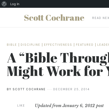
About
Log In
WordPress
Scott Cochrane
READ NE
Skip
to
content
BIBLE
|
DISCIPLINE
|
EFFECTIVENESS
|
FEATURED
|
LEADE
A “Bible Throug
Might Work for 
BY SCOTT COCHRANE
DECEMBER 25, 2014
Updated from January 6, 2012 post
LIKE