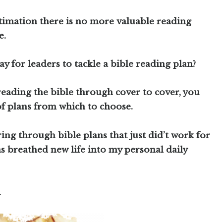
timation there is no more valuable reading
e.
ay for leaders to tackle a bible reading plan?
reading the bible through cover to cover, you
f plans from which to choose.
ring through bible plans that just did’t work for
s breathed new life into my personal daily
.