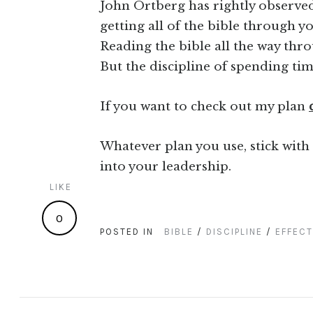
John Ortberg has rightly observed
getting all of the bible through yo
Reading the bible all the way throug
But the discipline of spending tim
If you want to check out my plan
Whatever plan you use, stick with 
into your leadership.
LIKE
0
POSTED IN
BIBLE
/
DISCIPLINE
/
EFFECT