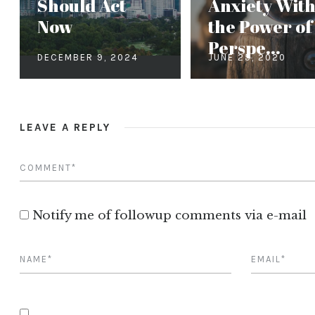
Should Act
Anxiety Wit
Now
the Power of
Perspe...
DECEMBER 9, 2024
JUNE 25, 2020
LEAVE A REPLY
Notify me of followup comments via e-mail