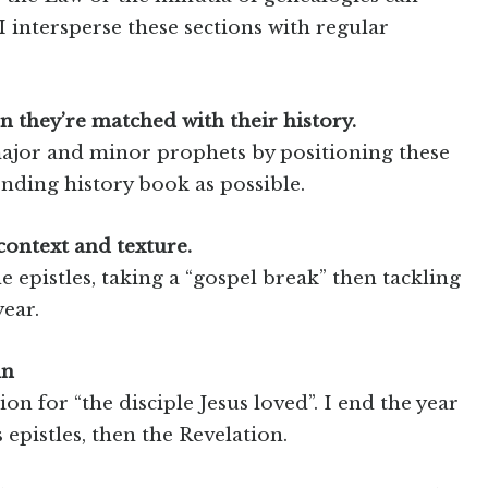
 I intersperse these sections with regular
 they’re matched with their history.
 major and minor prophets by positioning these
onding history book as possible.
context and texture.
 epistles, taking a “gospel break” then tackling
year.
hn
ion for “the disciple Jesus loved”. I end the year
 epistles, then the Revelation.