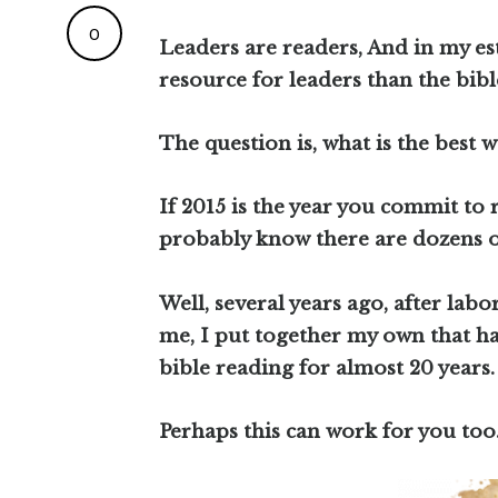
0
Leaders are readers, And in my es
resource for leaders than the bibl
The question is, what is the best w
If 2015 is the year you commit to 
probably know there are dozens o
Well, several years ago, after labo
me, I put together my own that ha
bible reading for almost 20 years.
Perhaps this can work for you too