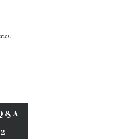
ries.
Q & A
 2