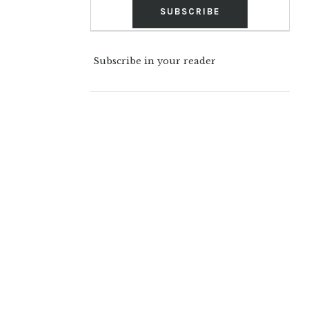
Subscribe in your reader