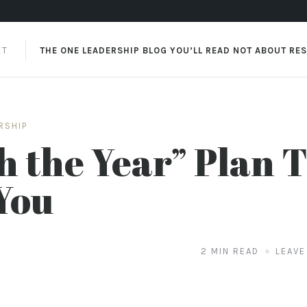
XT
THE ONE LEADERSHIP BLOG YOU’LL READ NOT ABOUT RE
RSHIP
h the Year” Plan 
You
2 MIN READ
LEAVE