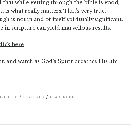
 that while getting through the bible is good,
u is what really matters. That’s very true.
h is not in and of itself spiritually significant.
e in scripture can yield marvellous results.
click here
.
it, and watch as God’s Spirit breathes His life
IVENESS
/
FEATURED
/
LEADERSHIP