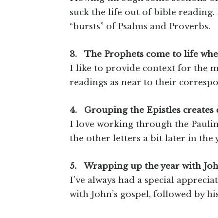
suck the life out of bible reading.
“bursts” of Psalms and Proverbs.
3.
The Prophets come to life when
I like to provide context for the
readings as near to their corresp
4.
Grouping the Epistles creates 
I love working through the Pauline
the other letters a bit later in the 
5.
Wrapping up the year with Jo
I’ve always had a special appreciat
with John’s gospel, followed by his