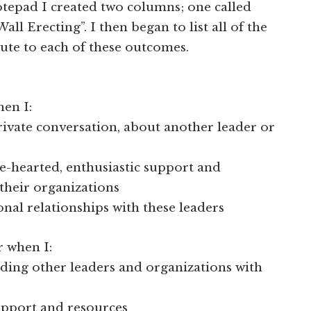
tepad I created two columns; one called
ll Erecting”. I then began to list all of the
ute to each of these outcomes.
hen I:
private conversation, about another leader or
le-hearted, enthusiastic support and
their organizations
ional relationships with these leaders
r when I:
ding other leaders and organizations with
support and resources