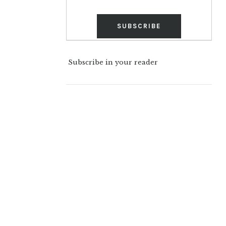
Subscribe in your reader