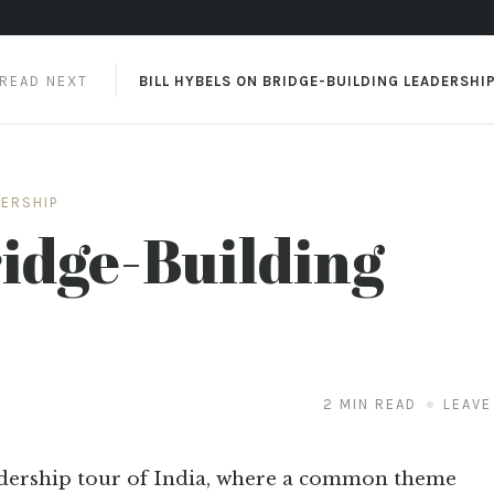
READ NEXT
BILL HYBELS ON BRIDGE-BUILDING LEADERSHI
DERSHIP
ridge-Building
2 MIN READ
LEAVE
adership tour of India, where a common theme