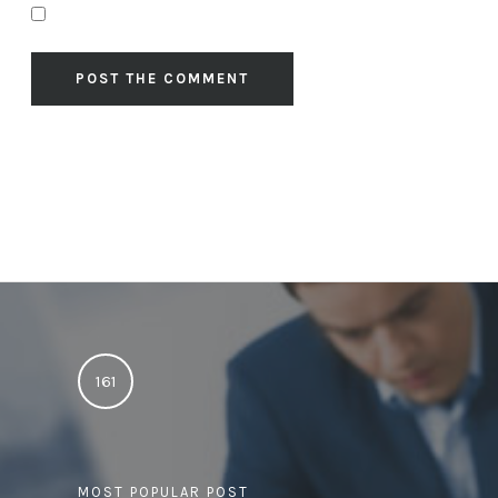
161
MOST POPULAR POST