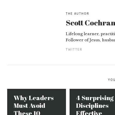
THE AUTHOR
Scott Cochra
Lifelong learner, practi
Follower of Jesus, husba
TWITTER
YOU
Why Leaders
4 Surprising
Must Avoid
Disciplines
These 10
Effective