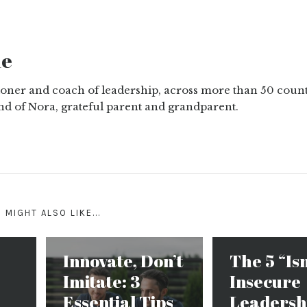
ne
tioner and coach of leadership, across more than 50 count
nd of Nora, grateful parent and grandparent.
 MIGHT ALSO LIKE...
Innovate, Don’t
The 5 “Is
Imitate: 3
Insecure
Essential Tips
Leadersh