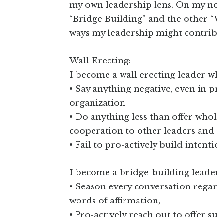
my own leadership lens. On my no
“Bridge Building” and the other “Wa
ways my leadership might contrib
Wall Erecting:
I become a wall erecting leader w
• Say anything negative, even in 
organization
• Do anything less than offer who
cooperation to other leaders and 
• Fail to pro-actively build intent
I become a bridge-building leade
• Season every conversation regar
words of affirmation,
• Pro-actively reach out to offer 