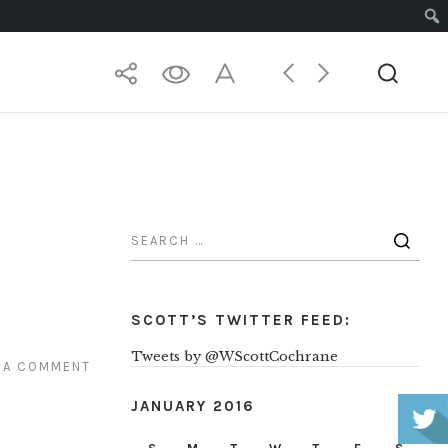
P
SCOTT’S TWITTER FEED:
Tweets by @WScottCochrane
 A COMMENT
JANUARY 2016