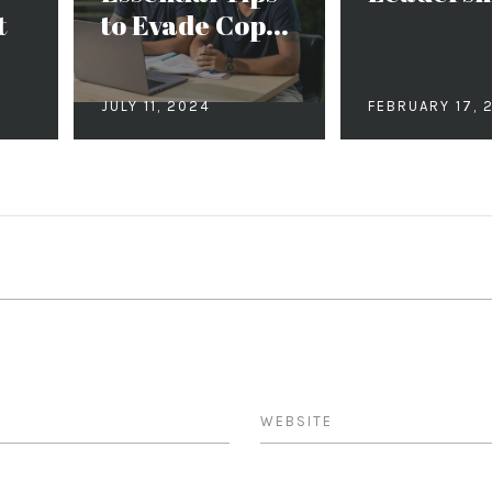
t
to Evade Cop...
JULY 11, 2024
FEBRUARY 17, 