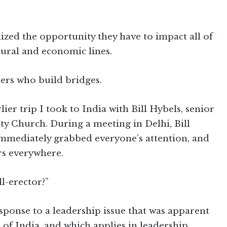
zed the opportunity they have to impact all of
tural and economic lines.
ers who build bridges.
ier trip I took to India with Bill Hybels, senior
 Church. During a meeting in Delhi, Bill
immediately grabbed everyone’s attention, and
rs everywhere.
ll-erector?”
response to a leadership issue that was apparent
of India, and which applies in leadership