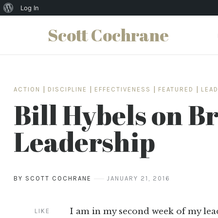
About
Log In
WordPress
Scott Cochrane
Skip
to
content
ACTION
|
DISCIPLINE
|
EFFECTIVENESS
|
FEATURED
|
LEA
Bill Hybels on B
Leadership
BY SCOTT COCHRANE
JANUARY 21, 2016
I am in my second week of my le
LIKE