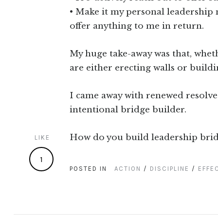
• Make it my personal leadership 
offer anything to me in return.
My huge take-away was that, whethe
are either erecting walls or build
I came away with renewed resolve
intentional bridge builder.
How do you build leadership brid
LIKE
1
POSTED IN
ACTION
/
DISCIPLINE
/
EFFE