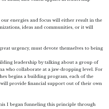
 our energies and focus will either result in the
izations, ideas and communities, or it will
h great urgency, must devote themselves to being
lding leadership by talking about a group of
na who collaborate at a jaw-dropping level. For
hes begins a building program, each of the
ill provide financial support out of their own
his I began funneling this principle through