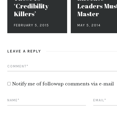
‘Credibility
Leaders Mus
Killers’
Master
FEBRUARY 5, 2015
MAY 5, 2014
LEAVE A REPLY
Notify me of followup comments via e-mail