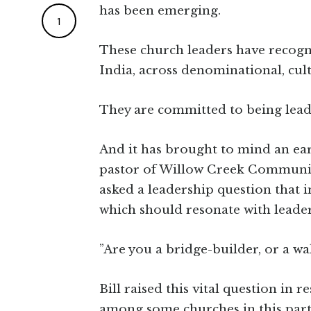
has been emerging.
1
These church leaders have recogni
India, across denominational, cul
They are committed to being lead
And it has brought to mind an earl
pastor of Willow Creek Community
asked a leadership question that 
which should resonate with leade
”Are you a bridge-builder, or a wa
Bill raised this vital question in 
among some churches in this part 