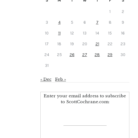
S
M
T
W
T
F
S
1
2
3
4
5
6
7
8
9
10
11
12
13
14
15
16
17
18
19
20
21
22
23
24
25
26
27
28
29
30
31
« Dec
Feb »
Enter your email address to subscribe
to ScottCochrane.com: