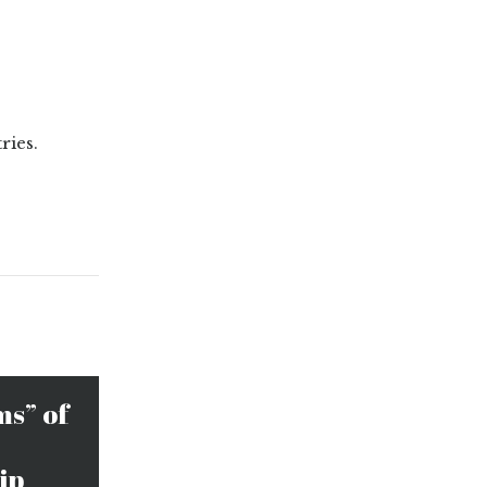
ries.
ms” of
ip