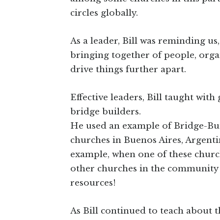
circles globally.
As a leader, Bill was reminding us,
bringing together of people, organ
drive things further apart.
Effective leaders, Bill taught wit
bridge builders.
He used an example of Bridge-Bui
churches in Buenos Aires, Argenti
example, when one of these churc
other churches in the community w
resources!
As Bill continued to teach about t