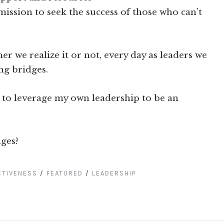
mission to seek the success of those who can’t
r we realize it or not, every day as leaders we
ing bridges.
 to leverage my own leadership to be an
ges?
CTIVENESS
/
FEATURED
/
LEADERSHIP