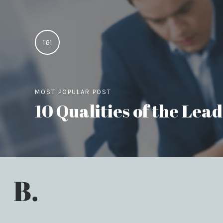
161
MOST POPULAR POST
10 Qualities of the Le