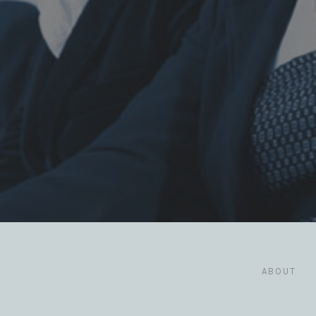
ABOUT