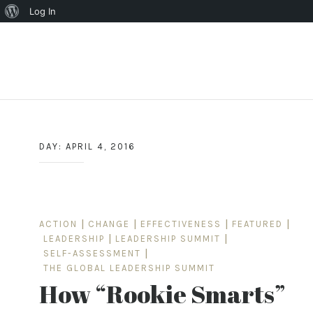
About
Log In
WordPress
Skip
to
content
DAY:
APRIL 4, 2016
ACTION
|
CHANGE
|
EFFECTIVENESS
|
FEATURED
|
LEADERSHIP
|
LEADERSHIP SUMMIT
|
SELF-ASSESSMENT
|
THE GLOBAL LEADERSHIP SUMMIT
How “Rookie Smarts”