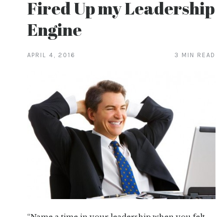
Fired Up my Leadership
Engine
APRIL 4, 2016
3 MIN READ
“Name a time in your leadership when you felt