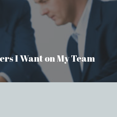
aders I Want on My Team