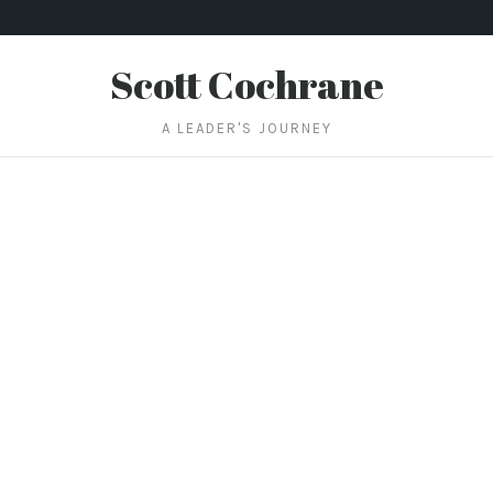
Scott Cochrane
A LEADER'S JOURNEY