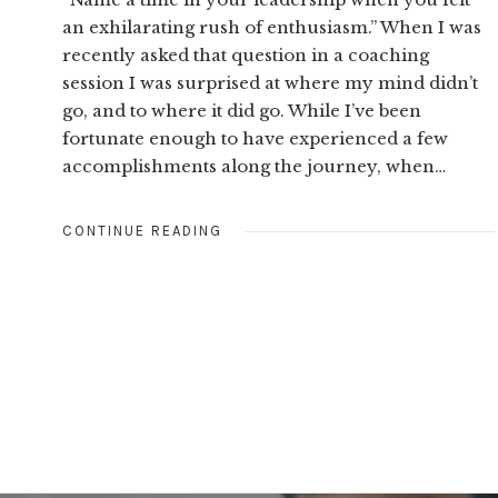
an exhilarating rush of enthusiasm.” When I was
recently asked that question in a coaching
session I was surprised at where my mind didn’t
go, and to where it did go. While I’ve been
fortunate enough to have experienced a few
accomplishments along the journey, when…
CONTINUE READING