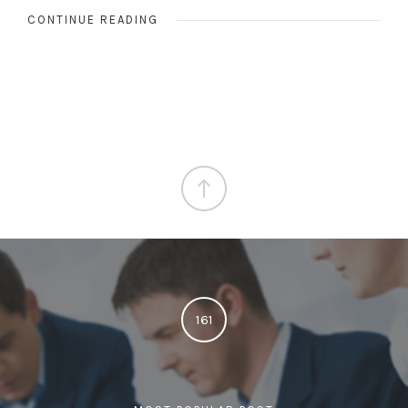
CONTINUE READING
161