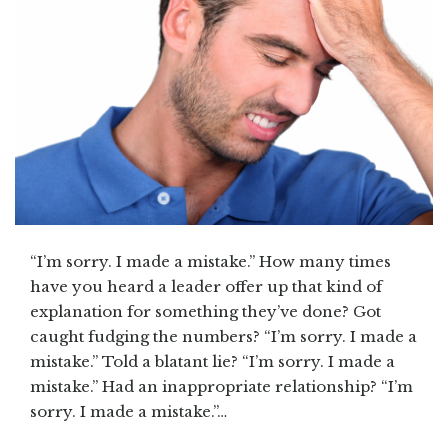
“I’m sorry. I made a mistake.” How many times
have you heard a leader offer up that kind of
explanation for something they’ve done? Got
caught fudging the numbers? “I’m sorry. I made a
mistake.” Told a blatant lie? “I’m sorry. I made a
mistake.” Had an inappropriate relationship? “I’m
sorry. I made a mistake.”…