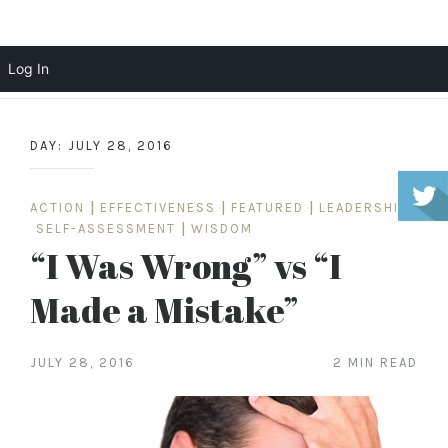
Scott Cochrane
Log In
Skip
to
DAY:
JULY 28, 2016
content
ACTION
|
EFFECTIVENESS
|
FEATURED
|
LEADERSHIP
|
SELF-ASSESSMENT
|
WISDOM
“I Was Wrong” vs “I
Made a Mistake”
JULY 28, 2016
2 MIN READ