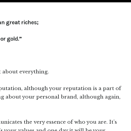
n great riches;
or gold.”
t about everything.
putation, although your reputation is a part of
ng about your personal brand, although again,
nicates the very essence of who you are. It’s
t’s your values and one day it will be your