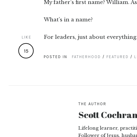
My father’s first name? William. As
What’s in a name?
For leaders, just about everything
LIKE
15
POSTED IN
FATHERHOOD
/
FEATURED
/
L
THE AUTHOR
Scott Cochra
Lifelong learner, practi
Follower of Jesus, husba