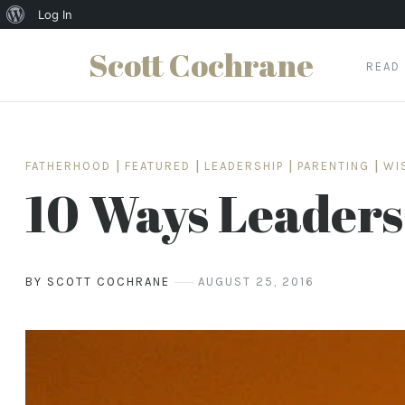
About
Log In
WordPress
Scott Cochrane
READ
Skip
to
content
FATHERHOOD
|
FEATURED
|
LEADERSHIP
|
PARENTING
|
WI
10 Ways Leaders
BY SCOTT COCHRANE
AUGUST 25, 2016