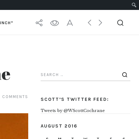
PUNCH”
me
5 COMMENTS
SCOTT’S TWITTER FEED:
Tweets by @WScottCochrane
AUGUST 2016