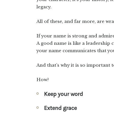
legacy.
All of these, and far more, are w
If your name is strong and admired
A good name is like a leadership 
your name communicates that your 
And that’s why it is so important
How?
Keep your word
Extend grace