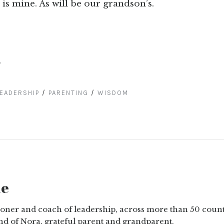
 is mine. As will be our grandson’s.
.
EADERSHIP
/
PARENTING
/
WISDOM
ne
tioner and coach of leadership, across more than 50 count
nd of Nora, grateful parent and grandparent.