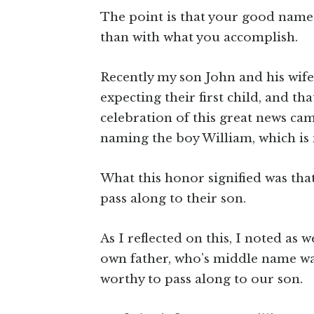
The point is that your good name 
than with what you accomplish.
Recently my son John and his wif
expecting their first child, and t
celebration of this great news ca
naming the boy William, which is 
What this honor signified was th
pass along to their son.
As I reflected on this, I noted as
own father, who’s middle name wa
worthy to pass along to our son.