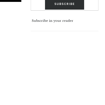
Subscribe in your reader