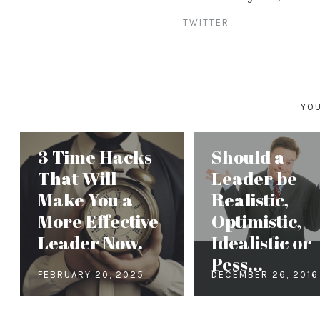
TWITTER
YOU
3 Time Hacks
Should a
That Will
Leader be
Make You a
Realistic,
More Effective
Optimistic,
Leader Now.
Idealistic or
Pess...
FEBRUARY 20, 2025
DECEMBER 26, 2016