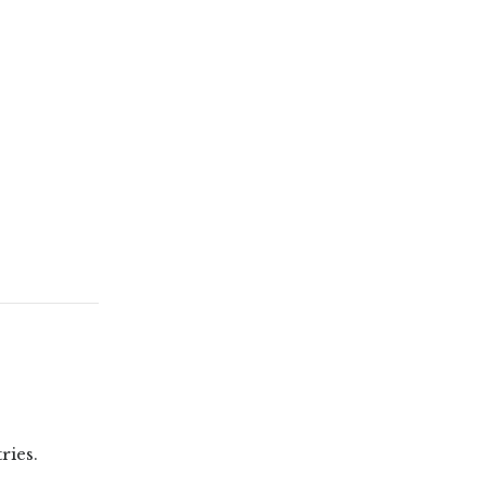
ries.