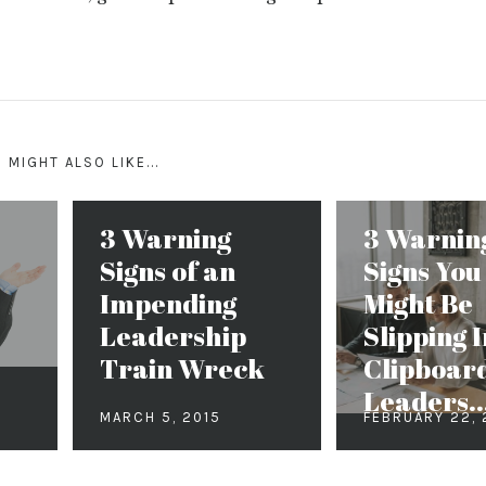
 MIGHT ALSO LIKE...
3 Warning
3 Warnin
Signs of an
Signs You
Impending
Might Be
Leadership
Slipping I
Train Wreck
Clipboar
Leaders..
MARCH 5, 2015
FEBRUARY 22,