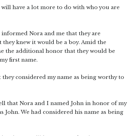
will have a lot more to do with who you are
e informed Nora and me that they are
hat they knew it would be a boy. Amid the
me the additional honor that they would be
my first name.
at they considered my name as being worthy to
 well that Nora and I named John in honor of my
s John. We had considered his name as being