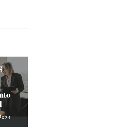
g
nto
d
.
 2024