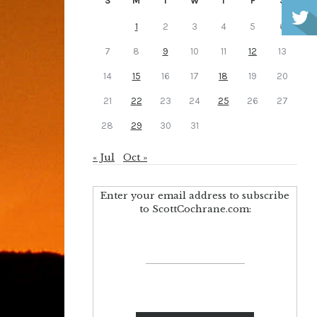
S
M
T
W
T
F
S
1
2
3
4
5
6
7
8
9
10
11
12
13
14
15
16
17
18
19
20
21
22
23
24
25
26
27
28
29
30
31
« Jul
Oct »
Enter your email address to subscribe
to ScottCochrane.com: