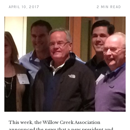
APRIL 10, 2017
2 MIN READ
This week, the Willow Creek Association
announced the news that a new president and