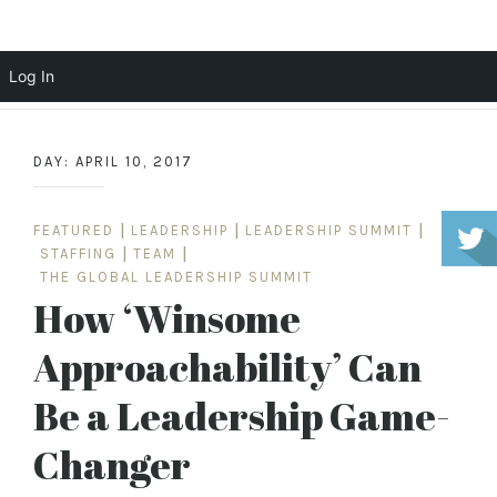
Scott Cochrane
Log In
Skip
to
DAY:
APRIL 10, 2017
content
FEATURED
|
LEADERSHIP
|
LEADERSHIP SUMMIT
|
STAFFING
|
TEAM
|
THE GLOBAL LEADERSHIP SUMMIT
How ‘Winsome
Approachability’ Can
Be a Leadership Game-
Changer