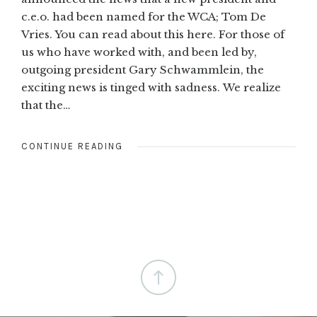
c.e.o. had been named for the WCA; Tom De
Vries. You can read about this here. For those of
us who have worked with, and been led by,
outgoing president Gary Schwammlein, the
exciting news is tinged with sadness. We realize
that the…
CONTINUE READING