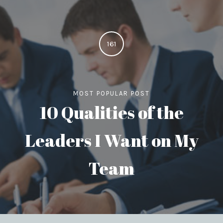
161
MOST POPULAR POST
10 Qualities of the
Leaders I Want on My
Team